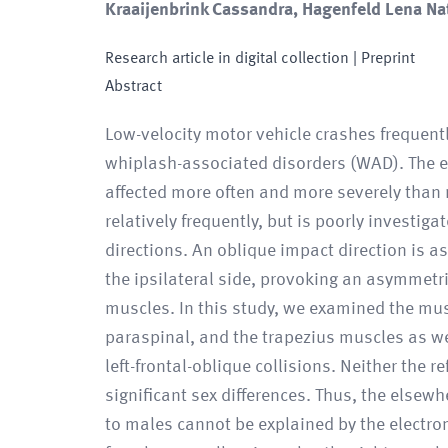
Kraaijenbrink Cassandra, Hagenfeld Lena Nat
Research article in digital collection
| Preprint
Abstract
Low-velocity motor vehicle crashes frequentl
whiplash-associated disorders (WAD). The et
affected more often and more severely than 
relatively frequently, but is poorly investig
directions. An oblique impact direction is a
the ipsilateral side, provoking an asymmetric
muscles. In this study, we examined the mus
paraspinal, and the trapezius muscles as we
left-frontal-oblique collisions. Neither the 
significant sex differences. Thus, the elsew
to males cannot be explained by the electrom