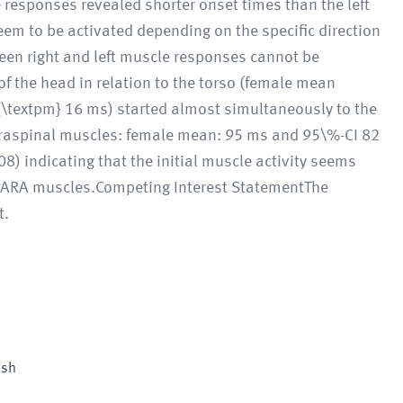
 responses revealed shorter onset times than the left
em to be activated depending on the specific direction
ween right and left muscle responses cannot be
of the head in relation to the torso (female mean
{\textpm} 16 ms) started almost simultaneously to the
 paraspinal muscles: female mean: 95 ms and 95\%-CI 82
) indicating that the initial muscle activity seems
he PARA muscles.Competing Interest StatementThe
t.
ish