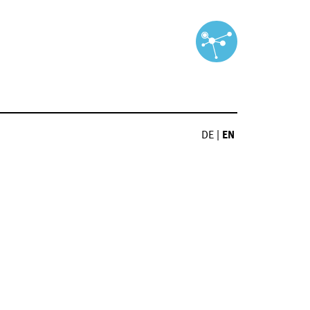
DE
|
EN