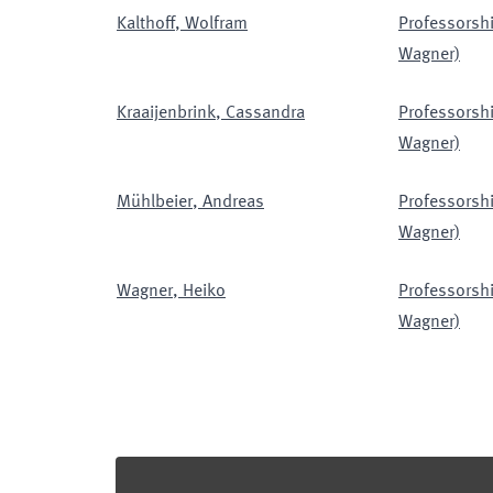
Kalthoff
,
Wolfram
Professorshi
Wagner)
Kraaijenbrink
,
Cassandra
Professorshi
Wagner)
Mühlbeier
,
Andreas
Professorshi
Wagner)
Wagner
,
Heiko
Professorshi
Wagner)
Footer