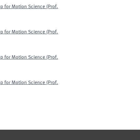
p for Motion Science (Prof.
p for Motion Science (Prof.
p for Motion Science (Prof.
p for Motion Science (Prof.