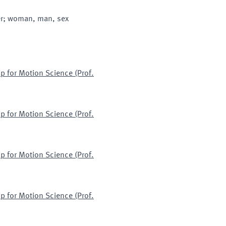
der; woman, man, sex
p for Motion Science (Prof.
p for Motion Science (Prof.
p for Motion Science (Prof.
p for Motion Science (Prof.