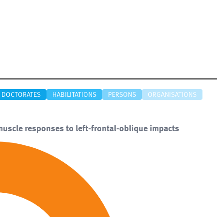
DOCTORATES
HABILITATIONS
PERSONS
ORGANISATIONS
muscle responses to left-frontal-oblique impacts