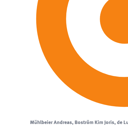
Mühlbeier Andreas, Boström Kim Joris, de Lu