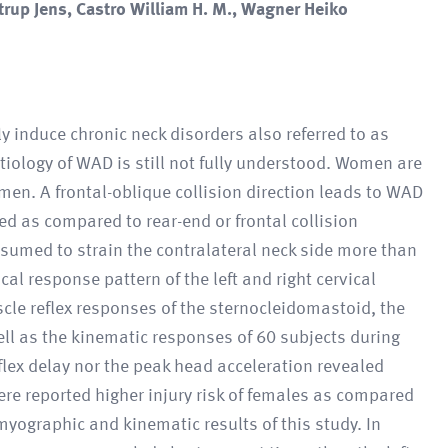
rup Jens, Castro William H. M., Wagner Heiko
y induce chronic neck disorders also referred to as
iology of WAD is still not fully understood. Women are
men. A frontal-oblique collision direction leads to WAD
ated as compared to rear-end or frontal collision
ssumed to strain the contralateral neck side more than
al response pattern of the left and right cervical
cle reflex responses of the sternocleidomastoid, the
ll as the kinematic responses of 60 subjects during
reflex delay nor the peak head acceleration revealed
here reported higher injury risk of females as compared
yographic and kinematic results of this study. In