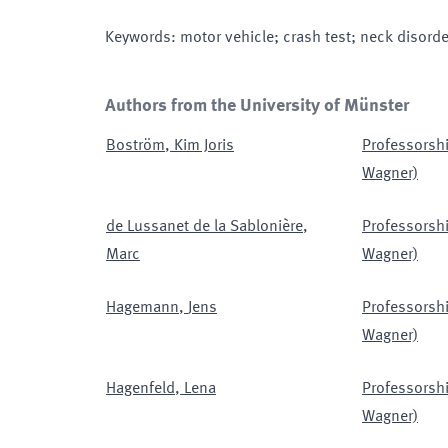
Keywords
:
motor vehicle; crash test; neck disor
Authors from the University of Münster
Boström
,
Kim Joris
Professorshi
Wagner)
de Lussanet de la Sablonière
,
Professorshi
Marc
Wagner)
Hagemann
,
Jens
Professorshi
Wagner)
Hagenfeld
,
Lena
Professorshi
Wagner)