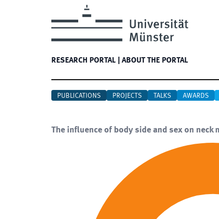
RESEARCH PORTAL
|
ABOUT THE PORTAL
PUBLICATIONS
PROJECTS
TALKS
AWARDS
The influence of body side and sex on neck 