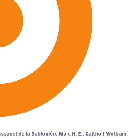
ssanet de la Sablonière Marc H. E., Kalthoff Wolfram,