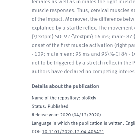
females as well as in males the right muscle
muscle responses. Thus, cervical muscles se
of the impact. Moreover, the difference bet
explained by a startle reflex. The movement 
{\textpm} SD: 92 {\textpm} 16 ms; male: 87 
onset of the first muscle activation (right
- 109; male mean: 95 ms and 95\%-CI 84 - 108
not to be triggered by a stretch reflex in t
authors have declared no competing interes
Details about the publication
Name of the repository
:
bioRxiv
Status
:
Published
Release year
:
2020 (04/12/2020)
Language in which the publication is written
:
Engl
DOI
:
10.1101/2020.12.04.406421