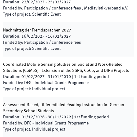
Duration
:
22/02/2027
-
25/02/2027
Funded by
:
Participation / conference fees , Mediävistikverband e.V.
Type of project
:
Scientific Event
Nachmittag der Fremdsprachen 2027
Duration
:
16/02/2027
-
16/02/2027
Funded by
:
Participation / conference fees
Type of project
:
Scientific Event
Coordinated Mobile Sensing Studies on Social and Work-Related
Situations [CoMoS] - Extension of the SSPS, CoCo, and DIPS Projects
Duration
:
01/02/2027
-
31/01/2030
|
1st
Funding period
Funded by
:
DFG - Individual Grants Programme
Type of project
:
Individual project
Assessment-Based, Differentiated Reading Instruction for German
Secondary School Students
Duration
:
01/12/2026
-
30/11/2029
|
1st
Funding period
Funded by
:
DFG - Individual Grants Programme
Type of project
:
Individual project