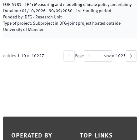
FOR 5583 - TP4: Measuring and modelling climate policy uncertainty
Duration
:
01/10/2026
-
30/09/2030
|
1st
Funding period
Funded by
:
DFG - Research Unit
Type of project
:
Subproject in DFG-joint project hosted outside
University of Münster
entries
1
-
10
of
10227
Page
of
1023
Footer
OPERATED BY
TOP-LINKS