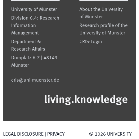
University of Münster
About the University
of Münster
Division 6.4: Research
Information
Research profile of the
Management
University of Münster
Department 6:
CRIS-Login
Research Affairs
Domplatz 6-7 | 48143
Münster
cris@uni-muenster.de
living.knowledge
LEGAL DISCLOSURE
|
PRIVACY
©
2026
UNIVERSITY