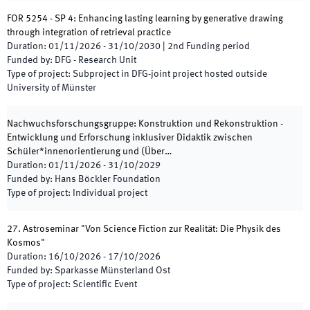
FOR 5254 - SP 4: Enhancing lasting learning by generative drawing
through integration of retrieval practice
Duration
:
01/11/2026
-
31/10/2030
|
2nd
Funding period
Funded by
:
DFG - Research Unit
Type of project
:
Subproject in DFG-joint project hosted outside
University of Münster
Nachwuchsforschungsgruppe: Konstruktion und Rekonstruktion -
Entwicklung und Erforschung inklusiver Didaktik zwischen
Schüler*innenorientierung und (Über…
Duration
:
01/11/2026
-
31/10/2029
Funded by
:
Hans Böckler Foundation
Type of project
:
Individual project
27. Astroseminar "Von Science Fiction zur Realität: Die Physik des
Kosmos"
Duration
:
16/10/2026
-
17/10/2026
Funded by
:
Sparkasse Münsterland Ost
Type of project
:
Scientific Event