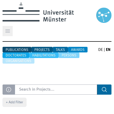
Open main menu
DE
|
EN
PUBLICATIONS
PROJECTS
TALKS
AWARDS
DOCTORATES
HABILITATIONS
PERSONS
ORGANISATIONS
Search
+
Add Filter