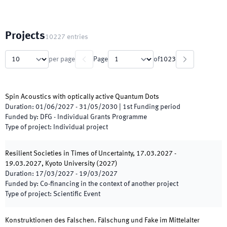
Projects
10227
entries
per page
Page
of
1023
Spin Acoustics with optically active Quantum Dots
Duration
:
01/06/2027
-
31/05/2030
|
1st
Funding period
Funded by
:
DFG - Individual Grants Programme
Type of project
:
Individual project
Resilient Societies in Times of Uncertainty, 17.03.2027 -
19.03.2027, Kyoto University (2027)
Duration
:
17/03/2027
-
19/03/2027
Funded by
:
Co-financing in the context of another project
Type of project
:
Scientific Event
Konstruktionen des Falschen. Fälschung und Fake im Mittelalter