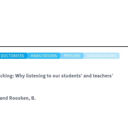
DOCTORATES
HABILITATIONS
PERSONS
ORGANISATIONS
aching: Why listening to our students' and teachers'
. and Roosken, B.