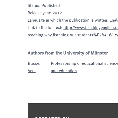
Status
:
Published
Release year
:
2012
Language in which the publication is written
:
Engl
Link to the full text
:
http://www.teachingenglish.or
teaching-why-listening-our-students%E2%80%
Authors from the University of Münster
Busse
,
Professorship of educational science
Vera
and education
Footer