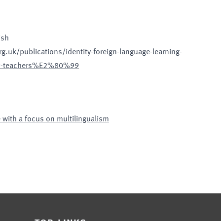
ish
g.uk/publications/identity-foreign-language-learning-
99-teachers%E2%80%99
 with a focus on multilingualism