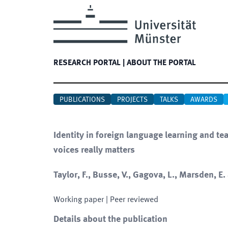
RESEARCH PORTAL
|
ABOUT THE PORTAL
PUBLICATIONS
PROJECTS
TALKS
AWARDS
Identity in foreign language learning and te
voices really matters
Taylor, F., Busse, V., Gagova, L., Marsden, E
Working paper
| Peer reviewed
Details about the publication