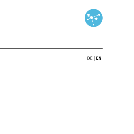
DE
|
EN