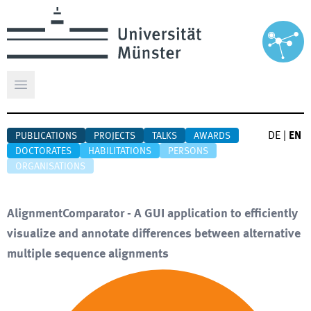
Open main menu
DE
|
EN
PUBLICATIONS
PROJECTS
TALKS
AWARDS
DOCTORATES
HABILITATIONS
PERSONS
ORGANISATIONS
AlignmentComparator - A GUI application to efficiently
visualize and annotate differences between alternative
multiple sequence alignments