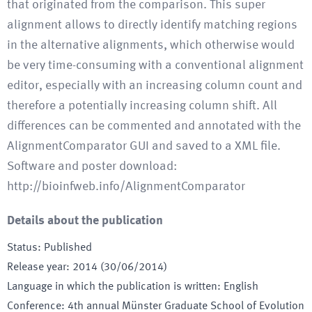
that originated from the comparison. This super
alignment allows to directly identify matching regions
in the alternative alignments, which otherwise would
be very time-consuming with a conventional alignment
editor, especially with an increasing column count and
therefore a potentially increasing column shift. All
differences can be commented and annotated with the
AlignmentComparator GUI and saved to a XML file.
Software and poster download:
http://bioinfweb.info/AlignmentComparator
Details about the publication
Status
:
Published
Release year
:
2014 (30/06/2014)
Language in which the publication is written
:
English
Conference
:
4th annual Münster Graduate School of Evolution