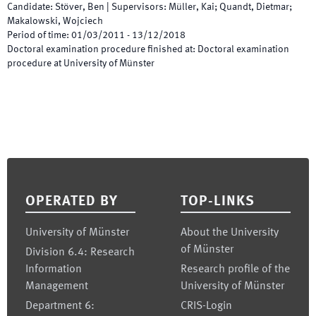
Candidate
:
Stöver, Ben
|
Supervisors
:
Müller, Kai; Quandt, Dietmar;
Makalowski, Wojciech
Period of time
:
01/03/2011
-
13/12/2018
Doctoral examination procedure finished at
:
Doctoral examination
procedure at University of Münster
Footer
OPERATED BY
TOP-LINKS
University of Münster
About the University
of Münster
Division 6.4: Research
Information
Research profile of the
Management
University of Münster
Department 6:
CRIS-Login