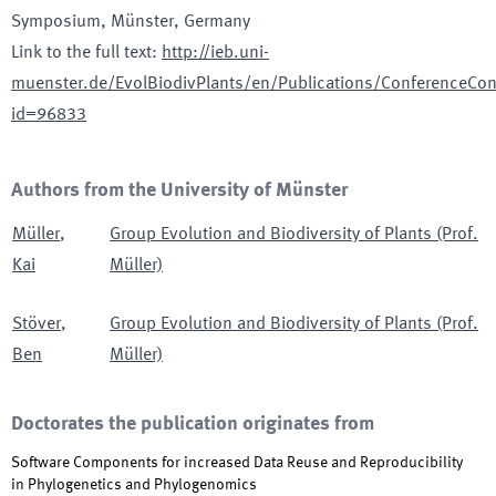
Symposium
, Münster, Germany
Link to the full text
:
http://ieb.uni-
muenster.de/EvolBiodivPlants/en/Publications/ConferenceCon
id=96833
Authors from the University of Münster
Müller
,
Group Evolution and Biodiversity of Plants (Prof.
Kai
Müller)
Stöver
,
Group Evolution and Biodiversity of Plants (Prof.
Ben
Müller)
Doctorates the publication originates from
Software Components for increased Data Reuse and Reproducibility
in Phylogenetics and Phylogenomics