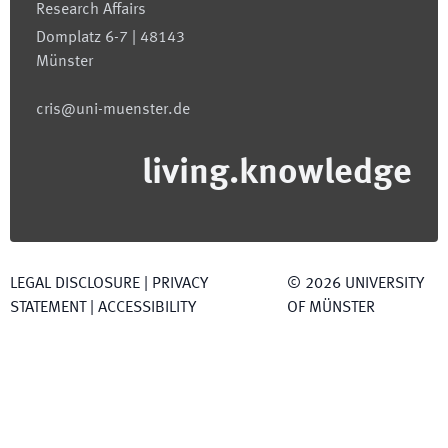
Research Affairs
Domplatz 6-7 | 48143
Münster
cris@uni-muenster.de
living.knowledge
LEGAL DISCLOSURE
|
PRIVACY
©
2026
UNIVERSITY
STATEMENT
|
ACCESSIBILITY
OF MÜNSTER