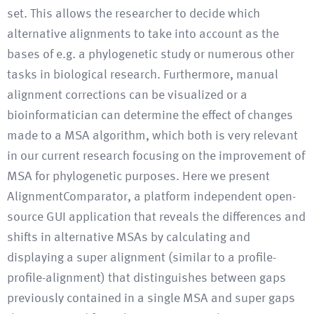
set. This allows the researcher to decide which
alternative alignments to take into account as the
bases of e.g. a phylogenetic study or numerous other
tasks in biological research. Furthermore, manual
alignment corrections can be visualized or a
bioinformatician can determine the effect of changes
made to a MSA algorithm, which both is very relevant
in our current research focusing on the improvement of
MSA for phylogenetic purposes. Here we present
AlignmentComparator, a platform independent open-
source GUI application that reveals the differences and
shifts in alternative MSAs by calculating and
displaying a super alignment (similar to a profile-
profile-alignment) that distinguishes between gaps
previously contained in a single MSA and super gaps