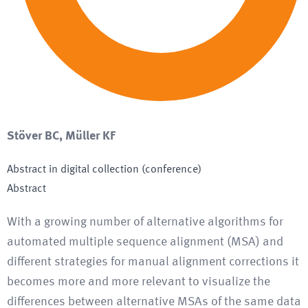
Stöver BC, Müller KF
Abstract in digital collection (conference)
Abstract
With a growing number of alternative algorithms for
automated multiple sequence alignment (MSA) and
different strategies for manual alignment corrections it
becomes more and more relevant to visualize the
differences between alternative MSAs of the same data