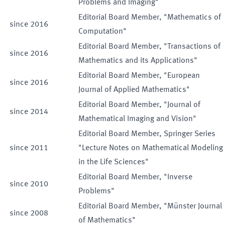
Problems and Imaging"
Editorial Board Member, "Mathematics of
since
2016
Computation"
Editorial Board Member, "Transactions of
since
2016
Mathematics and its Applications"
Editorial Board Member, "European
since
2016
Journal of Applied Mathematics"
Editorial Board Member, "Journal of
since
2014
Mathematical Imaging and Vision"
Editorial Board Member, Springer Series
since
2011
"Lecture Notes on Mathematical Modeling
in the Life Sciences"
Editorial Board Member, "Inverse
since
2010
Problems"
Editorial Board Member, "Münster Journal
since
2008
of Mathematics"