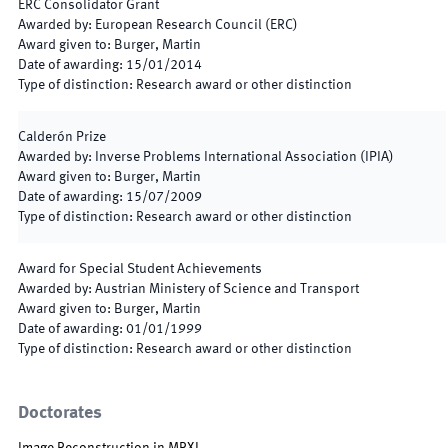
ERC Consolidator Grant
Awarded by
:
European Research Council (ERC)
Award given to
:
Burger, Martin
Date of awarding
:
15/01/2014
Type of distinction
:
Research award or other distinction
Calderón Prize
Awarded by
:
Inverse Problems International Association (IPIA)
Award given to
:
Burger, Martin
Date of awarding
:
15/07/2009
Type of distinction
:
Research award or other distinction
Award for Special Student Achievements
Awarded by
:
Austrian Ministery of Science and Transport
Award given to
:
Burger, Martin
Date of awarding
:
01/01/1999
Type of distinction
:
Research award or other distinction
Doctorates