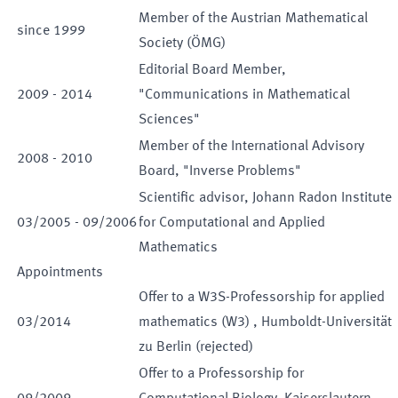
Member of the Austrian Mathematical
since
1999
Society (ÖMG)
Editorial Board Member,
2009
-
2014
"Communications in Mathematical
Sciences"
Member of the International Advisory
2008
-
2010
Board, "Inverse Problems"
Scientific advisor, Johann Radon Institute
03
/
2005
-
09
/
2006
for Computational and Applied
Mathematics
Appointments
Offer to a
W3S
-
Professorship for
applied
03
/
2014
mathematics
(
W3
)
,
Humboldt-Universität
zu Berlin
(
rejected
)
Offer to a
Professorship for