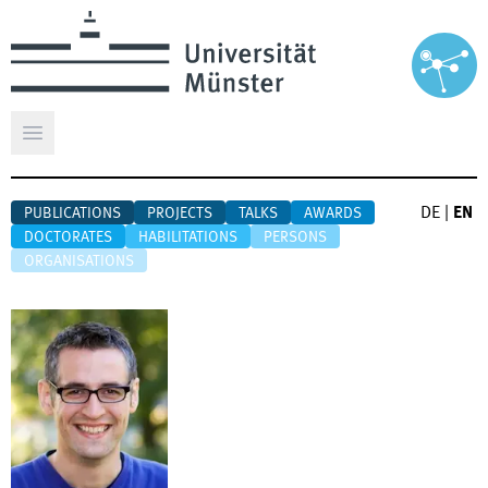
Open main menu
DE
|
EN
PUBLICATIONS
PROJECTS
TALKS
AWARDS
DOCTORATES
HABILITATIONS
PERSONS
ORGANISATIONS