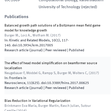
09
/
2009
Computational Biology
,
Kaiserslautern
University of Technology
(
rejected
)
Publications
Balanced growth path solutions of a Boltzmann mean field game
model for knowledge growth
Burger M., Lorz A., Wolfram M.
(
2017
)
In:
Kinetic and Related Models
,
10
(
1
)
,
117
-
140
.
doi:
10.3934/krm.2017005
Research article (journal)
| Peer reviewed
|
Published
The effect of head model simplification on beamformer source
localization
Neugebauer F, Möddel G, Rampp S, Burger M, Wolters C,
(
2017
)
In:
Frontiers in
Neuroscience
,
11
(
625
)
.
doi:
10.3389/fnins.2017.00625
Research article (journal)
| Peer reviewed
|
Published
Bias-Reduction in Variational Regularization
Brinkmann Eva-Maria, Burger Martin, Rasch Julian, Sutour
Camille
(
2016
)