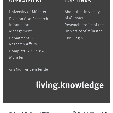
OPERATED BY
TOP-LINKS
University of Münster
About the University
of Münster
Division 6.4: Research
Information
Research profile of the
Management
University of Münster
Department 6:
CRIS-Login
Research Affairs
Domplatz 6-7 | 48143
Münster
cris@uni-muenster.de
living.knowledge