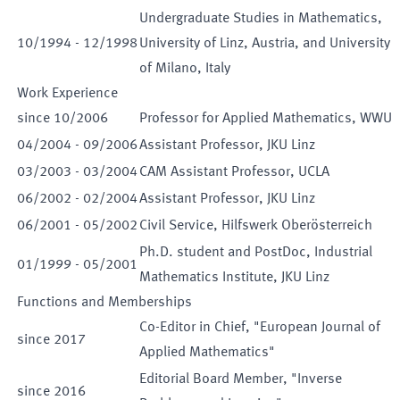
Undergraduate Studies in Mathematics,
10
/
1994
-
12
/
1998
University of Linz, Austria, and University
of Milano, Italy
Work Experience
since
10
/
2006
Professor for Applied Mathematics, WWU
04
/
2004
-
09
/
2006
Assistant Professor, JKU Linz
03
/
2003
-
03
/
2004
CAM Assistant Professor, UCLA
06
/
2002
-
02
/
2004
Assistant Professor, JKU Linz
06
/
2001
-
05
/
2002
Civil Service, Hilfswerk Oberösterreich
Ph.D. student and PostDoc, Industrial
01
/
1999
-
05
/
2001
Mathematics Institute, JKU Linz
Functions and Memberships
Co-Editor in Chief, "European Journal of
since
2017
Applied Mathematics"
Editorial Board Member, "Inverse
since
2016