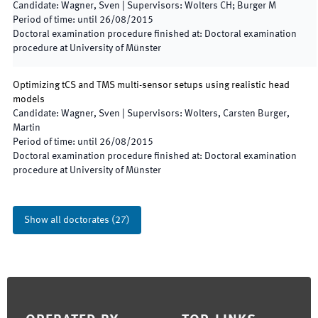
Candidate
:
Wagner, Sven
|
Supervisors
:
Wolters CH; Burger M
Period of time
:
until
26/08/2015
Doctoral examination procedure finished at
:
Doctoral examination
procedure at University of Münster
Optimizing tCS and TMS multi-sensor setups using realistic head
models
Candidate
:
Wagner, Sven
|
Supervisors
:
Wolters, Carsten Burger,
Martin
Period of time
:
until
26/08/2015
Doctoral examination procedure finished at
:
Doctoral examination
procedure at University of Münster
Show all doctorates
(
27
)
Footer