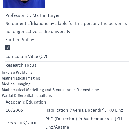
Professor Dr.
Martin
Burger
No current affiliations available for this person. The person is
no longer active at the university.
Further Profiles

Curriculum Vitae (CV)
Research Focus
Inverse Problems
Mathematical Imaging
Medical Imaging
Mathematical Modelling and Simulation in Biomedicine
Partial Differential Equations
Academic Education
10
/
2005
Habilitation ("Venia Docendi"), JKU Linz
PhD (Dr. techn.) in Mathematics at JKU
1998
-
06
/
2000
Linz/Austria