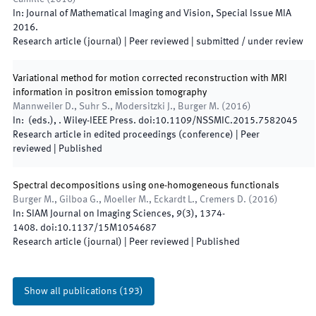
In:
Journal of Mathematical Imaging and Vision
,
Special Issue MIA
2016
.
Research article (journal)
| Peer reviewed
|
submitted / under review
Variational method for motion corrected reconstruction with MRI
information in positron emission tomography
Mannweiler D., Suhr S., Modersitzki J., Burger M.
(
2016
)
In:
(
eds.
),
.
Wiley-IEEE Press
.
doi:
10.1109/NSSMIC.2015.7582045
Research article in edited proceedings (conference)
| Peer
reviewed
|
Published
Spectral decompositions using one-homogeneous functionals
Burger M., Gilboa G., Moeller M., Eckardt L., Cremers D.
(
2016
)
In:
SIAM Journal on Imaging Sciences
,
9
(
3
)
,
1374
-
1408
.
doi:
10.1137/15M1054687
Research article (journal)
| Peer reviewed
|
Published
Show all publications
(
193
)