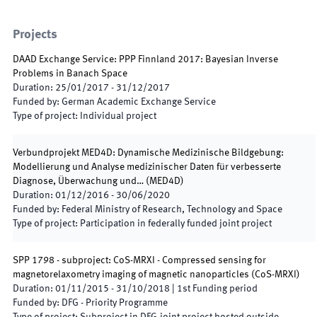
Projects
DAAD Exchange Service: PPP Finnland 2017: Bayesian Inverse
Problems in Banach Space
Duration
:
25/01/2017
-
31/12/2017
Funded by
:
German Academic Exchange Service
Type of project
:
Individual project
Verbundprojekt MED4D: Dynamische Medizinische Bildgebung:
Modellierung und Analyse medizinischer Daten für verbesserte
Diagnose, Überwachung und…
(
MED4D
)
Duration
:
01/12/2016
-
30/06/2020
Funded by
:
Federal Ministry of Research, Technology and Space
Type of project
:
Participation in federally funded joint project
SPP 1798 - subproject: CoS-MRXI - Compressed sensing for
magnetorelaxometry imaging of magnetic nanoparticles
(
CoS-MRXI
)
Duration
:
01/11/2015
-
31/10/2018
|
1st
Funding period
Funded by
:
DFG - Priority Programme