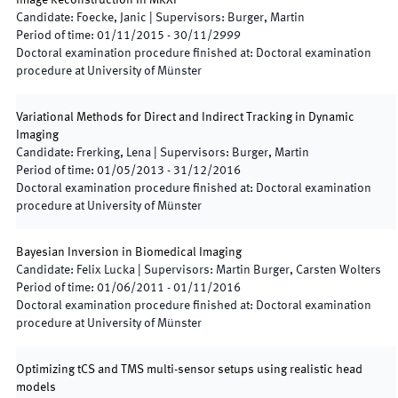
Image Reconstruction in MRXI
Candidate
:
Foecke, Janic
|
Supervisors
:
Burger, Martin
Period of time
:
01/11/2015
-
30/11/2999
Doctoral examination procedure finished at
:
Doctoral examination
procedure at University of Münster
Variational Methods for Direct and Indirect Tracking in Dynamic
Imaging
Candidate
:
Frerking, Lena
|
Supervisors
:
Burger, Martin
Period of time
:
01/05/2013
-
31/12/2016
Doctoral examination procedure finished at
:
Doctoral examination
procedure at University of Münster
Bayesian Inversion in Biomedical Imaging
Candidate
:
Felix Lucka
|
Supervisors
:
Martin Burger, Carsten Wolters
Period of time
:
01/06/2011
-
01/11/2016
Doctoral examination procedure finished at
:
Doctoral examination
procedure at University of Münster
Optimizing tCS and TMS multi-sensor setups using realistic head
models