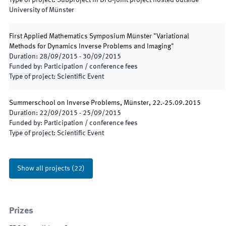
Type of project
:
Subproject in DFG-joint project hosted outside
University of Münster
First Applied Mathematics Symposium Münster "Variational
Methods for Dynamics Inverse Problems and Imaging"
Duration
:
28/09/2015
-
30/09/2015
Funded by
:
Participation / conference fees
Type of project
:
Scientific Event
Summerschool on Inverse Problems, Münster, 22.-25.09.2015
Duration
:
22/09/2015
-
25/09/2015
Funded by
:
Participation / conference fees
Type of project
:
Scientific Event
Show all projects
(
22
)
Prizes