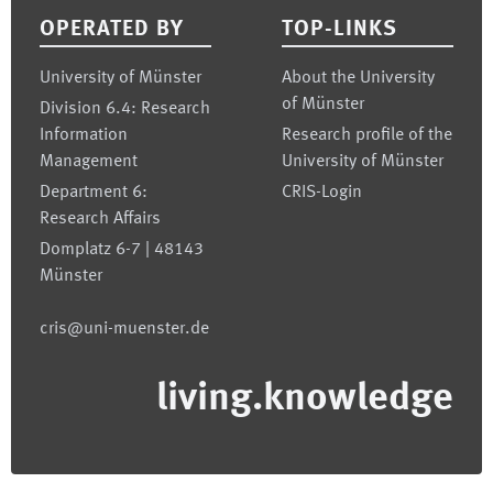
OPERATED BY
TOP-LINKS
University of Münster
About the University
of Münster
Division 6.4: Research
Information
Research profile of the
Management
University of Münster
Department 6:
CRIS-Login
Research Affairs
Domplatz 6-7 | 48143
Münster
cris@uni-muenster.de
living.knowledge