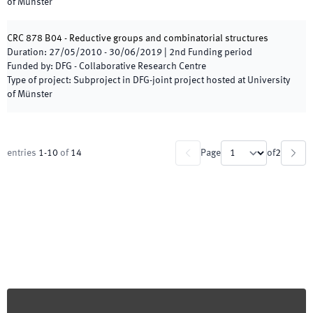
of Münster
CRC 878 B04 - Reductive groups and combinatorial structures
Duration
:
27/05/2010
-
30/06/2019
|
2nd
Funding period
Funded by
:
DFG - Collaborative Research Centre
Type of project
:
Subproject in DFG-joint project hosted at University
of Münster
entries
1
-
10
of
14
Page
of
2
Footer