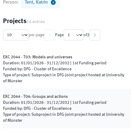
Person
:
Tent, Katrin
Projects
14
entries
per page
Page
of
2
EXC 2044 - T03: Models and universes
Duration
:
01/01/2026
-
31/12/2032
|
1st
Funding period
Funded by
:
DFG - Cluster of Excellence
Type of project
:
Subproject in DFG-joint project hosted at University
of Münster
EXC 2044 - T04: Groups and actions
Duration
:
01/01/2026
-
31/12/2032
|
1st
Funding period
Funded by
:
DFG - Cluster of Excellence
Type of project
:
Subproject in DFG-joint project hosted at University
of Münster