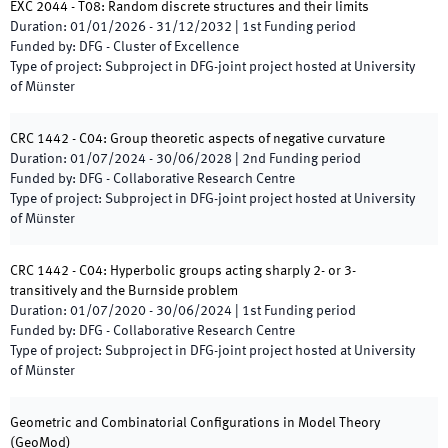
EXC 2044 - T08: Random discrete structures and their limits
Duration
:
01/01/2026
-
31/12/2032
|
1st
Funding period
Funded by
:
DFG - Cluster of Excellence
Type of project
:
Subproject in DFG-joint project hosted at University
of Münster
CRC 1442 - C04: Group theoretic aspects of negative curvature
Duration
:
01/07/2024
-
30/06/2028
|
2nd
Funding period
Funded by
:
DFG - Collaborative Research Centre
Type of project
:
Subproject in DFG-joint project hosted at University
of Münster
CRC 1442 - C04: Hyperbolic groups acting sharply 2- or 3-
transitively and the Burnside problem
Duration
:
01/07/2020
-
30/06/2024
|
1st
Funding period
Funded by
:
DFG - Collaborative Research Centre
Type of project
:
Subproject in DFG-joint project hosted at University
of Münster
Geometric and Combinatorial Configurations in Model Theory
(
GeoMod
)