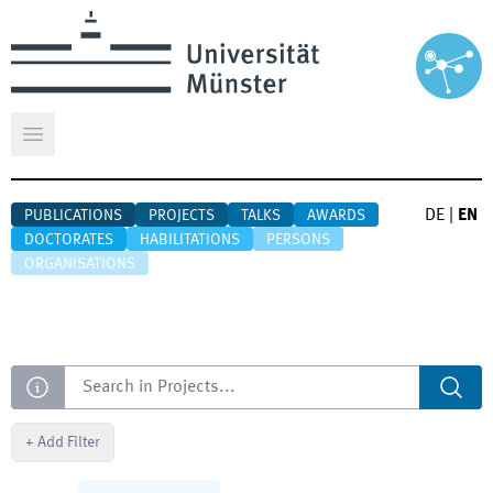
Open main menu
DE
|
EN
PUBLICATIONS
PROJECTS
TALKS
AWARDS
DOCTORATES
HABILITATIONS
PERSONS
ORGANISATIONS
Search
+
Add Filter