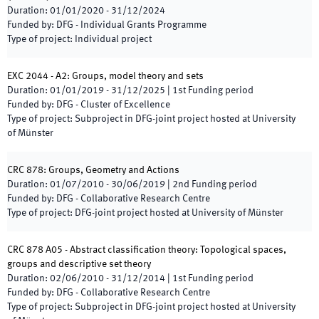
Duration
:
01/01/2020
-
31/12/2024
Funded by
:
DFG - Individual Grants Programme
Type of project
:
Individual project
EXC 2044 - A2: Groups, model theory and sets
Duration
:
01/01/2019
-
31/12/2025
|
1st
Funding period
Funded by
:
DFG - Cluster of Excellence
Type of project
:
Subproject in DFG-joint project hosted at University
of Münster
CRC 878: Groups, Geometry and Actions
Duration
:
01/07/2010
-
30/06/2019
|
2nd
Funding period
Funded by
:
DFG - Collaborative Research Centre
Type of project
:
DFG-joint project hosted at University of Münster
CRC 878 A05 - Abstract classification theory: Topological spaces,
groups and descriptive set theory
Duration
:
02/06/2010
-
31/12/2014
|
1st
Funding period
Funded by
:
DFG - Collaborative Research Centre
Type of project
:
Subproject in DFG-joint project hosted at University