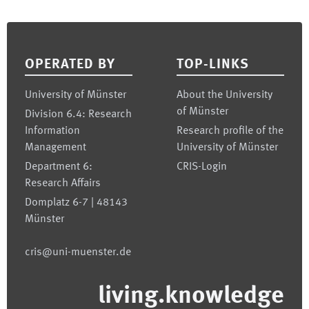
Footer
OPERATED BY
TOP-LINKS
University of Münster
About the University
of Münster
Division 6.4: Research
Information
Research profile of the
Management
University of Münster
Department 6:
CRIS-Login
Research Affairs
Domplatz 6-7 | 48143
Münster
cris@uni-muenster.de
living.knowledge