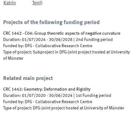
Katrin
Tent)
Projects of the following funding period
CRC 1442 - C04: Group theoretic aspects of negative curvature
Duration
:
01/07/2024
-
30/06/2028
|
2nd
Funding period
Funded by
:
DFG - Collaborative Research Centre
Type of project
:
Subproject in DFG-joint project hosted at University
of Münster
Related main project
CRC 1442: Geometry: Deformation and Rigidity
Duration
:
01/07/2020
-
30/06/2024
|
1st
Funding period
Funded by
:
DFG - Collaborative Research Centre
Type of project
:
DFG-joint project hosted at University of Münster