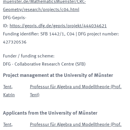
muenster.de/MathematicsMuenster/CRC-
Geometry/research/projects/c04.html
DFG-Gepris-
ID
:
https://gepris.dfg.de/gepris/projekt/444034621
Funding identifier
:
SFB 1442/1, C04
|
DFG project number
:
427320536
Funder / funding scheme
:
DFG - Collaborative Research Centre
(SFB)
Project management at the University of Münster
Tent
,
Professur für Algebra und Modelltheorie (Prof.
Katrin
Tent)
Applicants from the University of Münster
Tent
,
Professur für Algebra und Modelltheorie (Prof.