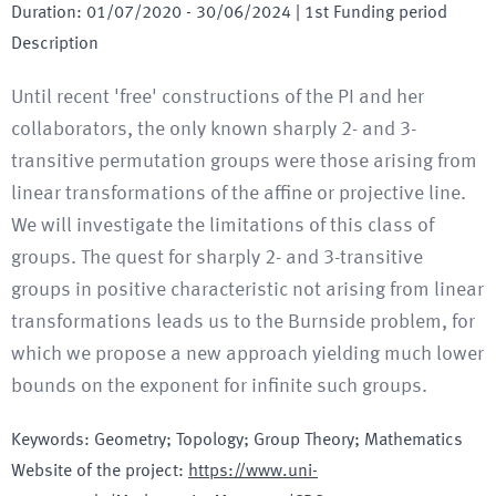
Duration
:
01/07/2020
-
30/06/2024
| 1st Funding period
Description
Until recent 'free' constructions of the PI and her
collaborators, the only known sharply 2- and 3-
transitive permutation groups were those arising from
linear transformations of the affine or projective line.
We will investigate the limitations of this class of
groups. The quest for sharply 2- and 3-transitive
groups in positive characteristic not arising from linear
transformations leads us to the Burnside problem, for
which we propose a new approach yielding much lower
bounds on the exponent for infinite such groups.
Keywords
:
Geometry; Topology; Group Theory; Mathematics
Website of the project
:
https://www.uni-