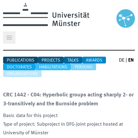
Open main menu
DE
|
EN
PUBLICATIONS
PROJECTS
TALKS
AWARDS
DOCTORATES
HABILITATIONS
PERSONS
ORGANISATIONS
CRC 1442 - C04: Hyperbolic groups acting sharply 2- or
3-transitively and the Burnside problem
Basic data for this project
Type of project
:
Subproject in DFG-joint project hosted at
University of Münster