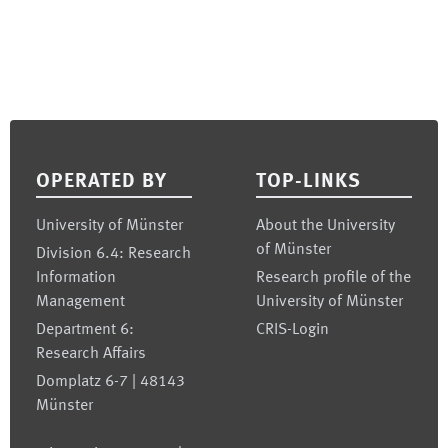
Footer
OPERATED BY
TOP-LINKS
University of Münster
About the University
of Münster
Division 6.4: Research
Information
Research profile of the
Management
University of Münster
Department 6:
CRIS-Login
Research Affairs
Domplatz 6-7 | 48143
Münster