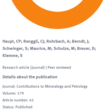
Haupt, CP; Renggli, CJ; Rohrbach, A; Berndt, J;
Schwinger, S; Maurice, M; Schulze, M; Breuer, D;
Klemme, S
Research article (journal)
| Peer reviewed
Details about the publication
Journal
:
Contributions to Mineralogy and Petrology
Volume
:
179
Article number
:
45
Status
:
Published