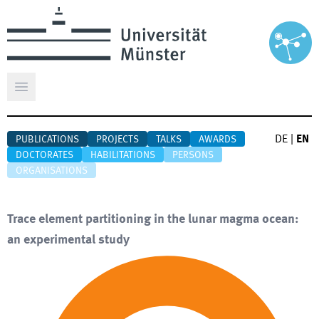
Open main menu
DE
|
EN
PUBLICATIONS
PROJECTS
TALKS
AWARDS
DOCTORATES
HABILITATIONS
PERSONS
ORGANISATIONS
Trace element partitioning in the lunar magma ocean:
an experimental study