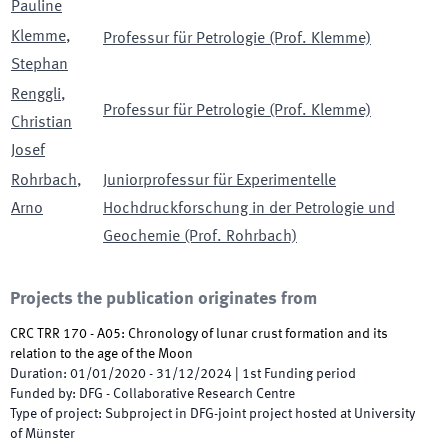
Pauline
Klemme
,
Professur für Petrologie (Prof. Klemme)
Stephan
Renggli
,
Professur für Petrologie (Prof. Klemme)
Christian
Josef
Rohrbach
,
Juniorprofessur für Experimentelle
Arno
Hochdruckforschung in der Petrologie und
Geochemie (Prof. Rohrbach)
Projects the publication originates from
CRC TRR 170 - A05: Chronology of lunar crust formation and its
relation to the age of the Moon
Duration
:
01/01/2020
-
31/12/2024
|
1st
Funding period
Funded by
:
DFG - Collaborative Research Centre
Type of project
:
Subproject in DFG-joint project hosted at University
of Münster