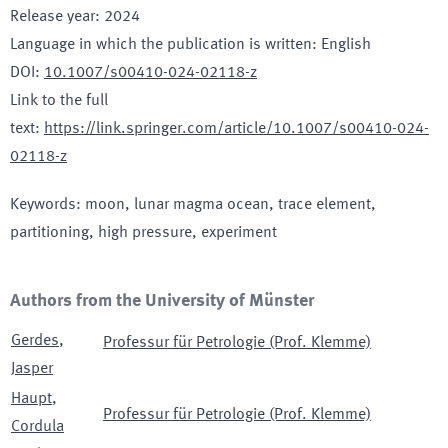
Release year
:
2024
Language in which the publication is written
:
English
DOI
:
10.1007/s00410-024-02118-z
Link to the full
text
:
https://link.springer.com/article/10.1007/s00410-024-
02118-z
Keywords
:
moon, lunar magma ocean, trace element,
partitioning, high pressure, experiment
Authors from the University of Münster
Gerdes
,
Professur für Petrologie (Prof. Klemme)
Jasper
Haupt
,
Professur für Petrologie (Prof. Klemme)
Cordula