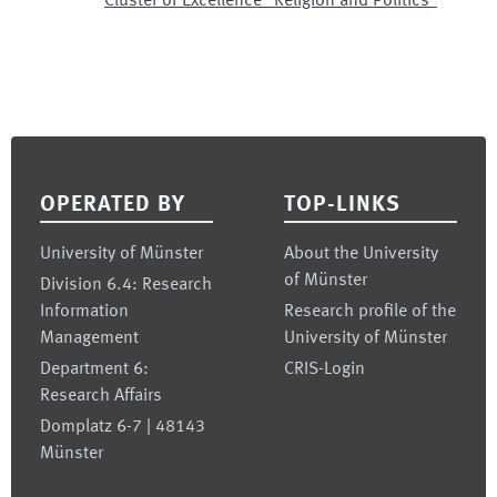
Cluster of Excellence "Religion and Politics"
Footer
OPERATED BY
TOP-LINKS
University of Münster
About the University
of Münster
Division 6.4: Research
Information
Research profile of the
Management
University of Münster
Department 6:
CRIS-Login
Research Affairs
Domplatz 6-7 | 48143
Münster