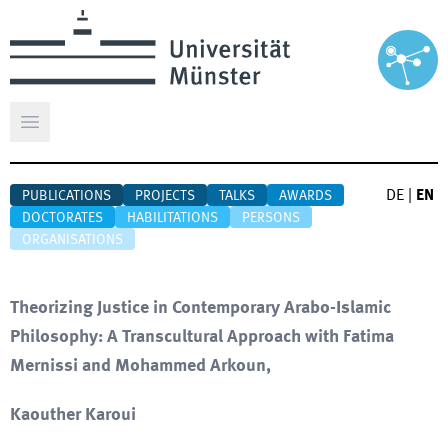
Open main menu
DE
|
EN
PUBLICATIONS
PROJECTS
TALKS
AWARDS
DOCTORATES
HABILITATIONS
PERSONS
ORGANISATIONS
Theorizing Justice in Contemporary Arabo-Islamic
Philosophy: A Transcultural Approach with Fatima
Mernissi and Mohammed Arkoun,
Kaouther Karoui