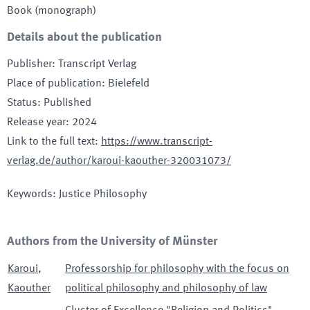
Book (monograph)
Details about the publication
Publisher
:
Transcript Verlag
Place of publication
:
Bielefeld
Status
:
Published
Release year
:
2024
Link to the full text
:
https://www.transcript-
verlag.de/author/karoui-kaouther-320031073/
Keywords
:
Justice Philosophy
Authors from the University of Münster
Karoui
,
Professorship for philosophy with the focus on
Kaouther
political philosophy and philosophy of law