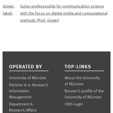
Jünger
,
Junior professorship for communication science
Jakob
with the focus on digital media and computational
methods (Prof. Jünger)
Footer
OPERATED BY
TOP-LINKS
University of Münster
About the University
of Münster
Division 6.4: Research
Information
Research profile of the
Management
University of Münster
Department 6:
CRIS-Login
Research Affairs