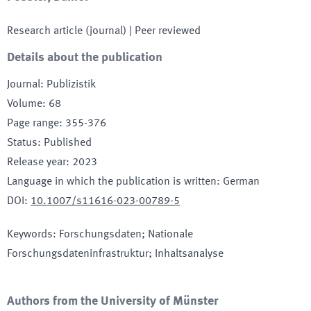
Research article (journal)
| Peer reviewed
Details about the publication
Journal
:
Publizistik
Volume
:
68
Page range
:
355-376
Status
:
Published
Release year
:
2023
Language in which the publication is written
:
German
DOI
:
10.1007/s11616-023-00789-5
Keywords
:
Forschungsdaten; Nationale
Forschungsdateninfrastruktur; Inhaltsanalyse
Authors from the University of Münster