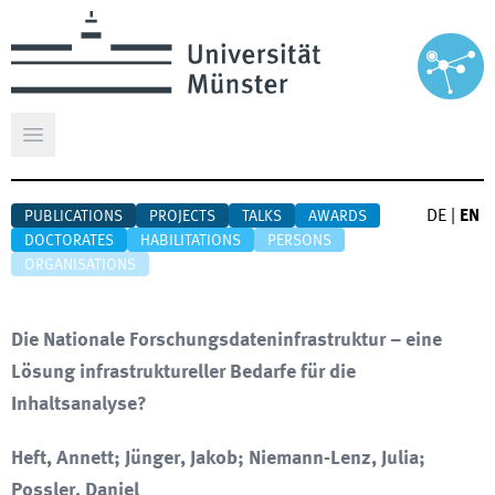
Open main menu
DE
|
EN
PUBLICATIONS
PROJECTS
TALKS
AWARDS
DOCTORATES
HABILITATIONS
PERSONS
ORGANISATIONS
Die Nationale Forschungsdateninfrastruktur – eine
Lösung infrastruktureller Bedarfe für die
Inhaltsanalyse?
Heft, Annett; Jünger, Jakob; Niemann-Lenz, Julia;
Possler, Daniel