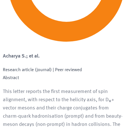
Acharya S.; et al.
Research article (journal)
| Peer reviewed
Abstract
This letter reports the first measurement of spin
alignment, with respect to the helicity axis, for D⁎+
vector mesons and their charge conjugates from
charm-quark hadronisation (prompt) and from beauty-
meson decays (non-prompt) in hadron collisions. The