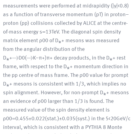
measurements were performed at midrapidity (|y|<0.8)
as a function of transverse momentum (pT) in proton–
proton (pp) collisions collected by ALICE at the centre-
of-mass energy s=13TeV. The diagonal spin density
matrix element ρ00 of D⁎+ mesons was measured
from the angular distribution of the
D⁎+→D0(→K−π+)π+ decay products, in the D⁎+ rest
frame, with respect to the D⁎+ momentum direction in
the pp centre of mass frame. The ρ00 value for prompt
D⁎+ mesons is consistent with 1/3, which implies no
spin alignment. However, for non-prompt D⁎+ mesons
an evidence of ρ00 larger than 1/3 is found. The
measured value of the spin density element is
ρ00=0.455±0.022(stat.)±0.035(syst.) in the 5<20GeV/c
interval, which is consistent with a PYTHIA 8 Monte