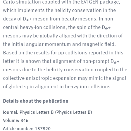
Carlo simulation coupled with the EVTGEN package,
which implements the helicity conservation in the
decay of D⁎+ meson from beauty mesons. In non-
central heavy-ion collisions, the spin of the D⁎+
mesons may be globally aligned with the direction of
the initial angular momentum and magnetic field.
Based on the results for pp collisions reported in this
letter it is shown that alignment of non-prompt D⁎+
mesons due to the helicity conservation coupled to the
collective anisotropic expansion may mimic the signal
of global spin alignment in heavy-ion collisions.
Details about the publication
Journal
:
Physics Letters B (Physics Letters B)
Volume
:
846
Article number
:
137920