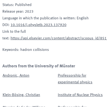
Status
:
Published
Release year
:
2023
Language in which the publication is written
:
English
DOI
:
10.1016/j.physletb.2023.137920
Link to the full
text
:
https://api.elsevier.com/content/abstract/scopus_id/8
Keywords
:
hadron collisions
Authors from the University of Münster
Andronic
,
Anton
Professorship for
experimental physics
Klein-Bösing
,
Christian
Institute of Nuclear Physics