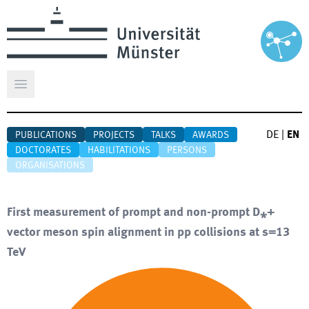
Open main menu
DE
|
EN
PUBLICATIONS
PROJECTS
TALKS
AWARDS
DOCTORATES
HABILITATIONS
PERSONS
ORGANISATIONS
First measurement of prompt and non-prompt D⁎+
vector meson spin alignment in pp collisions at s=13
TeV