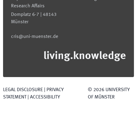
Research Affairs
Domplatz 6-7 | 48143
Münster
cris@uni-muenster.de
living.knowledge
LEGAL DISCLOSURE
|
PRIVACY
©
2026
UNIVERSITY
STATEMENT
|
ACCESSIBILITY
OF MÜNSTER