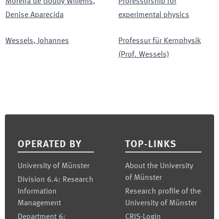
Moreira de Godoy Willems
,
Professorship for
Denise Aparecida
experimental physics
Wessels
,
Johannes
Professur für Kernphysik
(Prof. Wessels)
Footer
OPERATED BY
TOP-LINKS
University of Münster
About the University
of Münster
Division 6.4: Research
Information
Research profile of the
Management
University of Münster
Department 6:
CRIS-Login