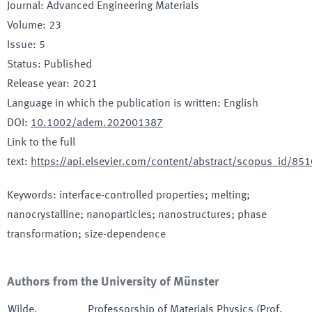
Journal
:
Advanced Engineering Materials
Volume
:
23
Issue
:
5
Status
:
Published
Release year
:
2021
Language in which the publication is written
:
English
DOI
:
10.1002/adem.202001387
Link to the full
text
:
https://api.elsevier.com/content/abstract/scopus_id/8
Keywords
:
interface-controlled properties; melting;
nanocrystalline; nanoparticles; nanostructures; phase
transformation; size-dependence
Authors from the University of Münster
Wilde
,
Professorship of Materials Physics (Prof.