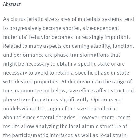
Abstract
As characteristic size scales of materials systems tend
to progressively become shorter, size-dependent
materials’ behavior becomes increasingly important.
Related to many aspects concerning stability, function,
and performance are phase transformations that
might be necessary to obtain a specific state or are
necessary to avoid to retain a specific phase or state
with desired properties. At dimensions in the range of
tens nanometers or below, size effects affect structural
phase transformations significantly. Opinions and
models about the origin of the size-dependence
abound since several decades. However, more recent
results allow analyzing the local atomic structure of
the particle/matrix interfaces as well as local strain