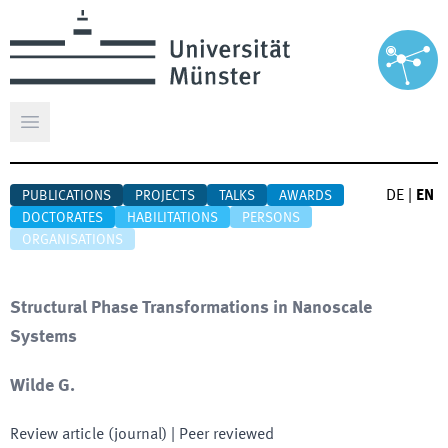
Open main menu
DE
|
EN
PUBLICATIONS
PROJECTS
TALKS
AWARDS
DOCTORATES
HABILITATIONS
PERSONS
ORGANISATIONS
Structural Phase Transformations in Nanoscale
Systems
Wilde G.
Review article (journal)
| Peer reviewed