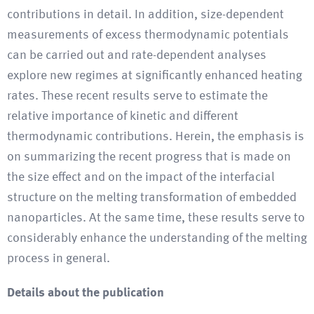
contributions in detail. In addition, size-dependent
measurements of excess thermodynamic potentials
can be carried out and rate-dependent analyses
explore new regimes at significantly enhanced heating
rates. These recent results serve to estimate the
relative importance of kinetic and different
thermodynamic contributions. Herein, the emphasis is
on summarizing the recent progress that is made on
the size effect and on the impact of the interfacial
structure on the melting transformation of embedded
nanoparticles. At the same time, these results serve to
considerably enhance the understanding of the melting
process in general.
Details about the publication