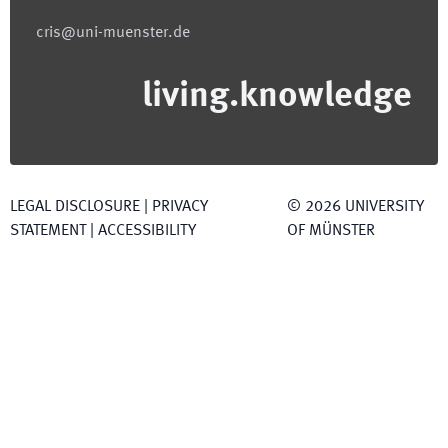
cris@uni-muenster.de
living.knowledge
LEGAL DISCLOSURE
|
PRIVACY
©
2026
UNIVERSITY
STATEMENT
|
ACCESSIBILITY
OF MÜNSTER