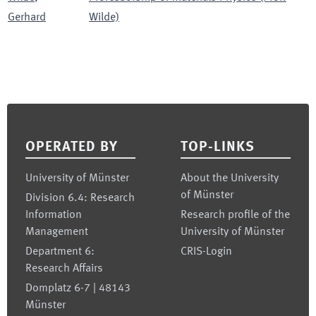
Gerhard
Wilde)
Footer
OPERATED BY
TOP-LINKS
University of Münster
About the University
of Münster
Division 6.4: Research
Information
Research profile of the
Management
University of Münster
Department 6:
CRIS-Login
Research Affairs
Domplatz 6-7 | 48143
Münster