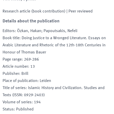
Research article (book contribution)
| Peer reviewed
Details about the publication
Editors
:
Özkan, Hakan; Papoutsakis, Nefeli
Book title
:
Doing Justice to a Wronged Literature. Essays on
Arabic Literature and Rhetoric of the 12th-18th Centuries in
Honour of Thomas Bauer
Page range
:
269-286
Article number
:
13
Publisher
:
Brill
Place of publication
:
Leiden
Title of series
:
Islamic History and Civilization. Studies and
Texts (ISSN: 0929-2403)
Volume of series
:
194
Status
:
Published