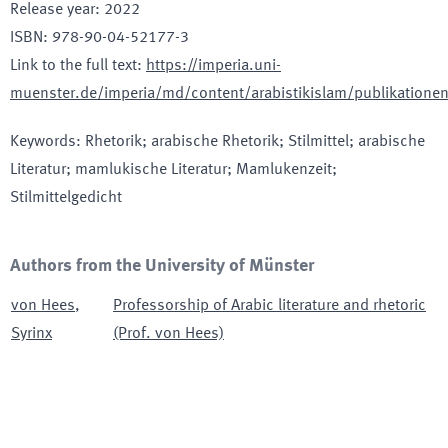
Release year
:
2022
ISBN
:
978-90-04-52177-3
Link to the full text
:
https://imperia.uni-
muenster.de/imperia/md/content/arabistikislam/publikation
Keywords
:
Rhetorik; arabische Rhetorik; Stilmittel; arabische
Literatur; mamlukische Literatur; Mamlukenzeit;
Stilmittelgedicht
Authors from the University of Münster
von Hees
,
Professorship of Arabic literature and rhetoric
Syrinx
(Prof. von Hees)