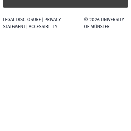
LEGAL DISCLOSURE
|
PRIVACY
©
2026
UNIVERSITY
STATEMENT
|
ACCESSIBILITY
OF MÜNSTER