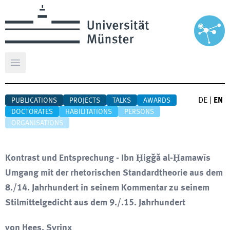
Open main menu
DE
|
EN
PUBLICATIONS
PROJECTS
TALKS
AWARDS
DOCTORATES
HABILITATIONS
PERSONS
ORGANISATIONS
Kontrast und Entsprechung - Ibn Ḥiǧǧa al-Ḥamawīs
Umgang mit der rhetorischen Standardtheorie aus dem
8./14. Jahrhundert in seinem Kommentar zu seinem
Stilmittelgedicht aus dem 9./.15. Jahrhundert
von Hees, Syrinx