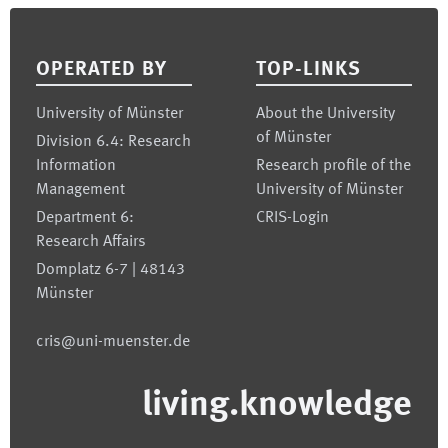
Footer
OPERATED BY
TOP-LINKS
University of Münster
About the University
of Münster
Division 6.4: Research
Information
Research profile of the
Management
University of Münster
Department 6:
CRIS-Login
Research Affairs
Domplatz 6-7 | 48143
Münster
cris@uni-muenster.de
living.knowledge