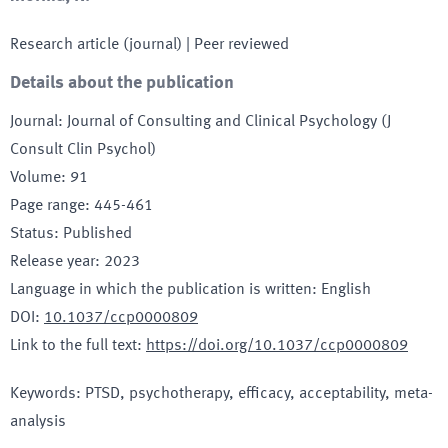
Research article (journal)
| Peer reviewed
Details about the publication
Journal
:
Journal of Consulting and Clinical Psychology (J
Consult Clin Psychol)
Volume
:
91
Page range
:
445-461
Status
:
Published
Release year
:
2023
Language in which the publication is written
:
English
DOI
:
10.1037/ccp0000809
Link to the full text
:
https://doi.org/10.1037/ccp0000809
Keywords
:
PTSD, psychotherapy, efficacy, acceptability, meta-
analysis