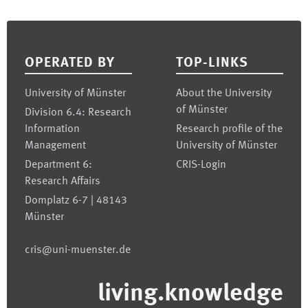
Footer
OPERATED BY
TOP-LINKS
University of Münster
About the University
of Münster
Division 6.4: Research
Information
Research profile of the
Management
University of Münster
Department 6:
CRIS-Login
Research Affairs
Domplatz 6-7 | 48143
Münster
cris@uni-muenster.de
living.knowledge