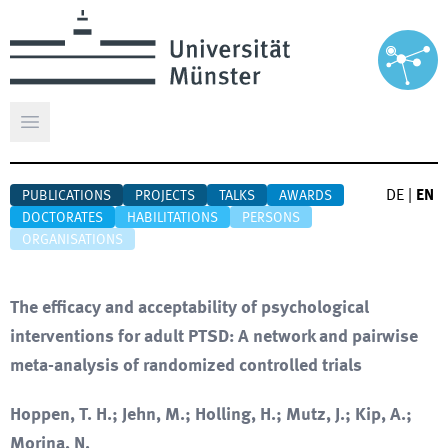
Open main menu
DE
|
EN
PUBLICATIONS
PROJECTS
TALKS
AWARDS
DOCTORATES
HABILITATIONS
PERSONS
ORGANISATIONS
The efficacy and acceptability of psychological
interventions for adult PTSD: A network and pairwise
meta-analysis of randomized controlled trials
Hoppen, T. H.; Jehn, M.; Holling, H.; Mutz, J.; Kip, A.;
Morina, N.