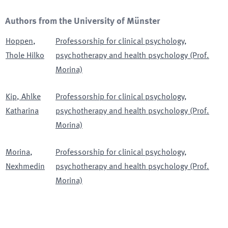
Authors from the University of Münster
Hoppen
,
Professorship for clinical psychology,
Thole Hilko
psychotherapy and health psychology (Prof.
Morina)
Kip
,
Ahlke
Professorship for clinical psychology,
Katharina
psychotherapy and health psychology (Prof.
Morina)
Morina
,
Professorship for clinical psychology,
Nexhmedin
psychotherapy and health psychology (Prof.
Morina)