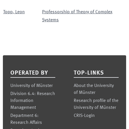
Topp
,
Leon
Professorship of Theory of Complex
Systems
Footer
OPERATED BY
TOP-LINKS
University of Münster
About the University
of Münster
Division 6.4: Research
Information
Research profile of the
Management
University of Münster
Department 6:
CRIS-Login
Research Affairs