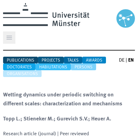
Open main menu
DE
|
EN
PUBLICATIONS
PROJECTS
TALKS
AWARDS
DOCTORATES
HABILITATIONS
PERSONS
ORGANISATIONS
Wetting dynamics under periodic switching on
different scales: characterization and mechanisms
Topp L.; Stieneker M.; Gurevich S.V.; Heuer A.
Research article (journal)
| Peer reviewed