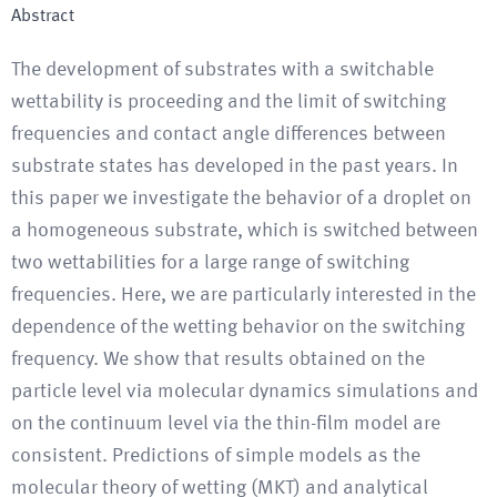
Abstract
The development of substrates with a switchable
wettability is proceeding and the limit of switching
frequencies and contact angle differences between
substrate states has developed in the past years. In
this paper we investigate the behavior of a droplet on
a homogeneous substrate, which is switched between
two wettabilities for a large range of switching
frequencies. Here, we are particularly interested in the
dependence of the wetting behavior on the switching
frequency. We show that results obtained on the
particle level via molecular dynamics simulations and
on the continuum level via the thin-film model are
consistent. Predictions of simple models as the
molecular theory of wetting (MKT) and analytical