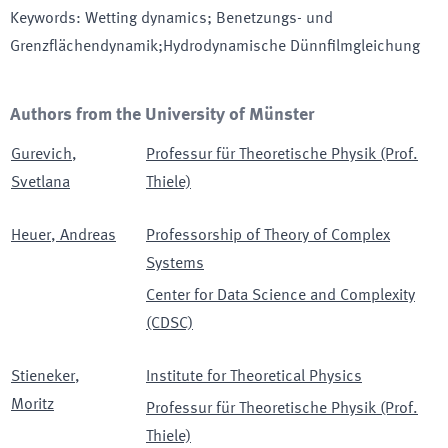
Keywords
:
Wetting dynamics; Benetzungs- und
Grenzflächendynamik;Hydrodynamische Dünnfilmgleichung
Authors from the University of Münster
Gurevich
,
Professur für Theoretische Physik (Prof.
Svetlana
Thiele)
Heuer
,
Andreas
Professorship of Theory of Complex
Systems
Center for Data Science and Complexity
(CDSC)
Stieneker
,
Institute for Theoretical Physics
Moritz
Professur für Theoretische Physik (Prof.
Thiele)