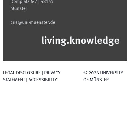
Domplatz 6-7 | 48143
Münster
cris@uni-muenster.de
living.knowledge
LEGAL DISCLOSURE
|
PRIVACY
©
2026
UNIVERSITY
STATEMENT
|
ACCESSIBILITY
OF MÜNSTER