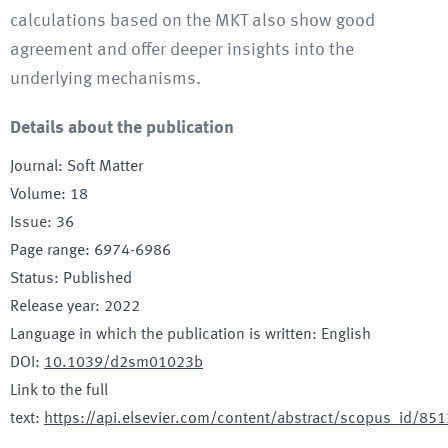
calculations based on the MKT also show good
agreement and offer deeper insights into the
underlying mechanisms.
Details about the publication
Journal
:
Soft Matter
Volume
:
18
Issue
:
36
Page range
:
6974-6986
Status
:
Published
Release year
:
2022
Language in which the publication is written
:
English
DOI
:
10.1039/d2sm01023b
Link to the full
text
:
https://api.elsevier.com/content/abstract/scopus_id/8