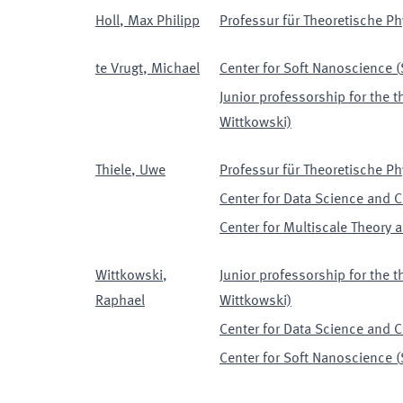
Holl
,
Max Philipp
Professur für Theoretische Phy
te Vrugt
,
Michael
Center for Soft Nanoscience
(
Junior professorship for the t
Wittkowski)
Thiele
,
Uwe
Professur für Theoretische Phy
Center for Data Science and 
Center for Multiscale Theory
Wittkowski
,
Junior professorship for the t
Raphael
Wittkowski)
Center for Data Science and 
Center for Soft Nanoscience
(