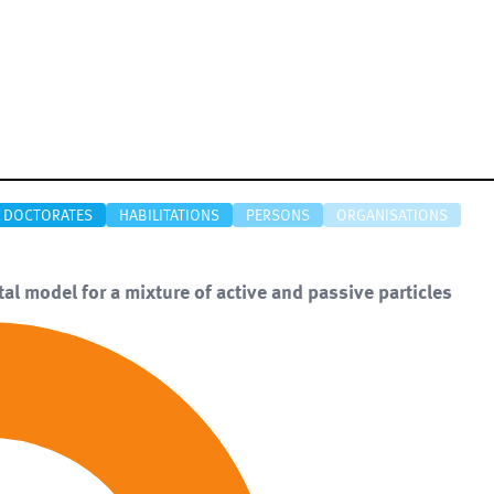
DOCTORATES
HABILITATIONS
PERSONS
ORGANISATIONS
tal model for a mixture of active and passive particles