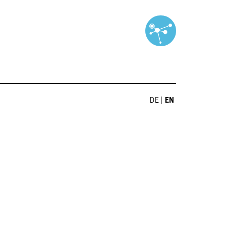
DE
|
EN