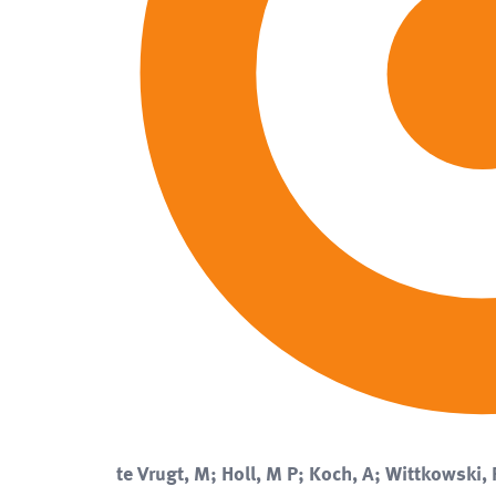
te Vrugt, M; Holl, M P; Koch, A; Wittkowski, 