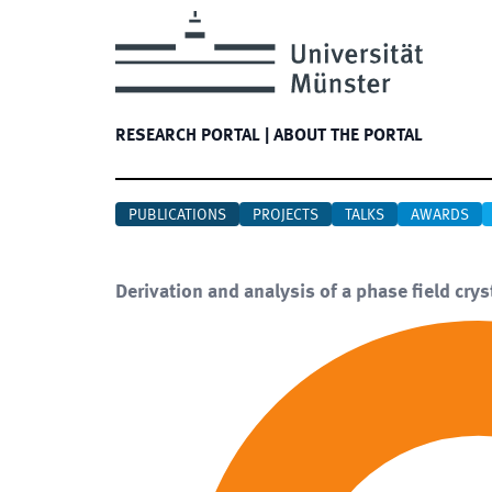
RESEARCH PORTAL
|
ABOUT THE PORTAL
PUBLICATIONS
PROJECTS
TALKS
AWARDS
Derivation and analysis of a phase field crys