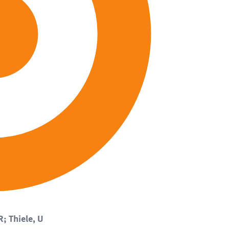
R; Thiele, U