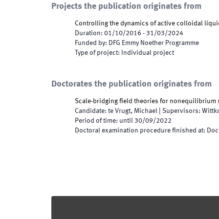
Projects the publication originates from
Controlling the dynamics of active colloidal liqui
Duration
:
01/10/2016
-
31/03/2024
Funded by
:
DFG Emmy Noether Programme
Type of project
:
Individual project
Doctorates the publication originates from
Scale-bridging field theories for nonequilibrium
Candidate
:
te Vrugt, Michael
|
Supervisors
:
Wittk
Period of time
:
until
30/09/2022
Doctoral examination procedure finished at
:
Doct
Footer