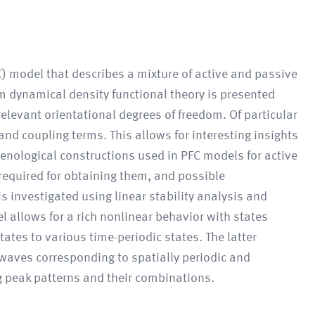
C) model that describes a mixture of active and passive
rom dynamical density functional theory is presented
relevant orientational degrees of freedom. Of particular
 and coupling terms. This allows for interesting insights
menological constructions used in PFC models for active
required for obtaining them, and possible
s investigated using linear stability analysis and
l allows for a rich nonlinear behavior with states
ates to various time-periodic states. The latter
waves corresponding to spatially periodic and
ng peak patterns and their combinations.