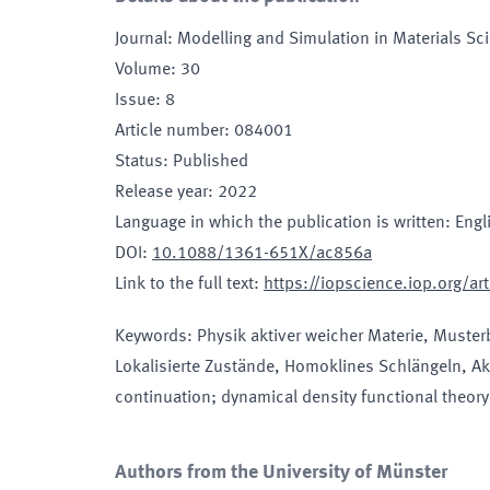
Journal
:
Modelling and Simulation in Materials Sc
Volume
:
30
Issue
:
8
Article number
:
084001
Status
:
Published
Release year
:
2022
Language in which the publication is written
:
Engl
DOI
:
10.1088/1361-651X/ac856a
Link to the full text
:
https://iopscience.iop.org/
Keywords
:
Physik aktiver weicher Materie, Muster
Lokalisierte Zustände, Homoklines Schlängeln, Ak
continuation; dynamical density functional theory;
Authors from the University of Münster