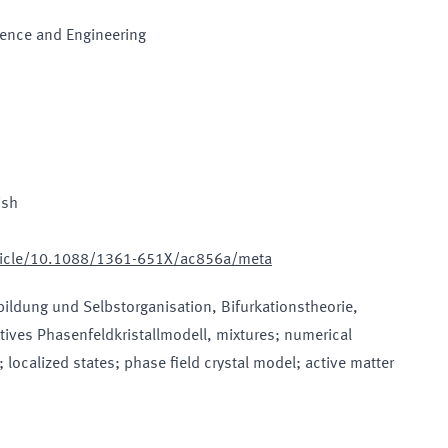
ience and Engineering
ish
article/10.1088/1361-651X/ac856a/meta
bildung und Selbstorganisation, Bifurkationstheorie,
tives Phasenfeldkristallmodell, mixtures; numerical
 localized states; phase field crystal model; active matter