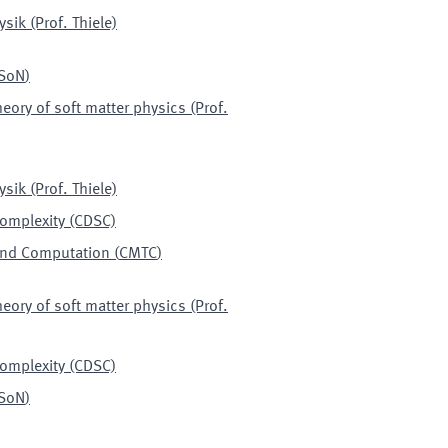
sik (Prof. Thiele)
SoN
)
heory of soft matter physics (Prof.
sik (Prof. Thiele)
Complexity (CDSC)
 and Computation
(
CMTC
)
heory of soft matter physics (Prof.
Complexity (CDSC)
SoN
)