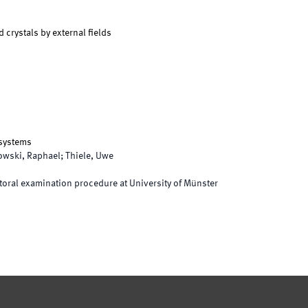
d crystals by external fields
 systems
owski, Raphael; Thiele, Uwe
oral examination procedure at University of Münster