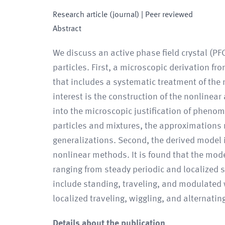
Research article (journal)
| Peer reviewed
Abstract
We discuss an active phase field crystal (PF
particles. First, a microscopic derivation f
that includes a systematic treatment of the 
interest is the construction of the nonlinear
into the microscopic justification of pheno
particles and mixtures, the approximations 
generalizations. Second, the derived model i
nonlinear methods. It is found that the mode
ranging from steady periodic and localized st
include standing, traveling, and modulated 
localized traveling, wiggling, and alternati
Details about the publication