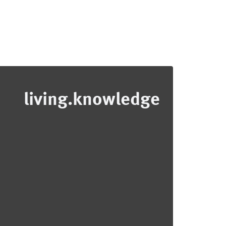
living.knowledge