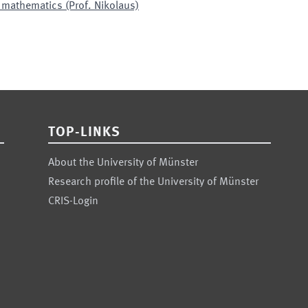
l mathematics (Prof. Nikolaus)
TOP-LINKS
About the University of Münster
Research profile of the University of Münster
CRIS-Login