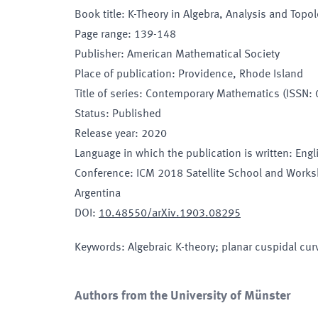
Book title
:
K-Theory in Algebra, Analysis and Topo
Page range
:
139-148
Publisher
:
American Mathematical Society
Place of publication
:
Providence, Rhode Island
Title of series
:
Contemporary Mathematics (ISSN:
Status
:
Published
Release year
:
2020
Language in which the publication is written
:
Engl
Conference
:
ICM 2018 Satellite School and Works
Argentina
DOI
:
10.48550/arXiv.1903.08295
Keywords
:
Algebraic K-theory; planar cuspidal cu
Authors from the University of Münster