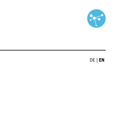
DE
|
EN