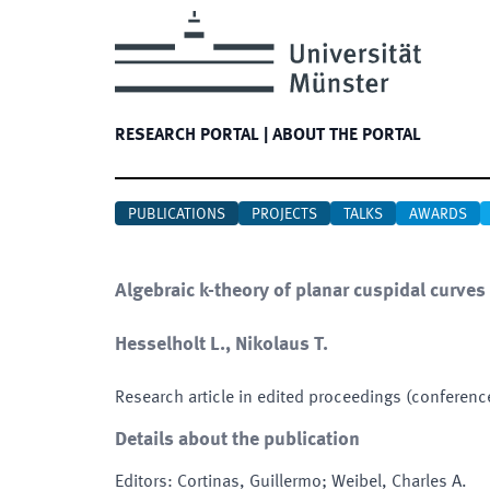
RESEARCH PORTAL
|
ABOUT THE PORTAL
PUBLICATIONS
PROJECTS
TALKS
AWARDS
Algebraic k-theory of planar cuspidal curves
Hesselholt L., Nikolaus T.
Research article in edited proceedings (conferenc
Details about the publication
Editors
:
Cortinas, Guillermo; Weibel, Charles A.