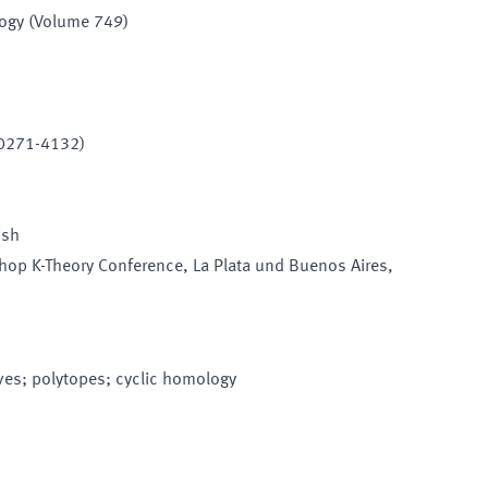
logy (Volume 749)
 0271-4132)
ish
hop K-Theory Conference
, La Plata und Buenos Aires
,
rves; polytopes; cyclic homology