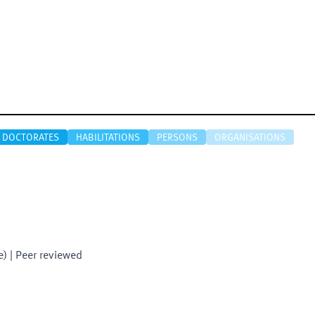
DOCTORATES
HABILITATIONS
PERSONS
ORGANISATIONS
e)
| Peer reviewed