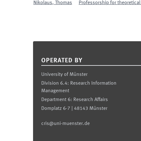
Nikolaus
,
Thomas
Professorship for theoretica
Footer
OPERATED BY
University of Münster
Division 6.4: Research Information
Management
Department 6: Research Affairs
Domplatz 6-7 | 48143 Münster
cris@uni-muenster.de