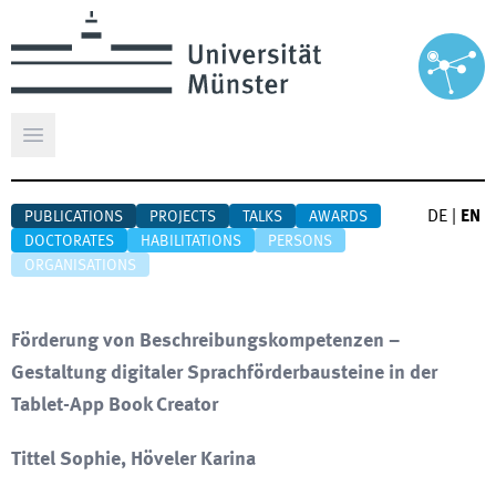
Open main menu
DE
|
EN
PUBLICATIONS
PROJECTS
TALKS
AWARDS
DOCTORATES
HABILITATIONS
PERSONS
ORGANISATIONS
Förderung von Beschreibungskompetenzen –
Gestaltung digitaler Sprachförderbausteine in der
Tablet-App Book Creator
Tittel Sophie, Höveler Karina