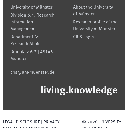
University of Münster
About the University
of Münster
Division 6.4: Research
Information
Research profile of the
Management
University of Münster
Department 6:
CRIS-Login
Research Affairs
Domplatz 6-7 | 48143
Münster
cris@uni-muenster.de
living.knowledge
LEGAL DISCLOSURE
|
PRIVACY
©
2026
UNIVERSITY