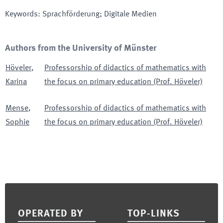
Keywords
:
Sprachförderung; Digitale Medien
Authors from the University of Münster
Höveler
,
Professorship of didactics of mathematics with
Karina
the focus on primary education (Prof. Höveler)
Mense
,
Professorship of didactics of mathematics with
Sophie
the focus on primary education (Prof. Höveler)
Footer
OPERATED BY
TOP-LINKS