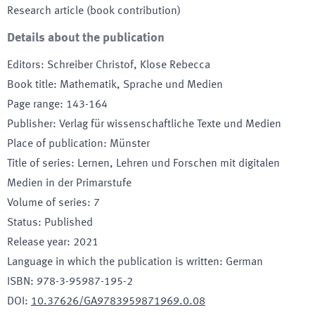
Research article (book contribution)
Details about the publication
Editors
:
Schreiber Christof, Klose Rebecca
Book title
:
Mathematik, Sprache und Medien
Page range
:
143-164
Publisher
:
Verlag für wissenschaftliche Texte und Medien
Place of publication
:
Münster
Title of series
:
Lernen, Lehren und Forschen mit digitalen
Medien in der Primarstufe
Volume of series
:
7
Status
:
Published
Release year
:
2021
Language in which the publication is written
:
German
ISBN
:
978-3-95987-195-2
DOI
:
10.37626/GA9783959871969.0.08