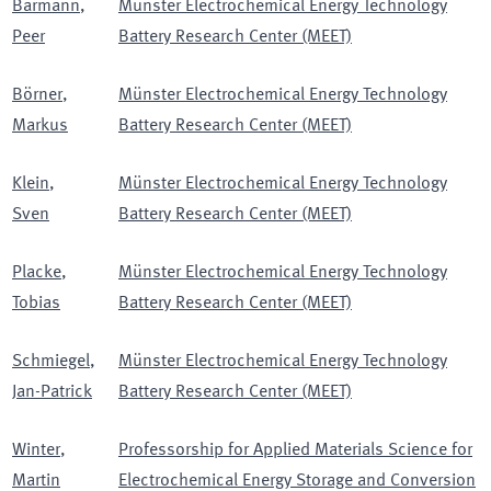
Bärmann
,
Münster Electrochemical Energy Technology
Peer
Battery Research Center (MEET)
Börner
,
Münster Electrochemical Energy Technology
Markus
Battery Research Center (MEET)
Klein
,
Münster Electrochemical Energy Technology
Sven
Battery Research Center (MEET)
Placke
,
Münster Electrochemical Energy Technology
Tobias
Battery Research Center (MEET)
Schmiegel
,
Münster Electrochemical Energy Technology
Jan-Patrick
Battery Research Center (MEET)
Winter
,
Professorship for Applied Materials Science for
Martin
Electrochemical Energy Storage and Conversion