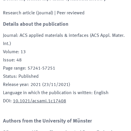
Research article (journal)
| Peer reviewed
Details about the publication
Journal
:
ACS applied materials & interfaces (ACS Appl. Mater.
Int.)
Volume
:
13
Issue
:
48
Page range
:
57241-57251
Status
:
Published
Release year
:
2021 (23/11/2021)
Language in which the publication is written
:
English
DOI
:
10.1021/acsami.1c17408
Authors from the University of Münster