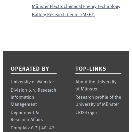
Münster Electrochemical Energy Technology
Battery Research Center (MEET)
Footer
OPERATED BY
TOP-LINKS
University of Münster
About the University
of Münster
Division 6.4: Research
Information
Research profile of the
Management
University of Münster
Department 6:
CRIS-Login
Research Affairs
Domplatz 6-7 | 48143