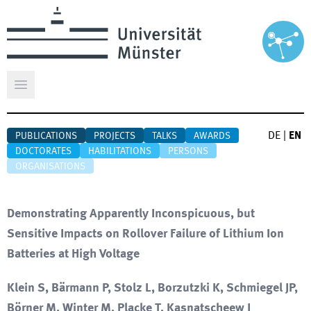
Open main menu
DE
|
EN
PUBLICATIONS
PROJECTS
TALKS
AWARDS
DOCTORATES
HABILITATIONS
PERSONS
ORGANISATIONS
Demonstrating Apparently Inconspicuous, but
Sensitive Impacts on Rollover Failure of Lithium Ion
Batteries at High Voltage
Klein S, Bärmann P, Stolz L, Borzutzki K, Schmiegel JP,
Börner M, Winter M, Placke T, Kasnatscheew J