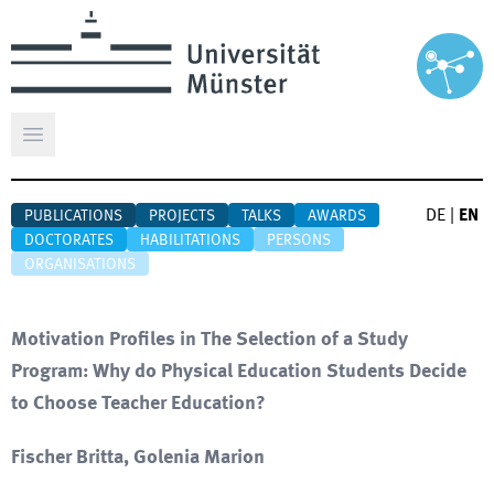
Open main menu
DE
|
EN
PUBLICATIONS
PROJECTS
TALKS
AWARDS
DOCTORATES
HABILITATIONS
PERSONS
ORGANISATIONS
Motivation Profiles in The Selection of a Study
Program: Why do Physical Education Students Decide
to Choose Teacher Education?
Fischer Britta, Golenia Marion