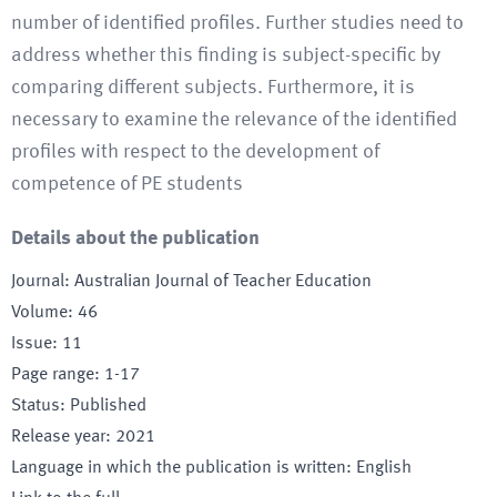
number of identified profiles. Further studies need to
address whether this finding is subject-specific by
comparing different subjects. Furthermore, it is
necessary to examine the relevance of the identified
profiles with respect to the development of
competence of PE students
Details about the publication
Journal
:
Australian Journal of Teacher Education
Volume
:
46
Issue
:
11
Page range
:
1-17
Status
:
Published
Release year
:
2021
Language in which the publication is written
:
English