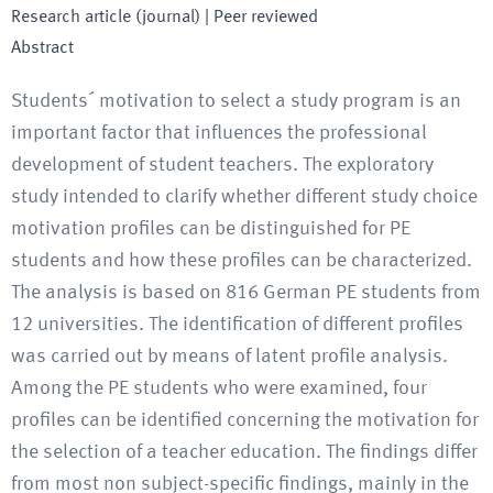
Research article (journal)
| Peer reviewed
Abstract
Students´ motivation to select a study program is an
important factor that influences the professional
development of student teachers. The exploratory
study intended to clarify whether different study choice
motivation profiles can be distinguished for PE
students and how these profiles can be characterized.
The analysis is based on 816 German PE students from
12 universities. The identification of different profiles
was carried out by means of latent profile analysis.
Among the PE students who were examined, four
profiles can be identified concerning the motivation for
the selection of a teacher education. The findings differ
from most non subject-specific findings, mainly in the