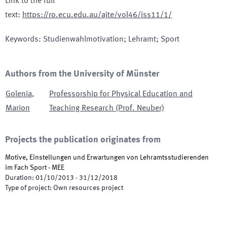
Link to the full
text
:
https://ro.ecu.edu.au/ajte/vol46/iss11/1/
Keywords
:
Studienwahlmotivation; Lehramt; Sport
Authors from the University of Münster
Golenia
,
Professorship for Physical Education and
Marion
Teaching Research (Prof. Neuber)
Projects the publication originates from
Motive, Einstellungen und Erwartungen von Lehramtsstudierenden
im Fach Sport - MEE
Duration
:
01/10/2013
-
31/12/2018
Type of project
:
Own resources project