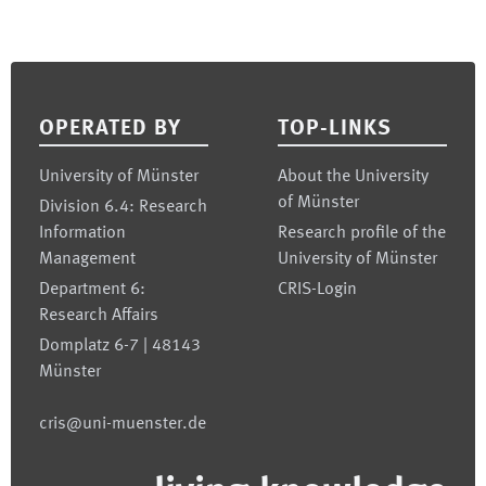
Footer
OPERATED BY
TOP-LINKS
University of Münster
About the University
of Münster
Division 6.4: Research
Information
Research profile of the
Management
University of Münster
Department 6:
CRIS-Login
Research Affairs
Domplatz 6-7 | 48143
Münster
cris@uni-muenster.de