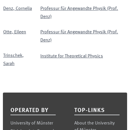
Denz
,
Cornelia
Professur für Angewandte Physik (Prof.
Denz)
Otte
,
Eileen
Professur für Angewandte Physik (Prof.
Denz)
Trinschek
,
Institute for Theoretical Physics
Sarah
Footer
OPERATED BY
TOP-LINKS
University of Münster
About the University