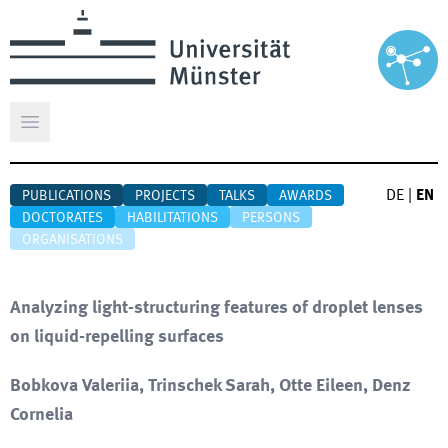
Open main menu
DE
|
EN
PUBLICATIONS
PROJECTS
TALKS
AWARDS
DOCTORATES
HABILITATIONS
PERSONS
ORGANISATIONS
Analyzing light-structuring features of droplet lenses
on liquid-repelling surfaces
Bobkova Valeriia, Trinschek Sarah, Otte Eileen, Denz
Cornelia