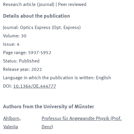
Research article (journal)
| Peer reviewed
Details about the publication
Journal
:
Optics Express (Opt. Express)
Volume
:
30
Issue
:
4
Page range
:
5937-5952
Status
:
Published
Release year
:
2022
Language in which the publication is written
:
English
DOI
:
10.1364/OE.444777
Authors from the University of Münster
Ahlborn
,
Professur für Angewandte Physik (Prof.
Valeriia
Denz)