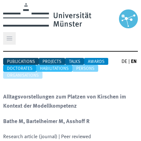
Open main menu
DE
|
EN
PUBLICATIONS
PROJECTS
TALKS
AWARDS
DOCTORATES
HABILITATIONS
PERSONS
ORGANISATIONS
Alltagsvorstellungen zum Platzen von Kirschen im
Kontext der Modellkompetenz
Bathe M, Bartelheimer M, Asshoff R
Research article (journal)
| Peer reviewed