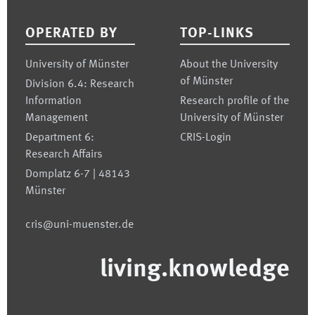
OPERATED BY
TOP-LINKS
University of Münster
About the University
of Münster
Division 6.4: Research
Information
Research profile of the
Management
University of Münster
Department 6:
CRIS-Login
Research Affairs
Domplatz 6-7 | 48143
Münster
cris@uni-muenster.de
living.knowledge