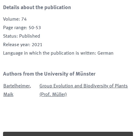
Details about the publication
Volume
:
74
Page range
:
50-53
Status
:
Published
Release year
:
2021
Language in which the publication is written
:
German
Authors from the University of Münster
Bartelheimer
,
Group Evolution and Biodiversity of Plants
Maik
(Prof. Müller)
Footer