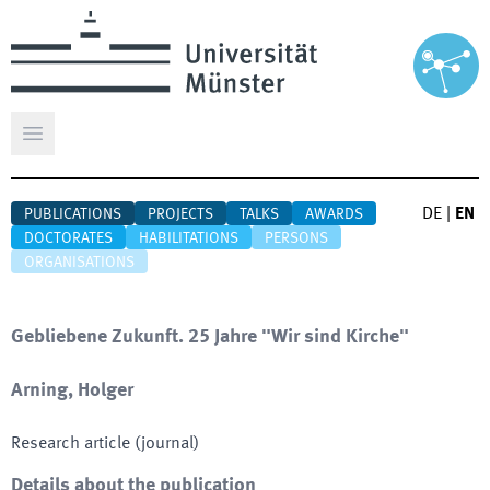
Open main menu
DE
|
EN
PUBLICATIONS
PROJECTS
TALKS
AWARDS
DOCTORATES
HABILITATIONS
PERSONS
ORGANISATIONS
Gebliebene Zukunft. 25 Jahre "Wir sind Kirche"
Arning, Holger
Research article (journal)
Details about the publication