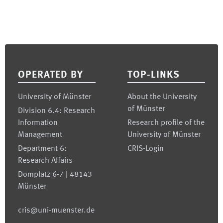
Footer
OPERATED BY
TOP-LINKS
University of Münster
About the University
of Münster
Division 6.4: Research
Information
Research profile of the
Management
University of Münster
Department 6:
CRIS-Login
Research Affairs
Domplatz 6-7 | 48143
Münster
cris@uni-muenster.de