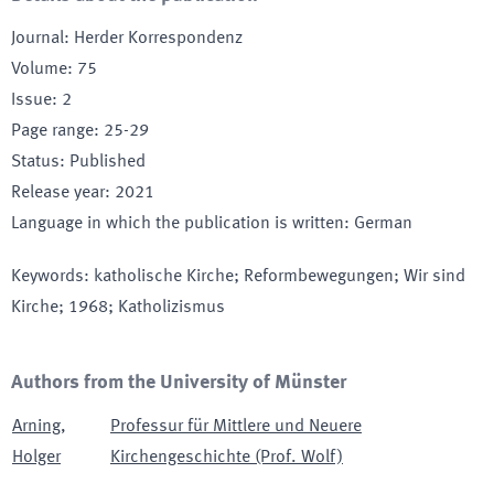
Journal
:
Herder Korrespondenz
Volume
:
75
Issue
:
2
Page range
:
25-29
Status
:
Published
Release year
:
2021
Language in which the publication is written
:
German
Keywords
:
katholische Kirche; Reformbewegungen; Wir sind
Kirche; 1968; Katholizismus
Authors from the University of Münster
Arning
,
Professur für Mittlere und Neuere
Holger
Kirchengeschichte (Prof. Wolf)