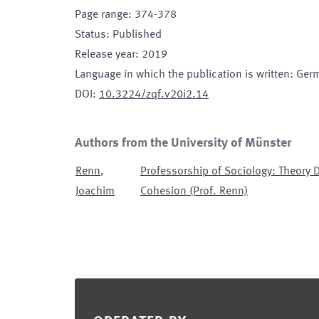
Page range
:
374-378
Status
:
Published
Release year
:
2019
Language in which the publication is written
:
Ger
DOI
:
10.3224/zqf.v20i2.14
Authors from the University of Münster
Renn
,
Professorship of Sociology: Theory 
Joachim
Cohesion (Prof. Renn)
Footer