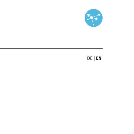
DE
|
EN