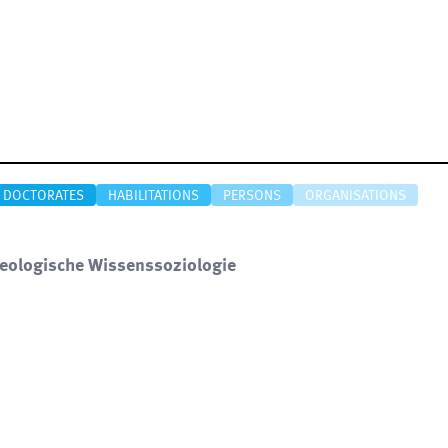
DOCTORATES
HABILITATIONS
PERSONS
ORGANISATIONS
xeologische Wissenssoziologie