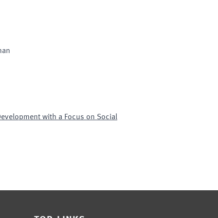
man
Development with a Focus on Social