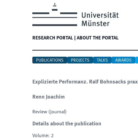
RESEARCH PORTAL
|
ABOUT THE PORTAL
PUBLICATIONS
PROJECTS
TALKS
AWARDS
Explizierte Performanz. Ralf Bohnsacks pra
Renn Joachim
Review (journal)
Details about the publication
Volume
:
2