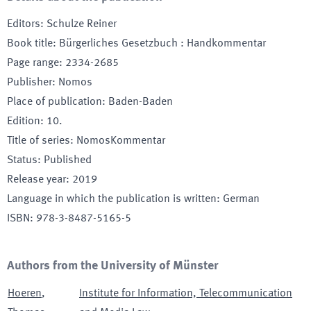
Editors
:
Schulze Reiner
Book title
:
Bürgerliches Gesetzbuch : Handkommentar
Page range
:
2334-2685
Publisher
:
Nomos
Place of publication
:
Baden-Baden
Edition
:
10.
Title of series
:
NomosKommentar
Status
:
Published
Release year
:
2019
Language in which the publication is written
:
German
ISBN
:
978-3-8487-5165-5
Authors from the University of Münster
Hoeren
,
Institute for Information, Telecommunication