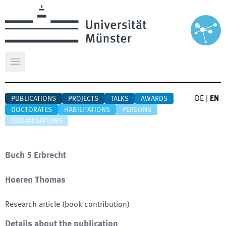
Open main menu
DE
|
EN
PUBLICATIONS
PROJECTS
TALKS
AWARDS
DOCTORATES
HABILITATIONS
PERSONS
ORGANISATIONS
Buch 5 Erbrecht
Hoeren Thomas
Research article (book contribution)
Details about the publication