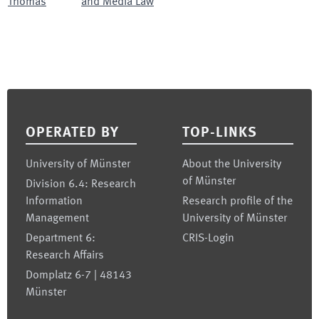
Thomas
and Media Law
Footer
OPERATED BY
TOP-LINKS
University of Münster
About the University
of Münster
Division 6.4: Research
Information
Research profile of the
Management
University of Münster
Department 6:
CRIS-Login
Research Affairs
Domplatz 6-7 | 48143
Münster