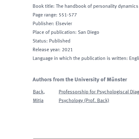
Book title
:
The handbook of personality dynamics
Page range
:
551-577
Publisher
:
Elsevier
Place of publication
:
San Diego
Status
:
Published
Release year
:
2021
Language in which the publication is written
:
Engl
Authors from the University of Münster
Back
,
Professorship for Psychologiscal Dia
Mitja
Psychology (Prof. Back)