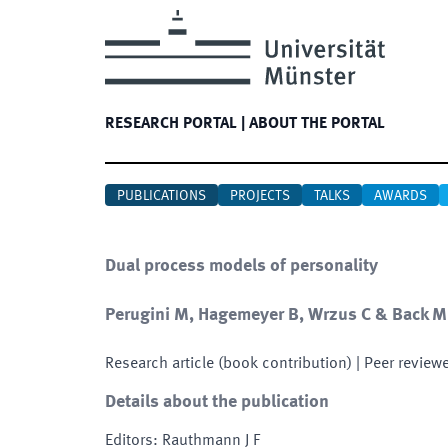
RESEARCH PORTAL
|
ABOUT THE PORTAL
PUBLICATIONS
PROJECTS
TALKS
AWARDS
Dual process models of personality
Perugini M, Hagemeyer B, Wrzus C & Back M
Research article (book contribution)
| Peer review
Details about the publication
Editors
:
Rauthmann J F