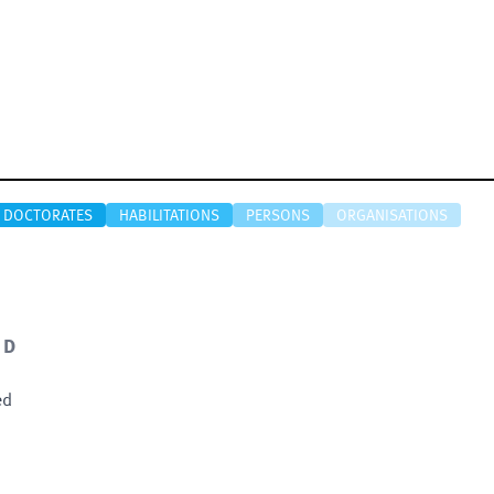
DOCTORATES
HABILITATIONS
PERSONS
ORGANISATIONS
 D
ed