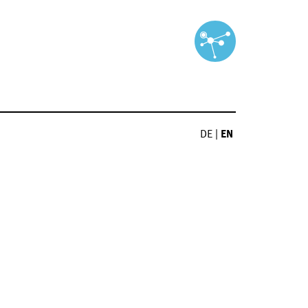
DE
|
EN