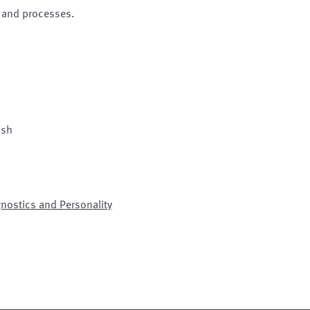
 and processes.
ish
gnostics and Personality