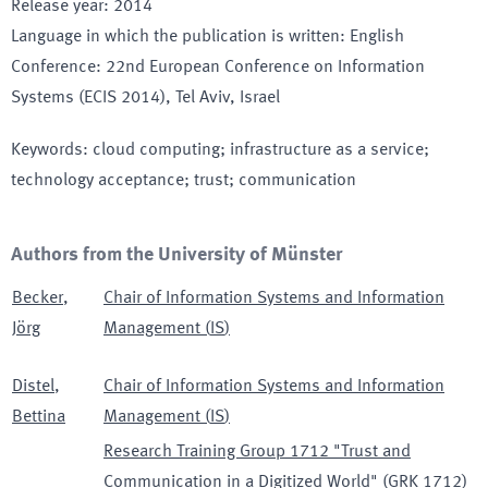
Release year
:
2014
Language in which the publication is written
:
English
Conference
:
22nd European Conference on Information
Systems (ECIS 2014)
, Tel Aviv
, Israel
Keywords
:
cloud computing; infrastructure as a service;
technology acceptance; trust; communication
Authors from the University of Münster
Becker
,
Chair of Information Systems and Information
Jörg
Management
(
IS
)
Distel
,
Chair of Information Systems and Information
Bettina
Management
(
IS
)
Research Training Group 1712 "Trust and
Communication in a Digitized World"
(
GRK 1712
)