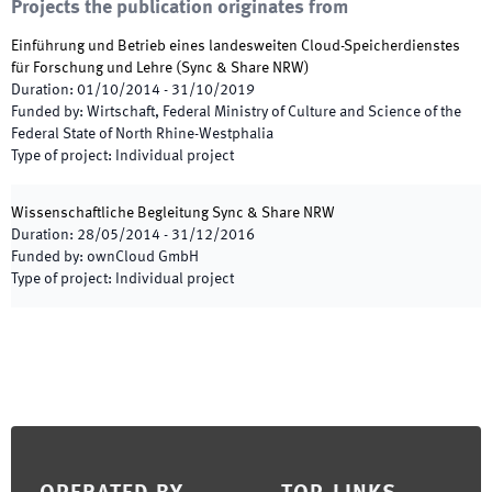
Projects the publication originates from
Einführung und Betrieb eines landesweiten Cloud-Speicherdienstes
für Forschung und Lehre
(
Sync & Share NRW
)
Duration
:
01/10/2014
-
31/10/2019
Funded by
:
Wirtschaft, Federal Ministry of Culture and Science of the
Federal State of North Rhine-Westphalia
Type of project
:
Individual project
Wissenschaftliche Begleitung Sync & Share NRW
Duration
:
28/05/2014
-
31/12/2016
Funded by
:
ownCloud GmbH
Type of project
:
Individual project
Footer