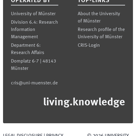
OPERATED BY
TOP-LINKS
University of Münster
About the University
of Münster
Division 6.4: Research
Information
Research profile of the
Management
University of Münster
Department 6:
CRIS-Login
Research Affairs
Domplatz 6-7 | 48143
Münster
cris@uni-muenster.de
living.knowledge