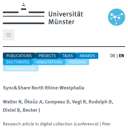
Open main menu
DE
|
EN
PUBLICATIONS
PROJECTS
TALKS
AWARDS
DOCTORATES
HABILITATIONS
PERSONS
ORGANISATIONS
Sync&Share North Rhine-Westphalia
Walter N, Öksüz A, Compeau D, Vogl R, Rudolph D,
Distel B, Becker J
Research article in digital collection (conference)
| Peer