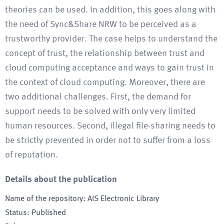
theories can be used. In addition, this goes along with
the need of Sync&Share NRW to be perceived as a
trustworthy provider. The case helps to understand the
concept of trust, the relationship between trust and
cloud computing acceptance and ways to gain trust in
the context of cloud computing. Moreover, there are
two additional challenges. First, the demand for
support needs to be solved with only very limited
human resources. Second, illegal file-sharing needs to
be strictly prevented in order not to suffer from a loss
of reputation.
Details about the publication
Name of the repository
:
AIS Electronic Library
Status
:
Published