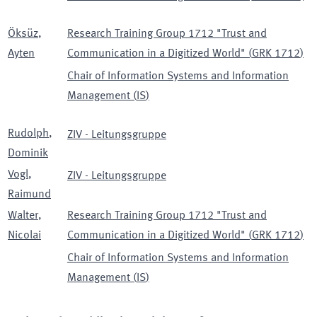
Öksüz
,
Research Training Group 1712 "Trust and
Ayten
Communication in a Digitized World"
(
GRK 1712
)
Chair of Information Systems and Information
Management
(
IS
)
Rudolph
,
ZIV - Leitungsgruppe
Dominik
Vogl
,
ZIV - Leitungsgruppe
Raimund
Walter
,
Research Training Group 1712 "Trust and
Nicolai
Communication in a Digitized World"
(
GRK 1712
)
Chair of Information Systems and Information
Management
(
IS
)