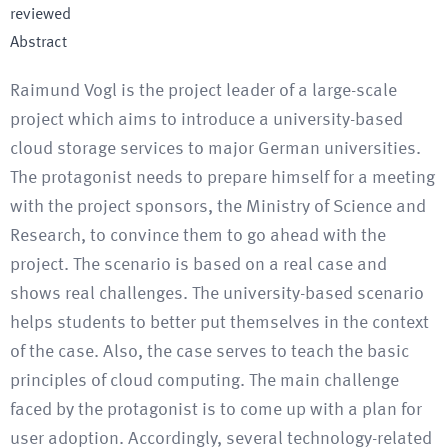
reviewed
Abstract
Raimund Vogl is the project leader of a large-scale
project which aims to introduce a university-based
cloud storage services to major German universities.
The protagonist needs to prepare himself for a meeting
with the project sponsors, the Ministry of Science and
Research, to convince them to go ahead with the
project. The scenario is based on a real case and
shows real challenges. The university-based scenario
helps students to better put themselves in the context
of the case. Also, the case serves to teach the basic
principles of cloud computing. The main challenge
faced by the protagonist is to come up with a plan for
user adoption. Accordingly, several technology-related