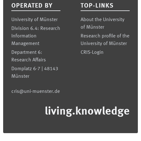
OPERATED BY
TOP-LINKS
University of Münster
About the University
of Münster
Division 6.4: Research
Information
Research profile of the
Management
University of Münster
Department 6:
CRIS-Login
Research Affairs
Domplatz 6-7 | 48143
Münster
cris@uni-muenster.de
living.knowledge