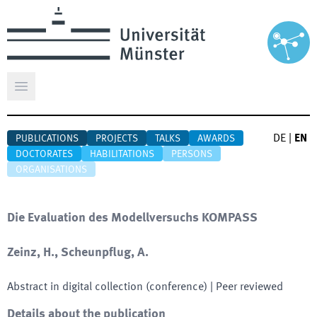
Open main menu
DE
|
EN
PUBLICATIONS
PROJECTS
TALKS
AWARDS
DOCTORATES
HABILITATIONS
PERSONS
ORGANISATIONS
Die Evaluation des Modellversuchs KOMPASS
Zeinz, H., Scheunpflug, A.
Abstract in digital collection (conference)
| Peer reviewed
Details about the publication