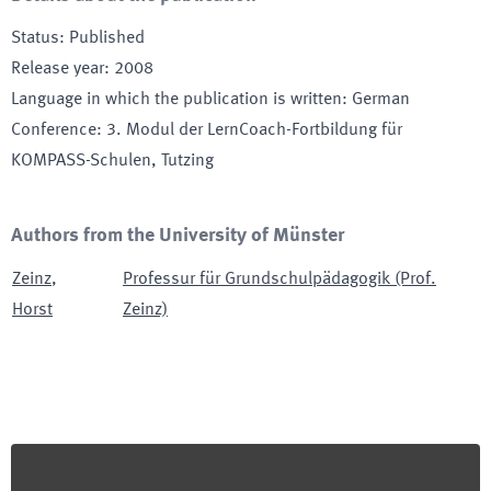
Status
:
Published
Release year
:
2008
Language in which the publication is written
:
German
Conference
:
3. Modul der LernCoach-Fortbildung für
KOMPASS-Schulen
, Tutzing
Authors from the University of Münster
Zeinz
,
Professur für Grundschulpädagogik (Prof.
Horst
Zeinz)
Footer