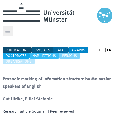
Open main menu
DE
|
EN
PUBLICATIONS
PROJECTS
TALKS
AWARDS
DOCTORATES
HABILITATIONS
PERSONS
ORGANISATIONS
Prosodic marking of infomation structure by Malaysian
speakers of English
Gut Ulrike, Pillai Stefanie
Research article (journal)
| Peer reviewed