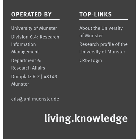
OPERATED BY
TOP-LINKS
University of Münster
About the University
of Münster
Division 6.4: Research
Information
Research profile of the
Management
University of Münster
Department 6:
CRIS-Login
Research Affairs
Domplatz 6-7 | 48143
Münster
cris@uni-muenster.de
living.knowledge