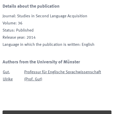
Details about the publication
Journal
:
Studies in Second Language Acquisition
Volume
:
36
Status
:
Published
Release year
:
2014
Language in which the publication is written
:
English
Authors from the University of Münster
Gut
,
Professur für Englische Sprachwissenschaft
Ulrike
(Prof. Gut)
Footer