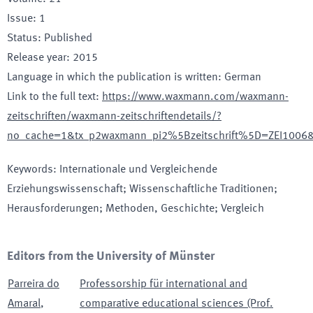
Issue
:
1
Status
:
Published
Release year
:
2015
Language in which the publication is written
:
German
Link to the full text
:
https://www.waxmann.com/waxmann-
zeitschriften/waxmann-zeitschriftendetails/?
no_cache=1&tx_p2waxmann_pi2%5Bzeitschrift%5D=ZEI100
Keywords
:
Internationale und Vergleichende
Erziehungswissenschaft; Wissenschaftliche Traditionen;
Herausforderungen; Methoden, Geschichte; Vergleich
Editors from the University of Münster
Parreira do
Professorship für international and
Amaral
,
comparative educational sciences (Prof.