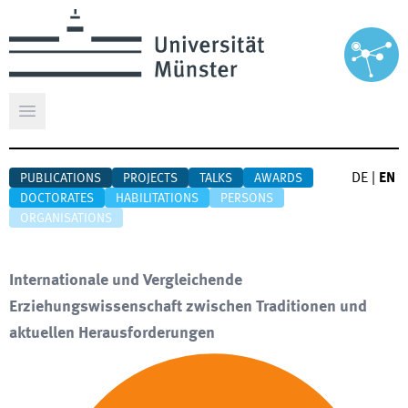
Open main menu
DE
|
EN
PUBLICATIONS
PROJECTS
TALKS
AWARDS
DOCTORATES
HABILITATIONS
PERSONS
ORGANISATIONS
Internationale und Vergleichende
Erziehungswissenschaft zwischen Traditionen und
aktuellen Herausforderungen