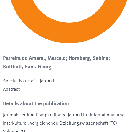
Parreira do Amaral, Marcelo; Hornberg, Sabine;
Kotthoff, Hans-Georg
Special issue of a journal
Abstract
Details about the publication
Journal
:
Tertium Comparationis. Journal für International und
Interkulturell Vergleichende Erziehungswissenschaft (TC)
Volume
:
21