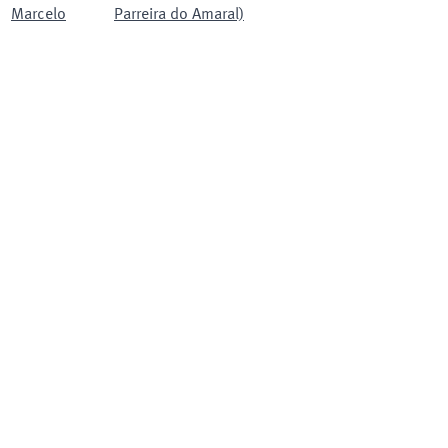
Marcelo
Parreira do Amaral)