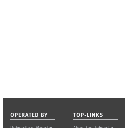
Footer
OPERATED BY
TOP-LINKS