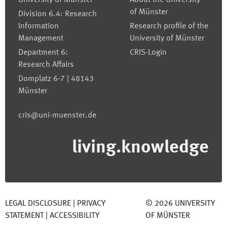
University of Münster
About the University
of Münster
Division 6.4: Research
Information
Research profile of the
Management
University of Münster
Department 6:
CRIS-Login
Research Affairs
Domplatz 6-7 | 48143
Münster
cris@uni-muenster.de
living.knowledge
LEGAL DISCLOSURE
|
PRIVACY
©
2026
UNIVERSITY
STATEMENT
|
ACCESSIBILITY
OF MÜNSTER