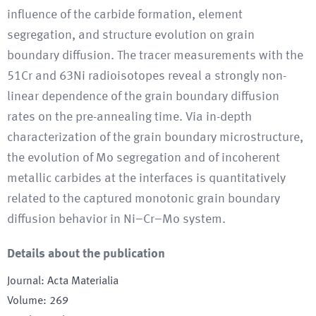
influence of the carbide formation, element
segregation, and structure evolution on grain
boundary diffusion. The tracer measurements with the
51Cr and 63Ni radioisotopes reveal a strongly non-
linear dependence of the grain boundary diffusion
rates on the pre-annealing time. Via in-depth
characterization of the grain boundary microstructure,
the evolution of Mo segregation and of incoherent
metallic carbides at the interfaces is quantitatively
related to the captured monotonic grain boundary
diffusion behavior in Ni–Cr–Mo system.
Details about the publication
Journal
:
Acta Materialia
Volume
:
269