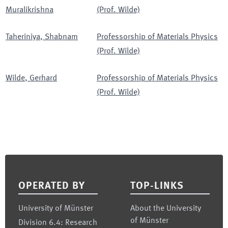
Muralikrishna
(Prof. Wilde)
Taheriniya
,
Shabnam
Professorship of Materials Physics
(Prof. Wilde)
Wilde
,
Gerhard
Professorship of Materials Physics
(Prof. Wilde)
Footer
OPERATED BY
TOP-LINKS
University of Münster
About the University
of Münster
Division 6.4: Research