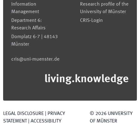
Information
Research profile of the
Management
University of Münster
Department 6:
CRIS-Login
Research Affairs
Domplatz 6-7 | 48143
Münster
cris@uni-muenster.de
living.knowledge
LEGAL DISCLOSURE
|
PRIVACY
©
2026
UNIVERSITY
STATEMENT
|
ACCESSIBILITY
OF MÜNSTER