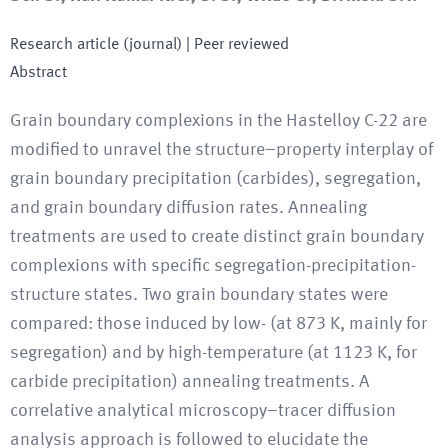
Research article (journal)
| Peer reviewed
Abstract
Grain boundary complexions in the Hastelloy C-22 are
modified to unravel the structure–property interplay of
grain boundary precipitation (carbides), segregation,
and grain boundary diffusion rates. Annealing
treatments are used to create distinct grain boundary
complexions with specific segregation-precipitation-
structure states. Two grain boundary states were
compared: those induced by low- (at 873 K, mainly for
segregation) and by high-temperature (at 1123 K, for
carbide precipitation) annealing treatments. A
correlative analytical microscopy–tracer diffusion
analysis approach is followed to elucidate the