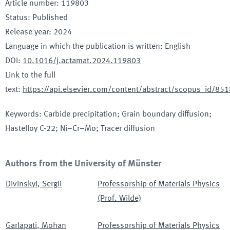
Article number
:
119803
Status
:
Published
Release year
:
2024
Language in which the publication is written
:
English
DOI
:
10.1016/j.actamat.2024.119803
Link to the full
text
:
https://api.elsevier.com/content/abstract/scopus_id/8
Keywords
:
Carbide precipitation; Grain boundary diffusion;
Hastelloy C-22; Ni–Cr–Mo; Tracer diffusion
Authors from the University of Münster
Divinskyi
,
Sergii
Professorship of Materials Physics
(Prof. Wilde)
Garlapati
,
Mohan
Professorship of Materials Physics