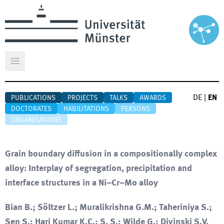
Open main menu
DE
|
EN
PUBLICATIONS
PROJECTS
TALKS
AWARDS
DOCTORATES
HABILITATIONS
PERSONS
ORGANISATIONS
Grain boundary diffusion in a compositionally complex
alloy: Interplay of segregation, precipitation and
interface structures in a Ni–Cr–Mo alloy
Bian B.; Söltzer L.; Muralikrishna G.M.; Taheriniya S.;
Sen S.; Hari Kumar K.C.; S. S.; Wilde G.; Divinski S.V.