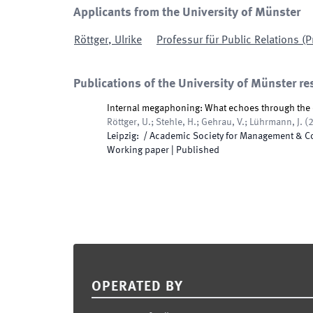
Applicants from the University of Münster
Röttger
,
Ulrike
Professur für Public Relations (P
Publications of the University of Münster re
Internal megaphoning: What echoes through the 
Röttger, U.; Stehle, H.; Gehrau, V.; Lührmann, J.
(
Leipzig
:
/
Academic Society for Management & 
Working paper
|
Published
Footer
OPERATED BY