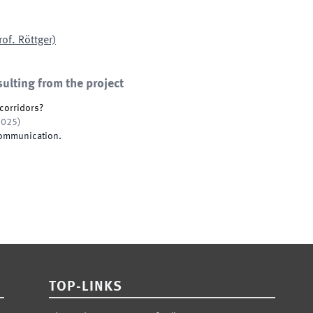
rof. Röttger)
sulting from the project
corridors?
2025
)
Communication
.
TOP-LINKS