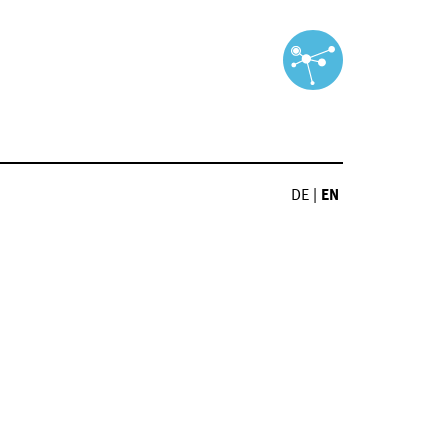
DE
|
EN