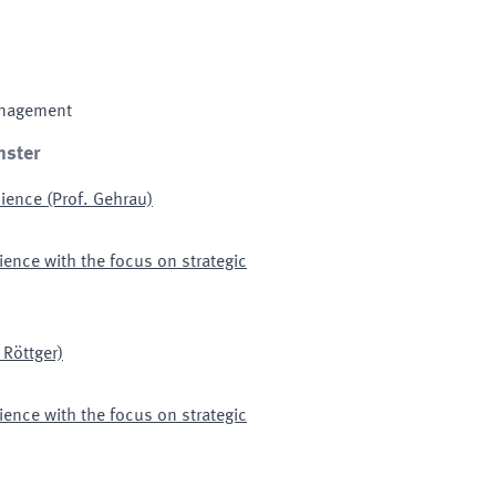
anagement
nster
ence (Prof. Gehrau)
ence with the focus on strategic
 Röttger)
ence with the focus on strategic