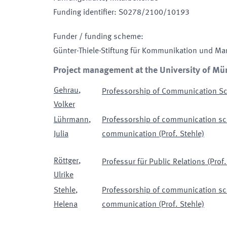
Funding identifier
:
S0278/2100/10193
Funder / funding scheme
:
Günter-Thiele-Stiftung für Kommunikation und M
Project management at the University of Mü
Gehrau
,
Professorship of Communication Sci
Volker
Lührmann
,
Professorship of communication sci
Julia
communication (Prof. Stehle)
Röttger
,
Professur für Public Relations (Prof.
Ulrike
Stehle
,
Professorship of communication sci
Helena
communication (Prof. Stehle)