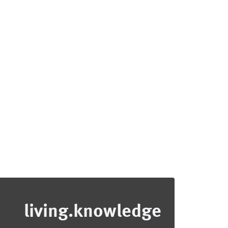
living.knowledge