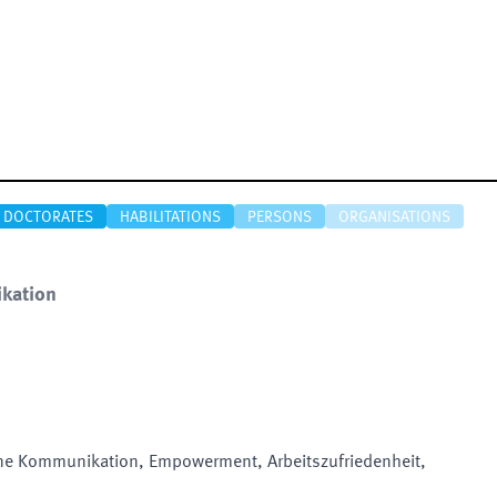
DOCTORATES
HABILITATIONS
PERSONS
ORGANISATIONS
kation
ne Kommunikation, Empowerment, Arbeitszufriedenheit,