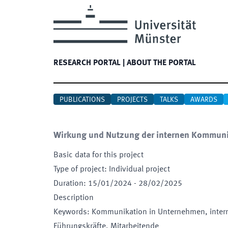
RESEARCH PORTAL
|
ABOUT THE PORTAL
PUBLICATIONS
PROJECTS
TALKS
AWARDS
Wirkung und Nutzung der internen Kommuni
Basic data for this project
Type of project
:
Individual project
Duration
:
15/01/2024
-
28/02/2025
Description
Keywords
:
Kommunikation in Unternehmen, inter
Führungskräfte, Mitarbeitende