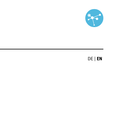
DE
|
EN