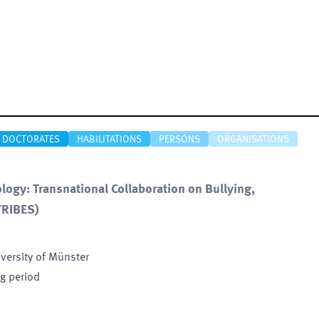
DOCTORATES
HABILITATIONS
PERSONS
ORGANISATIONS
ogy: Transnational Collaboration on Bullying,
TRIBES
)
iversity of Münster
ng period