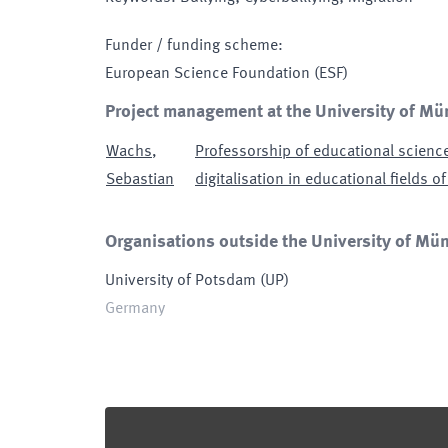
Funder / funding scheme
:
European Science Foundation
(ESF)
Project management at the University of Mü
Wachs
,
Professorship of educational science
Sebastian
digitalisation in educational fields of
Organisations outside the University of Müns
University of Potsdam
(
UP
)
Germany
Footer