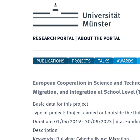
RESEARCH PORTAL
|
ABOUT THE PORTAL
PUBLICATIONS
PROJECTS
TALKS
AWARDS
European Cooperation in Science and Technol
Migration, and Integration at School Level
(
Basic data for this project
Type of project
:
Project carried out outside the Un
Duration
:
01/04/2019
-
30/09/2023
| n.a. Fundi
Description
Keywords
:
Bullying; Cyberbulllying; Migration