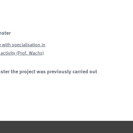
nster
 with specialisation in
 activity (Prof. Wachs)
ter the project was previously carried out