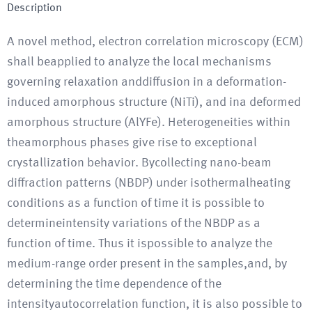
Description
A novel method, electron correlation microscopy (ECM)
shall beapplied to analyze the local mechanisms
governing relaxation anddiffusion in a deformation-
induced amorphous structure (NiTi), and ina deformed
amorphous structure (AlYFe). Heterogeneities within
theamorphous phases give rise to exceptional
crystallization behavior. Bycollecting nano-beam
diffraction patterns (NBDP) under isothermalheating
conditions as a function of time it is possible to
determineintensity variations of the NBDP as a
function of time. Thus it ispossible to analyze the
medium-range order present in the samples,and, by
determining the time dependence of the
intensityautocorrelation function, it is also possible to