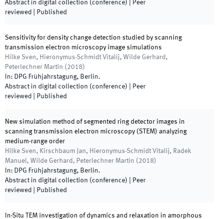
Abstract in digital collection (conference)
| Peer
reviewed
|
Published
Sensitivity for density change detection studied by scanning
transmission electron microscopy image simulations
Hilke Sven, Hieronymus-Schmidt Vitalij, Wilde Gerhard,
Peterlechner Martin
(
2018
)
In:
DPG Frühjahrstagung
,
Berlin
.
Abstract in digital collection (conference)
| Peer
reviewed
|
Published
New simulation method of segmented ring detector images in
scanning transmission electron microscopy (STEM) analyzing
medium-range order
Hilke Sven, Kirschbaum Jan, Hieronymus-Schmidt Vitalij, Radek
Manuel, Wilde Gerhard, Peterlechner Martin
(
2018
)
In:
DPG Frühjahrstagung
,
Berlin
.
Abstract in digital collection (conference)
| Peer
reviewed
|
Published
In-Situ TEM investigation of dynamics and relaxation in amorphous