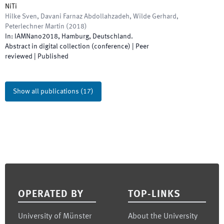
NiTi
Hilke Sven, Davani Farnaz Abdollahzadeh, Wilde Gerhard,
Peterlechner Martin
(
2018
)
In:
IAMNano2018
,
Hamburg, Deutschland
.
Abstract in digital collection (conference)
| Peer
reviewed
|
Published
Show all publications
(
17
)
Footer
OPERATED BY
TOP-LINKS
University of Münster
About the University