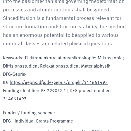
into the basic mechanisms governing thedeformation
processes and atomic motions shall be gained.
Sincediffusion is a fundamental process relevant for
structure formation andstructure stability, the method
has an enormous potential to beapplied to various
material classes and related physical questions.
Keywords
:
Elektronenkorrelationsmikroskopie; Mikroskopie;
Diffisionsstudien; Relaxationsstudien; Materialphysik
DFG-Gepris-
ID
:
https://gepris.dfg.de/gepris/projekt/314661497
Funding identifier
:
PE 2290/2-1
|
DFG project number
:
314661497
Funder / funding scheme
:
DFG - Individual Grants Programme