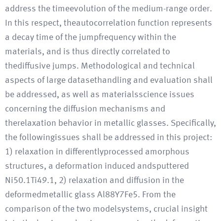
address the timeevolution of the medium-range order.
In this respect, theautocorrelation function represents
a decay time of the jumpfrequency within the
materials, and is thus directly correlated to
thediffusive jumps. Methodological and technical
aspects of large datasethandling and evaluation shall
be addressed, as well as materialsscience issues
concerning the diffusion mechanisms and
therelaxation behavior in metallic glasses. Specifically,
the followingissues shall be addressed in this project:
1) relaxation in differentlyprocessed amorphous
structures, a deformation induced andsputtered
Ni50.1Ti49.1, 2) relaxation and diffusion in the
deformedmetallic glass Al88Y7Fe5. From the
comparison of the two modelsystems, crucial insight