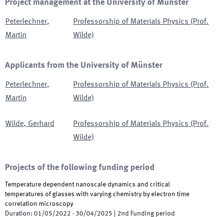
Project management at the University of Münster
Peterlechner
,
Professorship of Materials Physics (Prof.
Martin
Wilde)
Applicants from the University of Münster
Peterlechner
,
Professorship of Materials Physics (Prof.
Martin
Wilde)
Wilde
,
Gerhard
Professorship of Materials Physics (Prof.
Wilde)
Projects of the following funding period
Temperature dependent nanoscale dynamics and critical
temperatures of glasses with varying chemistry by electron time
correlation microscopy
Duration
:
01/05/2022
-
30/04/2025
|
2nd
Funding period