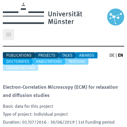
Open main menu
DE
|
EN
PUBLICATIONS
PROJECTS
TALKS
AWARDS
DOCTORATES
HABILITATIONS
PERSONS
ORGANISATIONS
Electron-Correlation Microscopy (ECM) for relaxation
and diffusion studies
Basic data for this project
Type of project
:
Individual project
Duration
:
01/07/2016
-
30/06/2019
| 1st Funding period