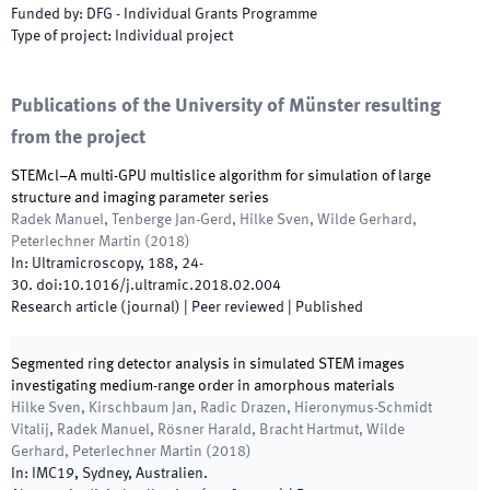
Funded by
:
DFG - Individual Grants Programme
Type of project
:
Individual project
Publications of the University of Münster resulting
from the project
STEMcl–A multi-GPU multislice algorithm for simulation of large
structure and imaging parameter series
Radek Manuel, Tenberge Jan-Gerd, Hilke Sven, Wilde Gerhard,
Peterlechner Martin
(
2018
)
In:
Ultramicroscopy
,
188
,
24
-
30
.
doi:
10.1016/j.ultramic.2018.02.004
Research article (journal)
| Peer reviewed
|
Published
Segmented ring detector analysis in simulated STEM images
investigating medium-range order in amorphous materials
Hilke Sven, Kirschbaum Jan, Radic Drazen, Hieronymus-Schmidt
Vitalij, Radek Manuel, Rösner Harald, Bracht Hartmut, Wilde
Gerhard, Peterlechner Martin
(
2018
)
In:
IMC19
,
Sydney, Australien
.