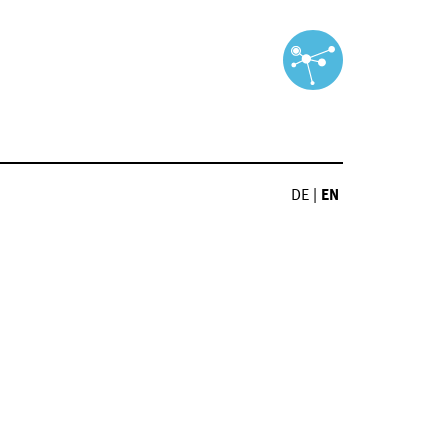
DE
|
EN