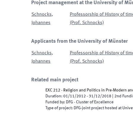
Project management at the University of Mü
Schnocks
,
Professorship of History of tim
Johannes
(Prof. Schnocks)
Applicants from the University of Münster
Schnocks
,
Professorship of History of tim
Johannes
(Prof. Schnocks)
Related main project
EXC 212 - Religion and Politics in Pre-Modern a
Duration
:
01/11/2012
-
31/12/2018
|
2nd
Fundi
Funded by
:
DFG - Cluster of Excellence
Type of project
:
DFG-joint project hosted at Unive