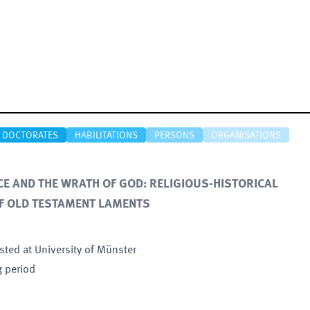
DOCTORATES
HABILITATIONS
PERSONS
ORGANISATIONS
NCE AND THE WRATH OF GOD: RELIGIOUS-HISTORICAL
F OLD TESTAMENT LAMENTS
sted at University of Münster
g period