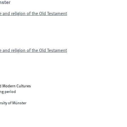
nster
e and religion of the Old Testament
e and religion of the Old Testament
nd Modern Cultures
ng period
rsity of Münster