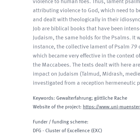
violence to human foes. Thus, lament psalms
attributing violence to God, which need to be
and dealt with theologically in their idiosy
Job are biblical books that have been intense
Judaism, the same holds for the Psalms. It wa
instance, the collective lament of Psalm 79 c
which became very effective in the context o
the Maccabees. The texts dealt with here are
impact on Judaism (Talmud, Midrash, mediev
investigated from a reception hermeneutic p
Keywords
:
Gewalterfahrung; göttliche Rache
Website of the project
:
https://www.uni-muenster.
Funder / funding scheme
:
DFG - Cluster of Excellence
(EXC)