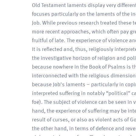
Old Testament laments display very different
focuses particularly on the laments of the i
Job. While previous research treated these te
more recent approaches, which often pay grea
fruitful of late. The experience of violence a
It is reflected and, thus, religiously interpr
the investigative horizon of religion and poli
because nowhere in the Book of Psalms is the
interconnected with the religious dimensions 
because Job’s laments – particularly in copi
interpreted suffering in notably “political” c
foe). The subject of violence can be seen in 
hand, the experience of suffering may be in
result of curses, or also as violent acts o
the other hand, in terms of defence and re