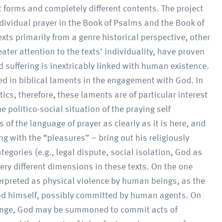
 forms and completely different contents. The project
ndividual prayer in the Book of Psalms and the Book of
xts primarily from a genre historical perspective, other
ter attention to the texts’ individuality, have proven
nd suffering is inextricably linked with human existence.
eted in biblical laments in the engagement with God. In
tics, therefore, these laments are of particular interest
 politico-social situation of the praying self
of the language of prayer as clearly as it is here, and
ng with the “pleasures” – bring out his religiously
ategories (e.g., legal dispute, social isolation, God as
very different dimensions in these texts. On the one
terpreted as physical violence by human beings, as the
f God himself, possibly committed by human agents. On
venge, God may be summoned to commit acts of