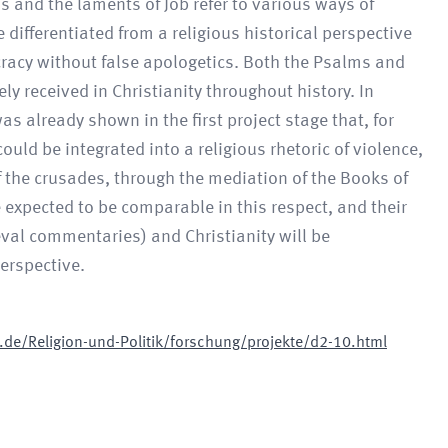
 and the laments of Job refer to various ways of
 differentiated from a religious historical perspective
ncracy without false apologetics. Both the Psalms and
ly received in Christianity throughout history. In
s already shown in the first project stage that, for
ould be integrated into a religious rhetoric of violence,
f the crusades, through the mediation of the Books of
 expected to be comparable in this respect, and their
al commentaries) and Christianity will be
erspective.
de/Religion-und-Politik/forschung/projekte/d2-10.html