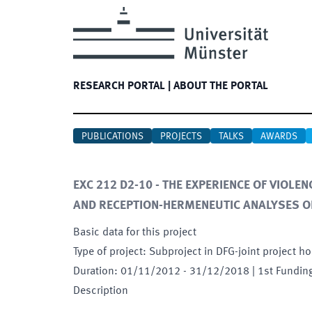
RESEARCH PORTAL
|
ABOUT THE PORTAL
PUBLICATIONS
PROJECTS
TALKS
AWARDS
EXC 212 D2-10 - THE EXPERIENCE OF VIOLE
AND RECEPTION-HERMENEUTIC ANALYSES O
Basic data for this project
Type of project
:
Subproject in DFG-joint project ho
Duration
:
01/11/2012
-
31/12/2018
| 1st Fundin
Description