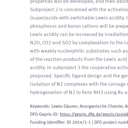
properties will be developed, and their abil
Subproject 2 is concerned with the activati
(super)acids with switchable Lewis acidity. In
phosphorus and boron cations will be prepar
Lewis acidity can be increased by irradiation
N2O, CO2 and SO2 by complexation to the Le
with weakly nucleophilic substrates such a
of the reaction products from the Lewis acid
acidity. In subproject 3 the cooperative act
proposed. Specific ligand design and the gen
isolation of N2 complexes with the coinage m
hydrogenation of N2 to form NH3 using Ru a
Keywords
:
Lewis-Säuren; Anorganische Chemie; A
DFG-Gepris-ID
:
https://gepris.dfg.de/gepris/pro
Funding identifier
:
DI 2054/1-1
|
DFG project num