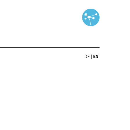
DE
|
EN