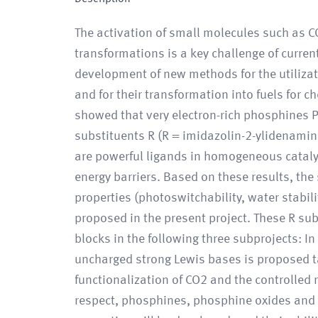
The activation of small molecules such as C
transformations is a key challenge of curren
development of new methods for the utilizat
and for their transformation into fuels for 
showed that very electron-rich phosphines 
substituents R (R = imidazolin-2-ylidenami
are powerful ligands in homogeneous cataly
energy barriers. Based on these results, th
properties (photoswitchability, water stabilit
proposed in the present project. These R su
blocks in the following three subprojects: I
uncharged strong Lewis bases is proposed t
functionalization of CO2 and the controlled 
respect, phosphines, phosphine oxides and g