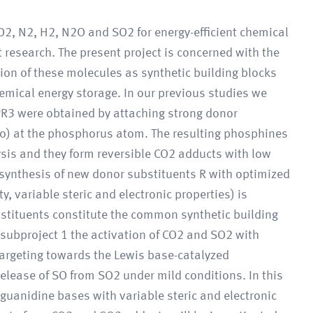
O2, N2, H2, N2O and SO2 for energy-efficient chemical
t research. The present project is concerned with the
ion of these molecules as synthetic building blocks
chemical energy storage. In our previous studies we
PR3 were obtained by attaching strong donor
no) at the phosphorus atom. The resulting phosphines
sis and they form reversible CO2 adducts with low
e synthesis of new donor substituents R with optimized
y, variable steric and electronic properties) is
bstituents constitute the common synthetic building
n subproject 1 the activation of CO2 and SO2 with
argeting towards the Lewis base-catalyzed
release of SO from SO2 under mild conditions. In this
uanidine bases with variable steric and electronic