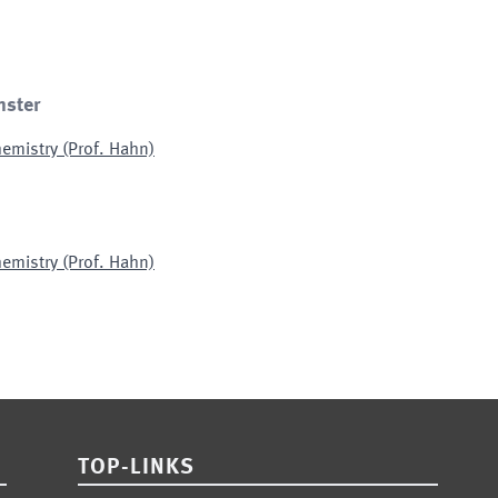
nster
emistry (Prof. Hahn)
emistry (Prof. Hahn)
TOP-LINKS