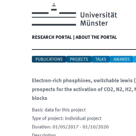
RESEARCH PORTAL
|
ABOUT THE PORTAL
PUBLICATIONS
PROJECTS
TALKS
AWARDS
Electron-rich phosphines, switchable lewis
prospects for the activation of CO2, N2, H2,
blocks
Basic data for this project
Type of project
:
Individual project
Duration
:
01/05/2017
-
01/10/2020
Description