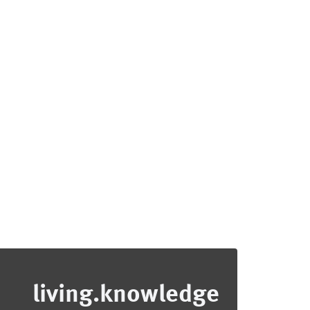
living.knowledge