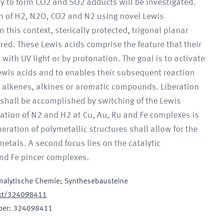
ity to form CO2 and SO2 adducts will be investigated.
on of H2, N2O, CO2 and N2 using novel Lewis
 this context, sterically protected, trigonal planar
ed. These Lewis acids comprise the feature that their
 with UV light or by protonation. The goal is to activate
wis acids and to enables their subsequent reaction
s alkenes, alkines or aromatic compounds. Liberation
 shall be accomplished by switching of the Lewis
ivation of N2 and H2 at Cu, Au, Ru and Fe complexes is
eration of polymetallic structures shall allow for the
etals. A second focus lies on the catalytic
nd Fe pincer complexes.
nalytische Chemie; Synthesebausteine
jekt/324098411
ber
:
324098411