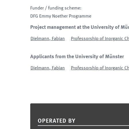
Funder / funding scheme
:
DFG Emmy Noether Programme
Project management at the University of Mü
Dielmann
,
Fabian
Professorship of Inorganic Ch
Applicants from the University of Münster
Dielmann
,
Fabian
Professorship of Inorganic Ch
Footer
OPERATED BY