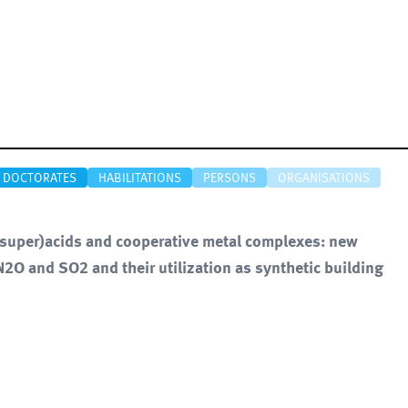
DOCTORATES
HABILITATIONS
PERSONS
ORGANISATIONS
 (super)acids and cooperative metal complexes: new
 N2O and SO2 and their utilization as synthetic building