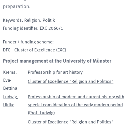
preparation.
Keywords
:
Religion; Politik
Funding identifier
:
EXC 2060/1
Funder / funding scheme
:
DFG - Cluster of Excellence
(EXC)
Project management at the University of Münster
Krems
,
Professorship for art history
Eva-
Cluster of Excellence "Religion and Politics"
Bettina
Ludwig
,
Professorship of modern and current history with
Ulrike
special consideration of the early modern period
(Prof. Ludwig)
Cluster of Excellence "Religion and Politics"