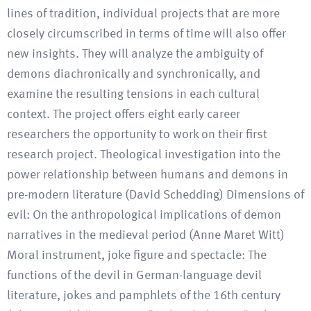
lines of tradition, individual projects that are more
closely circumscribed in terms of time will also offer
new insights. They will analyze the ambiguity of
demons diachronically and synchronically, and
examine the resulting tensions in each cultural
context. The project offers eight early career
researchers the opportunity to work on their first
research project. Theological investigation into the
power relationship between humans and demons in
pre-modern literature (David Schedding) Dimensions of
evil: On the anthropological implications of demon
narratives in the medieval period (Anne Maret Witt)
Moral instrument, joke figure and spectacle: The
functions of the devil in German-language devil
literature, jokes and pamphlets of the 16th century