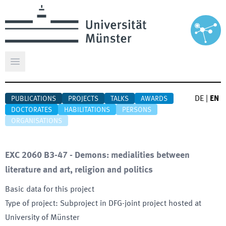
Open main menu
DE
|
EN
PUBLICATIONS
PROJECTS
TALKS
AWARDS
DOCTORATES
HABILITATIONS
PERSONS
ORGANISATIONS
EXC 2060 B3-47 - Demons: medialities between
literature and art, religion and politics
Basic data for this project
Type of project
:
Subproject in DFG-joint project hosted at
University of Münster