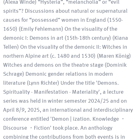
(Alexa Winde) “Hysteria”, “melancholia” or “evil
spirits”? Discussions about natural or supernatural
causes for “possessed” women in England (1550-
1650) (Emily Fehlemann) On the visuality of the
demonic I: Demons in art (15th-18th century) (Kiana
Tellen) On the visuality of the demonic II: Witches in
northern Alpine art (c. 1480 and 1530) (Maren König)
Witches and demons on the theatre stage (Dominik
Schrage) Demonic gender relations in modern
literature (Lynn Richter) Under the title 'Demons.
Spirituality - Manifestation - Materiality', a lecture
series was held in winter semester 2024/25 and on
April 8/9, 2025, an international and interdisciplinary
conference entitled 'Demon | ization. Knowledge ・
Discourse ・Fiction' took place. An anthology
combining the contributions from both events is in