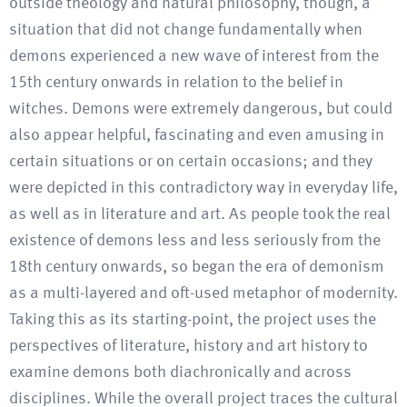
outside theology and natural philosophy, though, a
situation that did not change fundamentally when
demons experienced a new wave of interest from the
15th century onwards in relation to the belief in
witches. Demons were extremely dangerous, but could
also appear helpful, fascinating and even amusing in
certain situations or on certain occasions; and they
were depicted in this contradictory way in everyday life,
as well as in literature and art. As people took the real
existence of demons less and less seriously from the
18th century onwards, so began the era of demonism
as a multi-layered and oft-used metaphor of modernity.
Taking this as its starting-point, the project uses the
perspectives of literature, history and art history to
examine demons both diachronically and across
disciplines. While the overall project traces the cultural