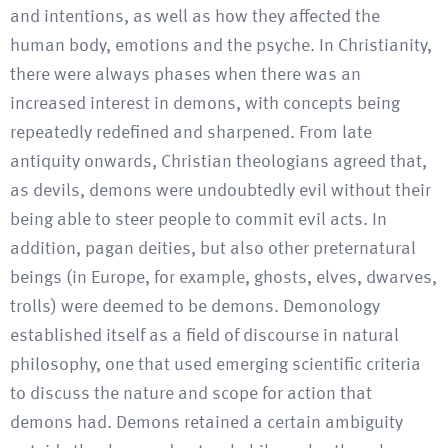
and intentions, as well as how they affected the
human body, emotions and the psyche. In Christianity,
there were always phases when there was an
increased interest in demons, with concepts being
repeatedly redefined and sharpened. From late
antiquity onwards, Christian theologians agreed that,
as devils, demons were undoubtedly evil without their
being able to steer people to commit evil acts. In
addition, pagan deities, but also other preternatural
beings (in Europe, for example, ghosts, elves, dwarves,
trolls) were deemed to be demons. Demonology
established itself as a field of discourse in natural
philosophy, one that used emerging scientific criteria
to discuss the nature and scope for action that
demons had. Demons retained a certain ambiguity