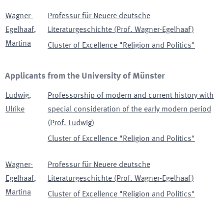
Wagner-
Professur für Neuere deutsche
Egelhaaf
,
Literaturgeschichte (Prof. Wagner-Egelhaaf)
Martina
Cluster of Excellence "Religion and Politics"
Applicants from the University of Münster
Ludwig
,
Professorship of modern and current history with
Ulrike
special consideration of the early modern period
(Prof. Ludwig)
Cluster of Excellence "Religion and Politics"
Wagner-
Professur für Neuere deutsche
Egelhaaf
,
Literaturgeschichte (Prof. Wagner-Egelhaaf)
Martina
Cluster of Excellence "Religion and Politics"