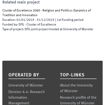
Related main project
Cluster of Excellence 2060 - Religion and Politics: Dynamics of
Tradition and Innovation
Duration
:
01/01/2019
-
31/12/2025
|
1st
Funding period
Funded by
:
DFG - Cluster of Excellence
Type of project
:
DFG-joint project hosted at University of Münster
Footer
OPERATED BY
TOP-LINKS
University of Münster
About the University
of Münster
Division 6.4: Research
Information
Research profile of the
Management
University of Münster