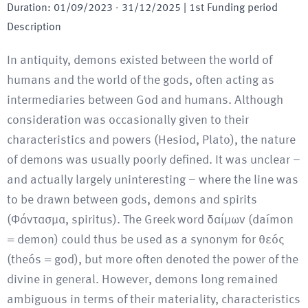
Duration
:
01/09/2023
-
31/12/2025
| 1st Funding period
Description
In antiquity, demons existed between the world of
humans and the world of the gods, often acting as
intermediaries between God and humans. Although
consideration was occasionally given to their
characteristics and powers (Hesiod, Plato), the nature
of demons was usually poorly defined. It was unclear –
and actually largely uninteresting – where the line was
to be drawn between gods, demons and spirits
(Φάντασμα, spiritus). The Greek word δαίμων (daímon
= demon) could thus be used as a synonym for θεóς
(theós = god), but more often denoted the power of the
divine in general. However, demons long remained
ambiguous in terms of their materiality, characteristics