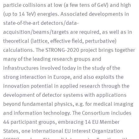
particle collisions at low (a few tens of GeV) and high
(up to 14 TeV) energies. Associated developments in
state-of-the-art detectors/data-
acquisition/beams/targets are required, as well as in
theoretical (lattice, effective field, perturbative)
calculations. The STRONG-2020 project brings together
many of the leading research groups and
infrastructures involved today in the study of the
strong interaction in Europe, and also exploits the
innovation potential in applied research through the
development of detector systems with applications
beyond fundamental physics, e.g. for medical imaging
and information technology. The Consortium includes
44 participant groups, embracing 14 EU Member
States, one International EU Interest Organization