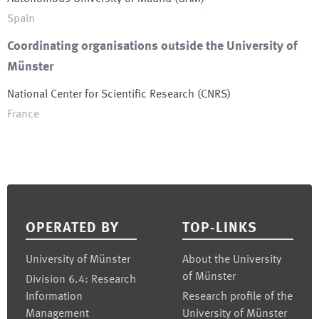
Spain
Coordinating organisations outside the University of
Münster
National Center for Scientific Research
(
CNRS
)
France
Footer
OPERATED BY
TOP-LINKS
University of Münster
About the University
of Münster
Division 6.4: Research
Information
Research profile of the
Management
University of Münster