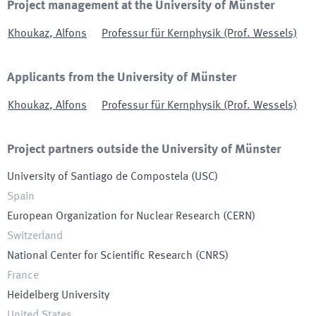
Project management at the University of Münster
Khoukaz
,
Alfons
Professur für Kernphysik (Prof. Wessels)
Applicants from the University of Münster
Khoukaz
,
Alfons
Professur für Kernphysik (Prof. Wessels)
Project partners outside the University of Münster
University of Santiago de Compostela
(
USC
)
Spain
European Organization for Nuclear Research
(
CERN
)
Switzerland
National Center for Scientific Research
(
CNRS
)
France
Heidelberg University
United States