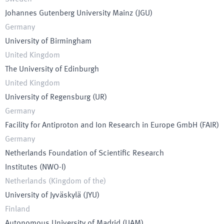
Johannes Gutenberg University Mainz
(
JGU
)
Germany
University of Birmingham
United Kingdom
The University of Edinburgh
United Kingdom
University of Regensburg
(
UR
)
Germany
Facility for Antiproton and Ion Research in Europe GmbH
(
FAIR
)
Germany
Netherlands Foundation of Scientific Research
Institutes
(
NWO-I
)
Netherlands (Kingdom of the)
University of Jyväskylä
(
JYU
)
Finland
Autonomous University of Madrid
(
UAM
)