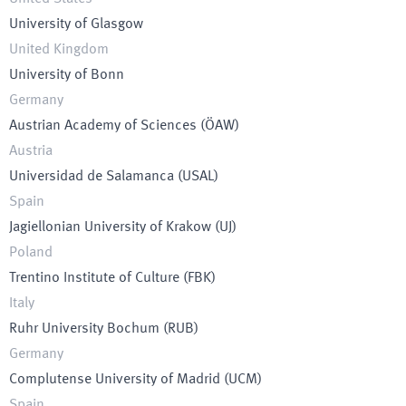
University of Glasgow
United Kingdom
University of Bonn
Germany
Austrian Academy of Sciences
(
ÖAW
)
Austria
Universidad de Salamanca
(
USAL
)
Spain
Jagiellonian University of Krakow
(
UJ
)
Poland
Trentino Institute of Culture
(
FBK
)
Italy
Ruhr University Bochum
(
RUB
)
Germany
Complutense University of Madrid
(
UCM
)
Spain