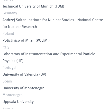
Technical University of Munich
(
TUM
)
Germany
Andrzej Soltan Institute for Nuclear Studies - National Centre
for Nuclear Research
Poland
Policlinico of Milan
(
POLIMI
)
Italy
Laboratory of Instrumentation and Experimental Particle
Physics
(
LIP
)
Portugal
University of Valencia
(
UV
)
Spain
University of Montenegro
Montenegro
Uppsala University
Sweden