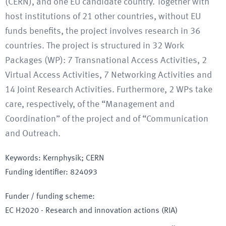
(CERN), and one EU candidate country. Together with
host institutions of 21 other countries, without EU
funds benefits, the project involves research in 36
countries. The project is structured in 32 Work
Packages (WP): 7 Transnational Access Activities, 2
Virtual Access Activities, 7 Networking Activities and
14 Joint Research Activities. Furthermore, 2 WPs take
care, respectively, of the “Management and
Coordination” of the project and of “Communication
and Outreach.
Keywords
:
Kernphysik; CERN
Funding identifier
:
824093
Funder / funding scheme
:
EC H2020 - Research and innovation actions
(RIA)