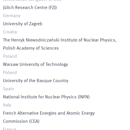
Jülich Research Centre
(
FZJ
)
Germany
University of Zagreb
Croatia
The Henryk Niewodniczański Institute of Nuclear Physics,
Polish Academy of Sciences
Poland
Warsaw University of Technology
Poland
University of the Basque Country
Spain
National Institute for Nuclear Physics
(
INFN
)
Italy
French Alternative Energies and Atomic Energy
Commission
(
CEA
)
France