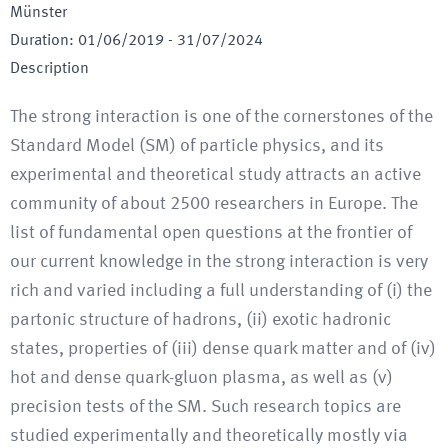
Münster
Duration
:
01/06/2019
-
31/07/2024
Description
The strong interaction is one of the cornerstones of the
Standard Model (SM) of particle physics, and its
experimental and theoretical study attracts an active
community of about 2500 researchers in Europe. The
list of fundamental open questions at the frontier of
our current knowledge in the strong interaction is very
rich and varied including a full understanding of (i) the
partonic structure of hadrons, (ii) exotic hadronic
states, properties of (iii) dense quark matter and of (iv)
hot and dense quark-gluon plasma, as well as (v)
precision tests of the SM. Such research topics are
studied experimentally and theoretically mostly via