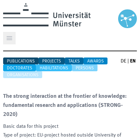
Open main menu
DE
|
EN
PUBLICATIONS
PROJECTS
TALKS
AWARDS
DOCTORATES
HABILITATIONS
PERSONS
ORGANISATIONS
The strong interaction at the frontier of knowledge:
fundamental research and applications
(
STRONG-
2020
)
Basic data for this project
Type of project
:
EU-project hosted outside University of