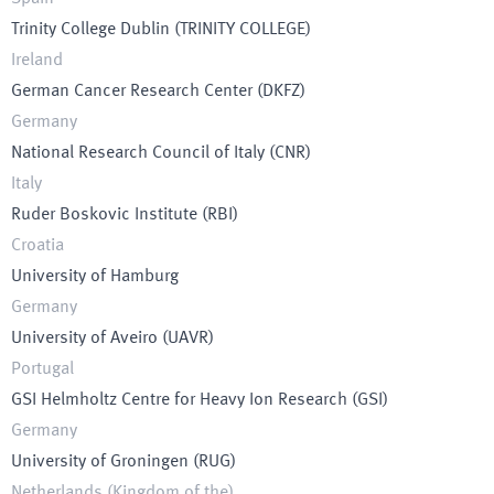
Trinity College Dublin
(
TRINITY COLLEGE
)
Ireland
German Cancer Research Center
(
DKFZ
)
Germany
National Research Council of Italy
(
CNR
)
Italy
Ruder Boskovic Institute
(
RBI
)
Croatia
University of Hamburg
Germany
University of Aveiro
(
UAVR
)
Portugal
GSI Helmholtz Centre for Heavy Ion Research
(
GSI
)
Germany
University of Groningen
(
RUG
)
Netherlands (Kingdom of the)