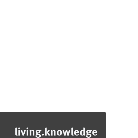
living.knowledge