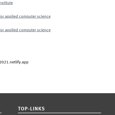
nstitute
for applied computer science
for applied computer science
s2021.netlify.app
TOP-LINKS