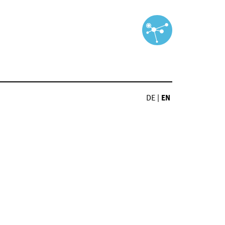
DE
|
EN