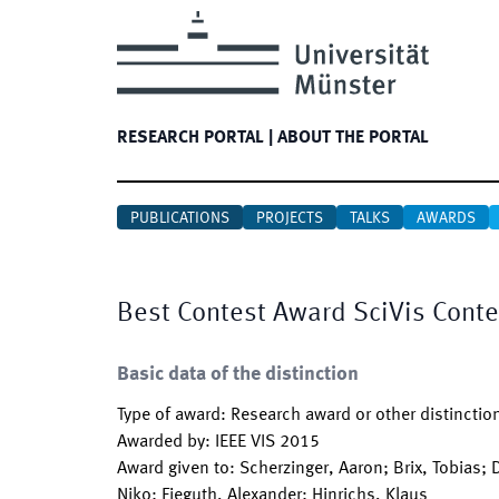
RESEARCH PORTAL
|
ABOUT THE PORTAL
PUBLICATIONS
PROJECTS
TALKS
AWARDS
Best Contest Award SciVis Cont
Basic data of the distinction
Type of award
:
Research award or other distinctio
Awarded by
:
IEEE VIS 2015
Award given to
:
Scherzinger, Aaron; Brix, Tobias; 
Niko; Fieguth, Alexander; Hinrichs, Klaus