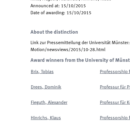
Announced at
:
15/10/2015
Date of awarding
:
15/10/2015
About the distinction
Link zur Pressemitteilung der Universität Münster
Motion/newsviews/2015/10-28.html
Award winners from the University of Münst
Brix
,
Tobias
Professorship 
Drees
,
Dominik
Professur für P
Fieguth
,
Alexander
Professur für 
Hinrichs
,
Klaus
Professorship 