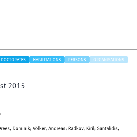
DOCTORATES
HABILITATIONS
PERSONS
ORGANISATIONS
est 2015
n
Drees, Dominik; Völker, Andreas; Radkov, Kiril; Santalidis,