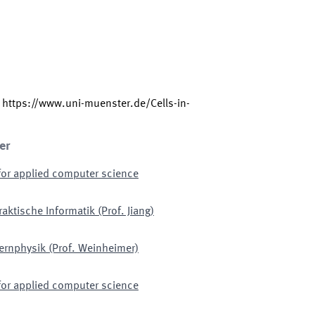
:
https://www.uni-muenster.de/Cells-in-
er
for applied computer science
raktische Informatik (Prof. Jiang)
Kernphysik (Prof. Weinheimer)
for applied computer science