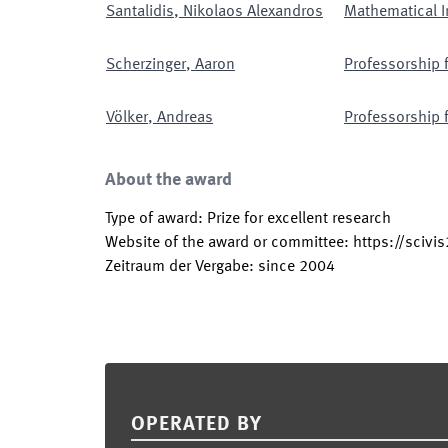
Santalidis
,
Nikolaos Alexandros
Mathematical I
Scherzinger
,
Aaron
Professorship 
Völker
,
Andreas
Professorship 
About the award
Type of award
:
Prize for excellent research
Website of the award or committee
:
https://scivi
Zeitraum der Vergabe
:
since
2004
Footer
OPERATED BY