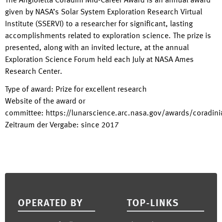
The Angioletta Coradini Mid-Career Award is an annual award
given by NASA’s Solar System Exploration Research Virtual
Institute (SSERVI) to a researcher for significant, lasting
accomplishments related to exploration science. The prize is
presented, along with an invited lecture, at the annual
Exploration Science Forum held each July at NASA Ames
Research Center.
Type of award
:
Prize for excellent research
Website of the award or
committee
:
https://lunarscience.arc.nasa.gov/awards/coradini
Zeitraum der Vergabe
:
since
2017
Footer
OPERATED BY
TOP-LINKS