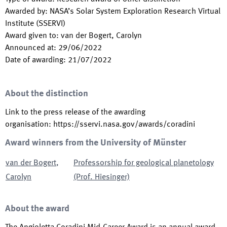
Awarded by
:
NASA’s Solar System Exploration Research Virtual
Institute (SSERVI)
Award given to
:
van der Bogert, Carolyn
Announced at
:
29/06/2022
Date of awarding
:
21/07/2022
About the distinction
Link to the press release of the awarding
organisation
:
https://sservi.nasa.gov/awards/coradini
Award winners from the University of Münster
van der Bogert
,
Professorship for geological planetology
Carolyn
(Prof. Hiesinger)
About the award