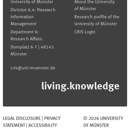
University of Münster
About the University
of Münster
Division 6.4: Research
Information
Research profile of the
Management
University of Münster
Department 6:
CRIS-Login
Research Affairs
Domplatz 6-7 | 48143
Münster
cris@uni-muenster.de
living.knowledge
LEGAL DISCLOSURE
|
PRIVACY
©
2026
UNIVERSITY
STATEMENT
|
ACCESSIBILITY
OF MÜNSTER