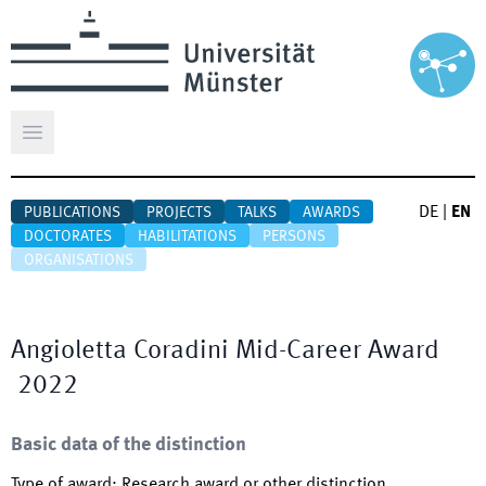
Open main menu
DE
|
EN
PUBLICATIONS
PROJECTS
TALKS
AWARDS
DOCTORATES
HABILITATIONS
PERSONS
ORGANISATIONS
Angioletta Coradini Mid-Career Award
2022
Basic data of the distinction
Type of award
:
Research award or other distinction