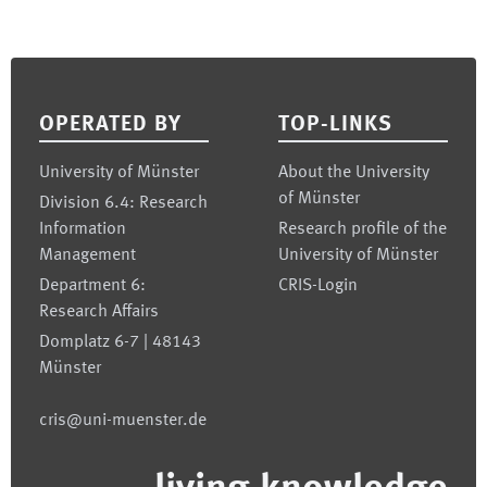
Footer
OPERATED BY
TOP-LINKS
University of Münster
About the University
of Münster
Division 6.4: Research
Information
Research profile of the
Management
University of Münster
Department 6:
CRIS-Login
Research Affairs
Domplatz 6-7 | 48143
Münster
cris@uni-muenster.de