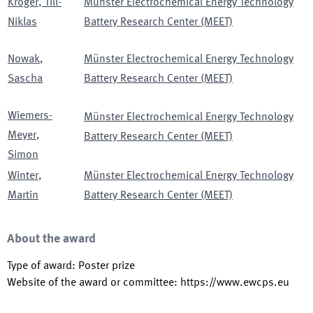
Kröger
,
Till-
Münster Electrochemical Energy Technology
Niklas
Battery Research Center (MEET)
Nowak
,
Münster Electrochemical Energy Technology
Sascha
Battery Research Center (MEET)
Wiemers-
Münster Electrochemical Energy Technology
Meyer
,
Battery Research Center (MEET)
Simon
Winter
,
Münster Electrochemical Energy Technology
Martin
Battery Research Center (MEET)
About the award
Type of award
:
Poster prize
Website of the award or committee
:
https://www.ewcps.eu