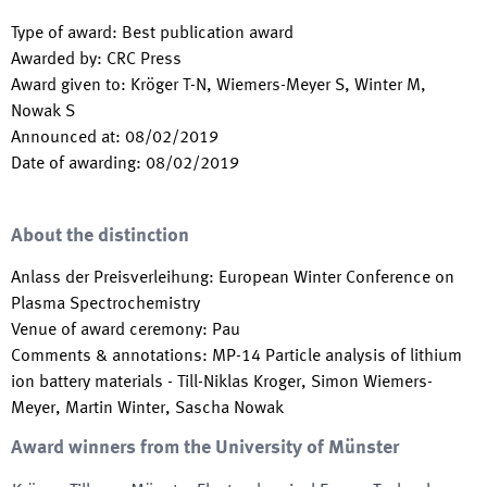
Type of award
:
Best publication award
Awarded by
:
CRC Press
Award given to
:
Kröger T-N, Wiemers-Meyer S, Winter M,
Nowak S
Announced at
:
08/02/2019
Date of awarding
:
08/02/2019
About the distinction
Anlass der Preisverleihung
:
European Winter Conference on
Plasma Spectrochemistry
Venue of award ceremony
:
Pau
Comments & annotations
:
MP-14 Particle analysis of lithium
ion battery materials - Till-Niklas Kroger, Simon Wiemers-
Meyer, Martin Winter, Sascha Nowak
Award winners from the University of Münster