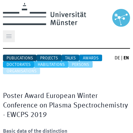
Open main menu
DE
|
EN
PUBLICATIONS
PROJECTS
TALKS
AWARDS
DOCTORATES
HABILITATIONS
PERSONS
ORGANISATIONS
Poster Award European Winter
Conference on Plasma Spectrochemistry
- EWCPS 2019
Basic data of the distinction