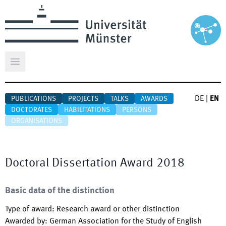
Open main menu
DE
|
EN
PUBLICATIONS
PROJECTS
TALKS
AWARDS
DOCTORATES
HABILITATIONS
PERSONS
ORGANISATIONS
Doctoral Dissertation Award 2018
Basic data of the distinction
Type of award
:
Research award or other distinction
Awarded by
:
German Association for the Study of English