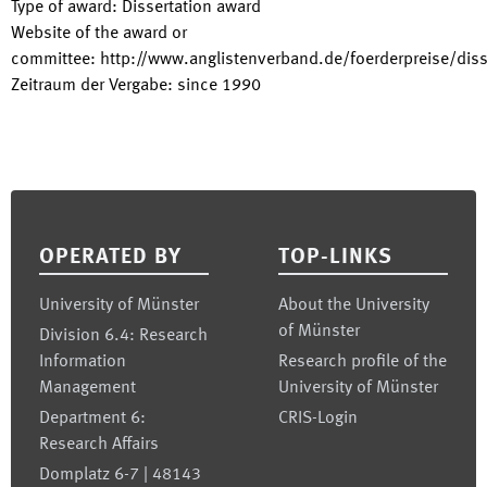
Type of award
:
Dissertation award
Website of the award or
committee
:
http://www.anglistenverband.de/foerderpreise/diss
Zeitraum der Vergabe
:
since
1990
Footer
OPERATED BY
TOP-LINKS
University of Münster
About the University
of Münster
Division 6.4: Research
Information
Research profile of the
Management
University of Münster
Department 6:
CRIS-Login
Research Affairs
Domplatz 6-7 | 48143