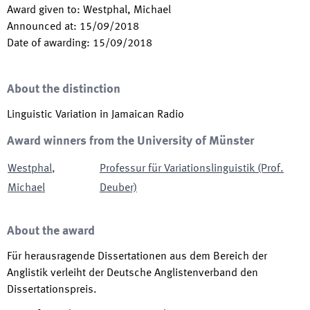
Award given to
:
Westphal, Michael
Announced at
:
15/09/2018
Date of awarding
:
15/09/2018
About the distinction
Linguistic Variation in Jamaican Radio
Award winners from the University of Münster
Westphal
,
Professur für Variationslinguistik (Prof.
Michael
Deuber)
About the award
Für herausragende Dissertationen aus dem Bereich der
Anglistik verleiht der Deutsche Anglistenverband den
Dissertationspreis.