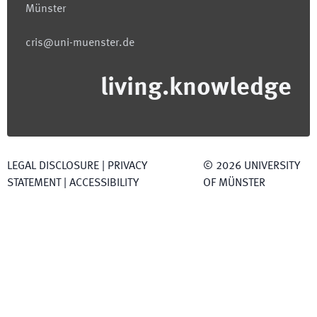
Münster
cris@uni-muenster.de
living.knowledge
LEGAL DISCLOSURE
|
PRIVACY
©
2026
UNIVERSITY
STATEMENT
|
ACCESSIBILITY
OF MÜNSTER