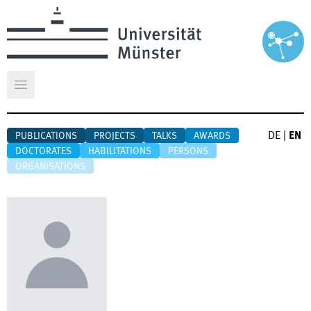
Open main menu
DE
|
EN
PUBLICATIONS
PROJECTS
TALKS
AWARDS
DOCTORATES
HABILITATIONS
PERSONS
ORGANISATIONS