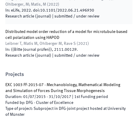
Ohlberger, M; Matis, M
(
2022
)
In:
eLife
,
2022
.
doi:
10.1101/2022.06.21.496930
Research article (journal)
|
submitted / under review
Distributed model order reduction of a model for microtubule-based
cell polarization using HAPOD
Leibner T, Matis M, Ohlberger M, Rave S
(
2021
)
In:
(
(Bitte Journal prüfen)
)
,
2111.00129
.
Research article (journal)
|
submitted / under review
Projects
EXC 1003 FF-2015-07 - Mechanobiology, Mathematical Modeling
and Simulation of Forces During Tissue Morphogenesis
Duration
:
01/07/2015
-
31/10/2017
|
1st
Funding period
Funded by
:
DFG - Cluster of Excellence
Type of project
:
Subproject in DFG-joint project hosted at University
of Münster