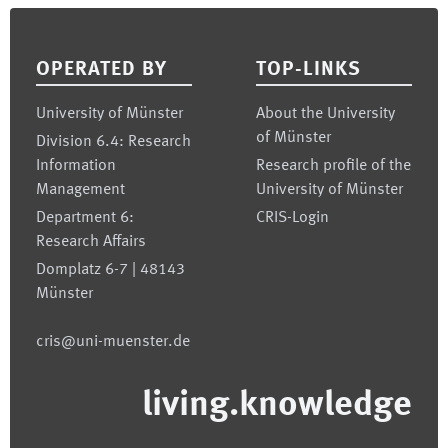
Footer
OPERATED BY
TOP-LINKS
University of Münster
About the University
of Münster
Division 6.4: Research
Information
Research profile of the
Management
University of Münster
Department 6:
CRIS-Login
Research Affairs
Domplatz 6-7 | 48143
Münster
cris@uni-muenster.de
living.knowledge