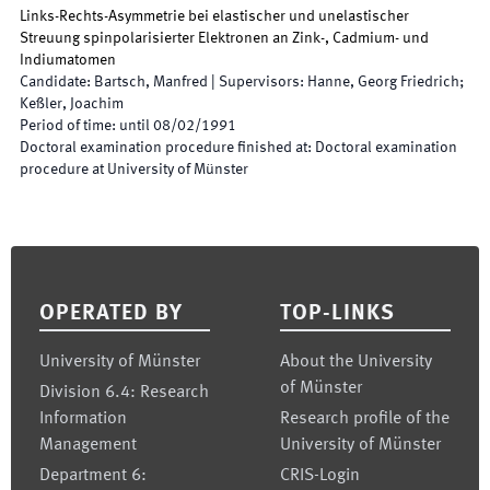
Links-Rechts-Asymmetrie bei elastischer und unelastischer
Streuung spinpolarisierter Elektronen an Zink-, Cadmium- und
Indiumatomen
Candidate
:
Bartsch, Manfred
|
Supervisors
:
Hanne, Georg Friedrich;
Keßler, Joachim
Period of time
:
until
08/02/1991
Doctoral examination procedure finished at
:
Doctoral examination
procedure at University of Münster
Footer
OPERATED BY
TOP-LINKS
University of Münster
About the University
of Münster
Division 6.4: Research
Information
Research profile of the
Management
University of Münster
Department 6:
CRIS-Login