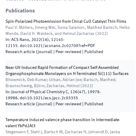
Publications
Spin-Polarized Photoemission from Chiral CuO Catalyst Thin Films
Paul V. Möllers, Jimeng Wei, Soma Salamon, Manfred Bartsch, Heiko
Wende, David H. Waldeck, and Helmut Zacharias
(
2022
)
In:
ACS Nano
,
2022
(
16
)
,
12145
-
12155
.
doi:
10.1021/acsnano.2c02709?ref=PDF
Research article (journal)
| Peer reviewed
|
Published
Near-UV-Induced Rapid Formation of Compact Self-Assembled
Organophosphonate Monolayers on H-Terminated Si(111) Surfaces
Bhowmick, Deb Kumar; Urban, Adrian Joe; Bartsch, Manfred;
Braunschweig, Björn; Zacharias, Helmut
(
2022
)
In:
Journal of Physical Chemistry C
,
126
(
47
)
,
19978
-
19986
.
doi:
10.1021/acs.jpcc.2c03335
Research article (journal)
| Peer reviewed
|
Published
Temperature induced valence phase transition in intermediate-
valent YbPd2Al3
Stegemann F, Stahl J, Bartsch M, Zacharias H, Johrendt D, Janka