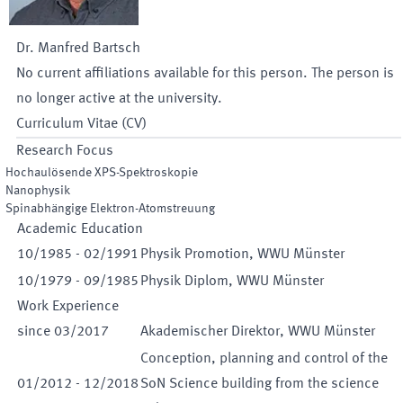
Dr.
Manfred
Bartsch
No current affiliations available for this person. The person is
no longer active at the university.
Curriculum Vitae (CV)
Research Focus
Hochaulösende XPS-Spektroskopie
Nanophysik
Spinabhängige Elektron-Atomstreuung
Academic Education
10
/
1985
-
02
/
1991
Physik Promotion, WWU Münster
10
/
1979
-
09
/
1985
Physik Diplom, WWU Münster
Work Experience
since
03
/
2017
Akademischer Direktor, WWU Münster
Conception, planning and control of the
01
/
2012
-
12
/
2018
SoN Science building from the science