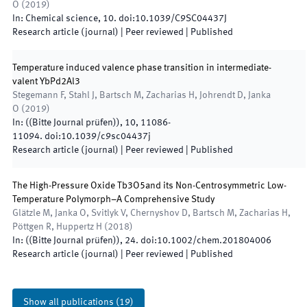
O
(
2019
)
In:
Chemical science
,
10
.
doi:
10.1039/C9SC04437J
Research article (journal)
| Peer reviewed
|
Published
Temperature induced valence phase transition in intermediate-
valent YbPd2Al3
Stegemann F, Stahl J, Bartsch M, Zacharias H, Johrendt D, Janka
O
(
2019
)
In:
(
(Bitte Journal prüfen)
)
,
10
,
11086
-
11094
.
doi:
10.1039/c9sc04437j
Research article (journal)
| Peer reviewed
|
Published
The High-Pressure Oxide Tb3O5and its Non-Centrosymmetric Low-
Temperature Polymorph–A Comprehensive Study
Glätzle M, Janka O, Svitlyk V, Chernyshov D, Bartsch M, Zacharias H,
Pöttgen R, Huppertz H
(
2018
)
In:
(
(Bitte Journal prüfen)
)
,
24
.
doi:
10.1002/chem.201804006
Research article (journal)
| Peer reviewed
|
Published
Show all publications
(
19
)