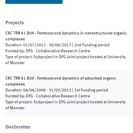
Projects
CRC TRR 61 B09 - Femtosecond dynamics in nanostructured organic
complexes
Duration
:
01/07/2012
-
30/06/2017
|
2nd
Funding period
Funded by
:
DFG - Collaborative Research Centre
Type of project
:
Subproject in DFG-joint project hosted at University
of Münster
CRC TRR 61 B09 - Femtosecond dynamics of adsorbed organic
complexes
Duration
:
06/06/2008
-
31/05/2012
|
1st
Funding period
Funded by
:
DFG - Collaborative Research Centre
Type of project
:
Subproject in DFG-joint project hosted at University
of Münster
Doctorates