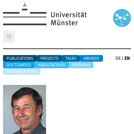
Open main menu
DE
|
EN
PUBLICATIONS
PROJECTS
TALKS
AWARDS
DOCTORATES
HABILITATIONS
PERSONS
ORGANISATIONS