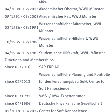
side.
04
/
2008
-
02
/
2017
Akademischer Oberrat, WWU Münster
09
/
1991
-
03
/
2008
Akademischer Rat, WWU Münster
Wissenschaftlicher Mitarbeiter, WWU
03
/
1986
-
08
/
1991
Münster
Wissenschaftliche Hilfskraft, WWU
10
/
1985
-
02
/
1986
Münster
04
/
1984
-
09
/
1985
Studentische Hilfskraft, WWU Münster
Functions and Memberships
since
05
/
2016
SAP-ERP AG
Wissenschaftliche Planung und Kontrolle
since
02
/
2013
für den Forschungsbau SoN, Center for
Soft Nanoscience
since
05
/
1991
VMS- / IVV4-Expertenrunde
since
04
/
1984
Deutsche Physikalische Gesellschaft
01
/
2018
-
08
/
2022
Center for Soft Nanoscience