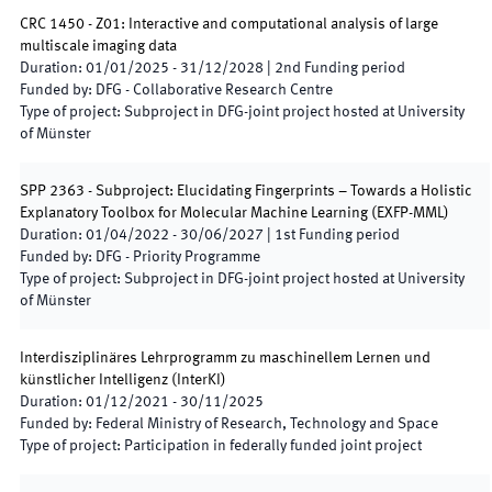
CRC 1450 - Z01: Interactive and computational analysis of large
multiscale imaging data
Duration
:
01/01/2025
-
31/12/2028
|
2nd
Funding period
Funded by
:
DFG - Collaborative Research Centre
Type of project
:
Subproject in DFG-joint project hosted at University
of Münster
SPP 2363 - Subproject: Elucidating Fingerprints – Towards a Holistic
Explanatory Toolbox for Molecular Machine Learning
(
EXFP-MML
)
Duration
:
01/04/2022
-
30/06/2027
|
1st
Funding period
Funded by
:
DFG - Priority Programme
Type of project
:
Subproject in DFG-joint project hosted at University
of Münster
Interdisziplinäres Lehrprogramm zu maschinellem Lernen und
künstlicher Intelligenz
(
InterKI
)
Duration
:
01/12/2021
-
30/11/2025
Funded by
:
Federal Ministry of Research, Technology and Space
Type of project
:
Participation in federally funded joint project