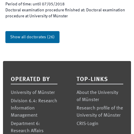
Period of time
:
until
07/05/2018
Doctoral examination procedure finished at
:
Doctoral examination
procedure at University of Münster
Show all doctorates
(
26
)
Footer
OPERATED BY
TOP-LINKS
University of Münster
About the University
of Münster
Division 6.4: Research
Information
Research profile of the
Management
University of Münster
Department 6:
CRIS-Login
Research Affairs