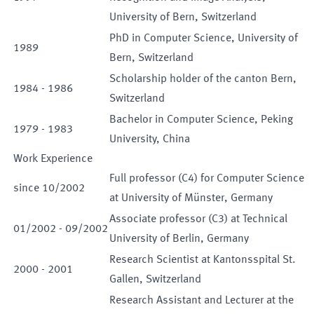
University of Bern, Switzerland
PhD in Computer Science, University of
1989
Bern, Switzerland
Scholarship holder of the canton Bern,
1984
-
1986
Switzerland
Bachelor in Computer Science, Peking
1979
-
1983
University, China
Work Experience
Full professor (C4) for Computer Science
since
10
/
2002
at University of Münster, Germany
Associate professor (C3) at Technical
01
/
2002
-
09
/
2002
University of Berlin, Germany
Research Scientist at Kantonsspital St.
2000
-
2001
Gallen, Switzerland
Research Assistant and Lecturer at the