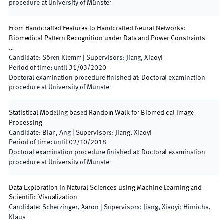
procedure at University of Münster
From Handcrafted Features to Handcrafted Neural Networks:
Biomedical Pattern Recognition under Data and Power Constraints
…
Candidate
:
Sören Klemm
|
Supervisors
:
Jiang, Xiaoyi
Period of time
:
until
31/03/2020
Doctoral examination procedure finished at
:
Doctoral examination
procedure at University of Münster
Statistical Modeling based Random Walk for Biomedical Image
Processing
Candidate
:
Bian, Ang
|
Supervisors
:
Jiang, Xiaoyi
Period of time
:
until
02/10/2018
Doctoral examination procedure finished at
:
Doctoral examination
procedure at University of Münster
Data Exploration in Natural Sciences using Machine Learning and
Scientific Visualization
Candidate
:
Scherzinger, Aaron
|
Supervisors
:
Jiang, Xiaoyi; Hinrichs,
Klaus