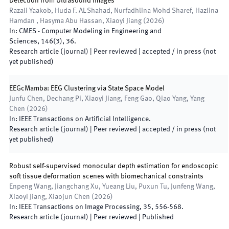
Detection from Ultrasound Images
Razali Yaakob, Huda F. AL-Shahad, Nurfadhlina Mohd Sharef, Hazlina
Hamdan , Hasyma Abu Hassan, Xiaoyi Jiang
(
2026
)
In:
CMES - Computer Modeling in Engineering and
Sciences
,
146
(
3
)
,
36
.
Research article (journal)
| Peer reviewed
|
accepted / in press (not
yet published)
EEGcMamba: EEG Clustering via State Space Model
Junfu Chen, Dechang Pi, Xiaoyi Jiang, Feng Gao, Qiao Yang, Yang
Chen
(
2026
)
In:
IEEE Transactions on Artificial Intelligence
.
Research article (journal)
| Peer reviewed
|
accepted / in press (not
yet published)
Robust self-supervised monocular depth estimation for endoscopic
soft tissue deformation scenes with biomechanical constraints
Enpeng Wang, Jiangchang Xu, Yueang Liu, Puxun Tu, Junfeng Wang,
Xiaoyi Jiang, Xiaojun Chen
(
2026
)
In:
IEEE Transactions on Image Processing
,
35
,
556
-
568
.
Research article (journal)
| Peer reviewed
|
Published