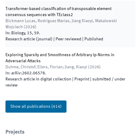
Transformer-based classification of transposable element
consensus sequences with TEclass2
Bickmann Lucas, Rodriguez Marias, Jiang Xiaoyi, Makalowski
Wojciech
(
2026
)
In:
Biology
,
15
,
59
.
Research article (journal)
| Peer reviewed
|
Published
Exploring Sparsity and Smoothness of Arbitrary lp-Norms in
Adversarial Attacks
Duhme, Christof; Eilers, Florian; Jiang, Xiaoyi
(
2026
)
In:
arXiv
:
2602.06578
.
Research article in digital collection
| Preprint
|
submitted / under
review
Show all publications
(
414
)
Projects