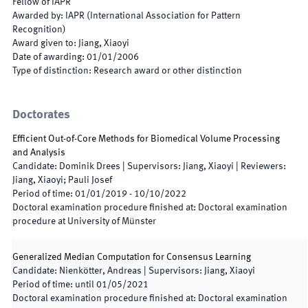
Fellow of IAPR
Awarded by
:
IAPR (International Association for Pattern
Recognition)
Award given to
:
Jiang, Xiaoyi
Date of awarding
:
01/01/2006
Type of distinction
:
Research award or other distinction
Doctorates
Efficient Out-of-Core Methods for Biomedical Volume Processing
and Analysis
Candidate
:
Dominik Drees
|
Supervisors
:
Jiang, Xiaoyi
|
Reviewers
:
Jiang, Xiaoyi; Pauli Josef
Period of time
:
01/01/2019
-
10/10/2022
Doctoral examination procedure finished at
:
Doctoral examination
procedure at University of Münster
Generalized Median Computation for Consensus Learning
Candidate
:
Nienkötter, Andreas
|
Supervisors
:
Jiang, Xiaoyi
Period of time
:
until
01/05/2021
Doctoral examination procedure finished at
:
Doctoral examination