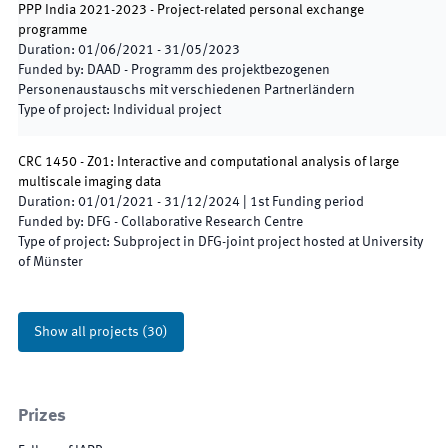
PPP India 2021-2023 - Project-related personal exchange
programme
Duration
:
01/06/2021
-
31/05/2023
Funded by
:
DAAD - Programm des projektbezogenen
Personenaustauschs mit verschiedenen Partnerländern
Type of project
:
Individual project
CRC 1450 - Z01: Interactive and computational analysis of large
multiscale imaging data
Duration
:
01/01/2021
-
31/12/2024
|
1st
Funding period
Funded by
:
DFG - Collaborative Research Centre
Type of project
:
Subproject in DFG-joint project hosted at University
of Münster
Show all projects
(
30
)
Prizes