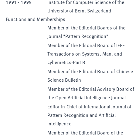
1991
-
1999
Institute for Computer Science of the
University of Bern, Switzerland
Functions and Memberships
Member of the Editorial Boards of the
Journal "Pattern Recognition"
Member of the Editorial Board of IEEE
Transactions on Systems, Man, and
Cybernetics-Part B
Member of the Editorial Board of Chinese
Science Bulletin
Member of the Editorial Advisory Board of
the Open Artificial Intelligence Journal
Editor-in-Chief of International Journal of
Pattern Recognition and Artificial
Intelligence
Member of the Editorial Board of the