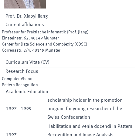
Prof. Dr.
Xiaoyi
Jiang
Current affiliations
Professur für Praktische Informatik (Prof. Jiang)
Einsteinstr. 62
,
48149
Münster
Center for Data Science and Complexity (CDSC)
Corrensstr. 2/4
,
48149
Münster
Curriculum Vitae (CV)
Research Focus
Computer Vision
Pattern Recognition
Academic Education
scholarship holder in the promotion
1997
-
1999
program for young researcher of the
Swiss Confederation
Habilitation and venia docendi in Pattern
1997
Recognition and Image Analysis,