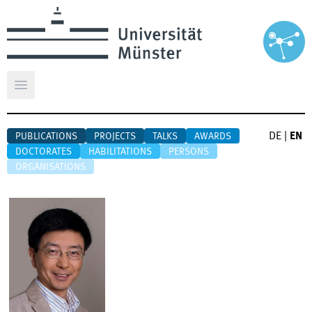
Open main menu
DE
|
EN
PUBLICATIONS
PROJECTS
TALKS
AWARDS
DOCTORATES
HABILITATIONS
PERSONS
ORGANISATIONS