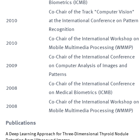
Biometrics (ICMB)
Co-Chair of the Track "Computer Vision"
2010
at the International Conference on Pattern
Recognition
Co-Chair of the International Workshop on
2010
Mobile Multimedia Processing (WMMP)
Co-Chair of the International Conference
2009
on Computer Analysis of Images and
Patterns
Co-Chair of the International Conference
2008
on Medical Biometrics (ICMB)
Co-Chair of the International Workshop on
2008
Mobile Multimedia Processing (WMMP)
Publications
A Deep Learning Approach for Three-Dimensional Thyroid Nodule