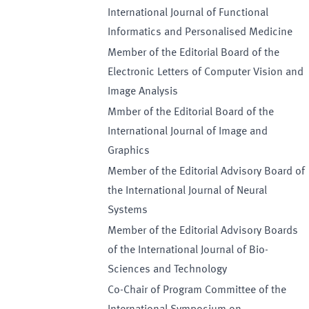
International Journal of Functional
Informatics and Personalised Medicine
Member of the Editorial Board of the
Electronic Letters of Computer Vision and
Image Analysis
Mmber of the Editorial Board of the
International Journal of Image and
Graphics
Member of the Editorial Advisory Board of
the International Journal of Neural
Systems
Member of the Editorial Advisory Boards
of the International Journal of Bio-
Sciences and Technology
Co-Chair of Program Committee of the