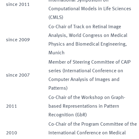
International Symposium on
since
2011
Computational Models in Life Sciences
(CMLS)
Co-Chair of Track on Retinal Image
Analysis, World Congress on Medical
since
2009
Physics and Biomedical Engineering,
Munich
Member of Steering Committee of CAIP
series (International Conference on
since
2007
Computer Analysis of Images and
Patterns)
Co-Chair of the Workshop on Graph-
2011
based Representations in Pattern
Recognition (GbR)
Co-Chair of the Program Committee of the
2010
International Conference on Medical