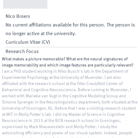
Nico
Broers
No current affiliations available for this person. The person is
no longer active at the university.
Curriculum Vitae (CV)
Research Focus
What makes a picture memorable? What are the neural signatures of
image memorability and which image features are particularly relevant?
I am a PhD student working in Niko Busch's lab in the Department of
Experimental Psychology at the University of Muenster. I am also
affiliated with the research school at the Otto-Creutzfeld Center of
Behavioral and Cognitive Neuroscience. Before coming to Muenster, I
worked with Marieke van Vugt in the Cognitive Modeling Group and
Simone Sprenger in the Neurolinguistics department, both situated at the
University of Groningen, NL. Before that I was a visiting research student
at MIT in Molly Potter's lab. I did my Master of Science in Cognitive
Neuroscience in 2015 at the BCN research school in Groningen,
supervised by Mark Nieuwenstein and Molly Potter. I study the
astonishing efficiency and power of our visual system. Indeed, people