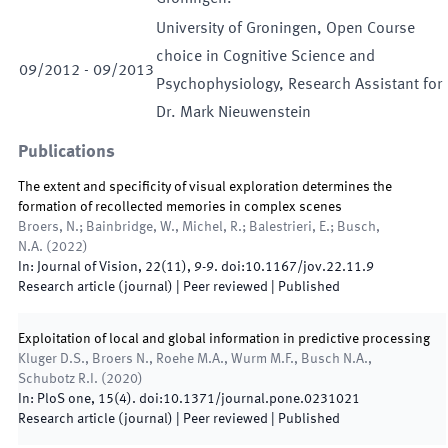
University of Groningen, Open Course
choice in Cognitive Science and
09
/
2012
-
09
/
2013
Psychophysiology, Research Assistant for
Dr. Mark Nieuwenstein
Publications
The extent and specificity of visual exploration determines the
formation of recollected memories in complex scenes
Broers, N.; Bainbridge, W., Michel, R.; Balestrieri, E.; Busch,
N.A.
(
2022
)
In:
Journal of Vision
,
22
(
11
)
,
9
-
9
.
doi:
10.1167/jov.22.11.9
Research article (journal)
| Peer reviewed
|
Published
Exploitation of local and global information in predictive processing
Kluger D.S., Broers N., Roehe M.A., Wurm M.F., Busch N.A.,
Schubotz R.I.
(
2020
)
In:
PloS one
,
15
(
4
)
.
doi:
10.1371/journal.pone.0231021
Research article (journal)
| Peer reviewed
|
Published