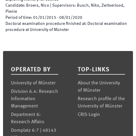
Candidate
:
Broers, Nico
|
Supervisors
:
Busch, Niko, Zwitserlood,
Pienie
Period of time
:
01/01/2015
-
08/01/2020
Doctoral examination procedure finished at
:
Doctoral examination
procedure at University of Münster
Footer
OPERATED BY
TOP-LINKS
University of Münster
About the University
of Münster
Division 6.4: Research
Information
Research profile of the
Management
University of Münster
Department 6:
CRIS-Login
Research Affairs
Domplatz 6-7 | 48143