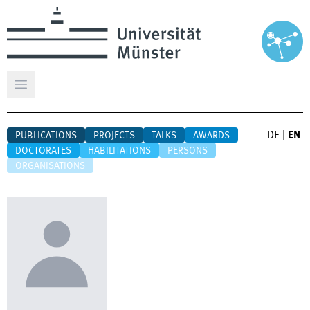
Open main menu
DE
|
EN
PUBLICATIONS
PROJECTS
TALKS
AWARDS
DOCTORATES
HABILITATIONS
PERSONS
ORGANISATIONS