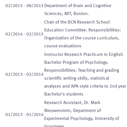
02
/
2015
-
08
/
2015
Department of Brain and Cognitive
Sciences, MIT, Boston.
Chair of the BCN Research School
Education Committee. Responsibilities:
02
/
2014
-
02
/
2015
Organization of the course curriculum,
course evaluations
Instructor Research Practicum in English
Bachelor Program of Psychology.
Responsibilities: Teaching and grading
02
/
2013
-
02
/
2014
scientific writing skills, statistical
analyses and APA-style criteria to 2nd year
Bachelor’s students
Research Assistant, Dr. Mark
Nieuwenstein, Department of
01
/
2013
-
01
/
2014
Experimental Psychology, University of
Groningen.