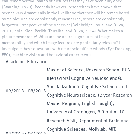
can remember thousands of pictures that they have seen only once
(Standing, 1973). Recently however, researchers have shown that
scenes vary dramatically in the likelihood that they will be remembered:
some pictures are consistently remembered, others are consistently
forgotten, irrespective of the observer (Bainbridge, Isola, and Oliva,
2013; Isola, Xiao, Parikh, Torralba, and Oliva, 2014). What makes a
picture memorable? What are the neural signatures of image
memorability and which image features are particularly relevant? I
investigate these questions with neuroscientific methods (Eye-Tracking,
EEG), machine vision and behavioral experiments.
Academic Education
Master of Science, Research School BCN
(Behavioral Cognitive Neuroscience),
Specialization in Cognitive Science and
09
/
2013
-
08
/
2015
Cognitive Neuroscience, (2-year Research
Master Program, English Taught),
University of Groningen, 8.3 out of 10
Research Visit, Department of Brain and
Cognitive Sciences, Mollylab, MIT,
03
/
2015
-
07
/
2015