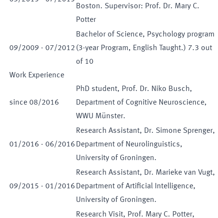
Boston. Supervisor: Prof. Dr. Mary C.
Potter
Bachelor of Science, Psychology program
09
/
2009
-
07
/
2012
(3-year Program, English Taught.) 7.3 out
of 10
Work Experience
PhD student, Prof. Dr. Niko Busch,
since
08
/
2016
Department of Cognitive Neuroscience,
WWU Münster.
Research Assistant, Dr. Simone Sprenger,
01
/
2016
-
06
/
2016
Department of Neurolinguistics,
University of Groningen.
Research Assistant, Dr. Marieke van Vugt,
09
/
2015
-
01
/
2016
Department of Artificial Intelligence,
University of Groningen.
Research Visit, Prof. Mary C. Potter,