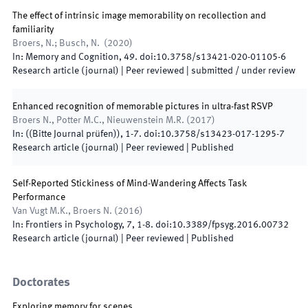
The effect of intrinsic image memorability on recollection and
familiarity
Broers, N.; Busch, N.
(
2020
)
In:
Memory and Cognition
,
49
.
doi:
10.3758/s13421-020-01105-6
Research article (journal)
| Peer reviewed
|
submitted / under review
Enhanced recognition of memorable pictures in ultra-fast RSVP
Broers N., Potter M.C., Nieuwenstein M.R.
(
2017
)
In:
(
(Bitte Journal prüfen)
)
,
1-7
.
doi:
10.3758/s13423-017-1295-7
Research article (journal)
| Peer reviewed
|
Published
Self-Reported Stickiness of Mind-Wandering Affects Task
Performance
Van Vugt M.K., Broers N.
(
2016
)
In:
Frontiers in Psychology
,
7
,
1
-
8
.
doi:
10.3389/fpsyg.2016.00732
Research article (journal)
| Peer reviewed
|
Published
Doctorates
Exploring memory for scenes