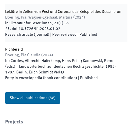
Lektüre in Zeiten von Pest und Corona: das Beispiel des Decameron
Doering, Pia; Wagner-Egelhaaf, Martina
(
2024
)
In:
Literatur für Leser:innen
,
23
(
1
)
,
9
-
23
.
doi:
10.3726/lfl.2023.01.02
Research article (journal)
| Peer reviewed
|
Published
Richtereid
Doering, Pia Claudia
(
2024
)
In:
Cordes, Albrecht; Haferkamp, Hans-Peter; Kannowski, Bernd
(
eds.
),
Handwörterbuch zur deutschen Rechtsgeschichte
,
1985
-
1987
.
Berlin
:
Erich Schmidt Verlag
.
Entry in encyclopedia (book contribution)
|
Published
Show all publications
(
38
)
Projects