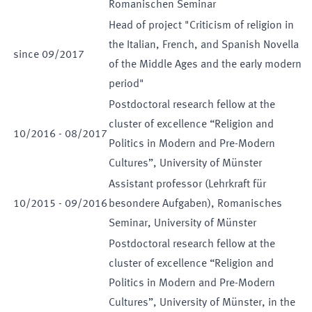
Romanischen Seminar
Head of project "Criticism of religion in
the Italian, French, and Spanish Novella
since
09
/
2017
of the Middle Ages and the early modern
period"
Postdoctoral research fellow at the
cluster of excellence “Religion and
10
/
2016
-
08
/
2017
Politics in Modern and Pre-Modern
Cultures”, University of Münster
Assistant professor (Lehrkraft für
10
/
2015
-
09
/
2016
besondere Aufgaben), Romanisches
Seminar, University of Münster
Postdoctoral research fellow at the
cluster of excellence “Religion and
Politics in Modern and Pre-Modern
Cultures”, University of Münster, in the