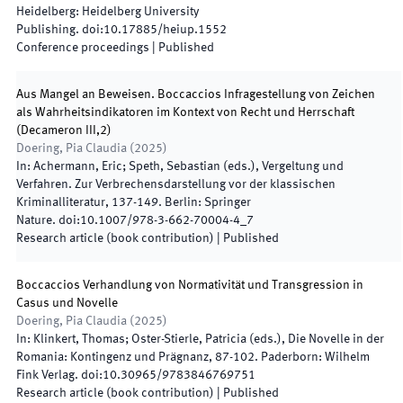
Heidelberg
:
Heidelberg University
Publishing
.
doi:
10.17885/heiup.1552
Conference proceedings
|
Published
Aus Mangel an Beweisen. Boccaccios Infragestellung von Zeichen
als Wahrheitsindikatoren im Kontext von Recht und Herrschaft
(Decameron III,2)
Doering, Pia Claudia
(
2025
)
In:
Achermann, Eric; Speth, Sebastian
(
eds.
),
Vergeltung und
Verfahren. Zur Verbrechensdarstellung vor der klassischen
Kriminalliteratur
,
137
-
149
.
Berlin
:
Springer
Nature
.
doi:
10.1007/978-3-662-70004-4_7
Research article (book contribution)
|
Published
Boccaccios Verhandlung von Normativität und Transgression in
Casus und Novelle
Doering, Pia Claudia
(
2025
)
In:
Klinkert, Thomas; Oster-Stierle, Patricia
(
eds.
),
Die Novelle in der
Romania: Kontingenz und Prägnanz
,
87
-
102
.
Paderborn
:
Wilhelm
Fink Verlag
.
doi:
10.30965/9783846769751
Research article (book contribution)
|
Published