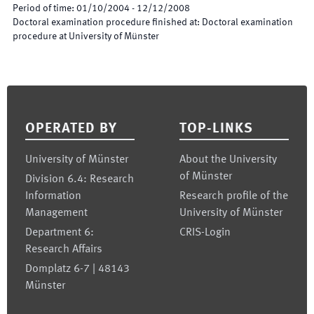
Period of time
:
01/10/2004
-
12/12/2008
Doctoral examination procedure finished at
:
Doctoral examination
procedure at University of Münster
Footer
OPERATED BY
TOP-LINKS
University of Münster
About the University
of Münster
Division 6.4: Research
Information
Research profile of the
Management
University of Münster
Department 6:
CRIS-Login
Research Affairs
Domplatz 6-7 | 48143
Münster