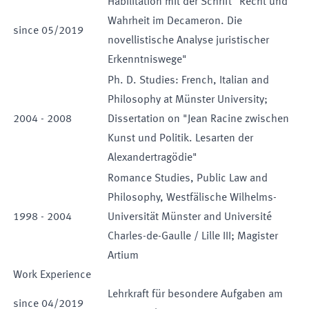
Habilitation mit der Schrift "Recht und
Wahrheit im Decameron. Die
since
05
/
2019
novellistische Analyse juristischer
Erkenntniswege"
Ph. D. Studies: French, Italian and
Philosophy at Münster University;
2004
-
2008
Dissertation on "Jean Racine zwischen
Kunst und Politik. Lesarten der
Alexandertragödie"
Romance Studies, Public Law and
Philosophy, Westfälische Wilhelms-
1998
-
2004
Universität Münster and Université
Charles-de-Gaulle / Lille III; Magister
Artium
Work Experience
Lehrkraft für besondere Aufgaben am
since
04
/
2019