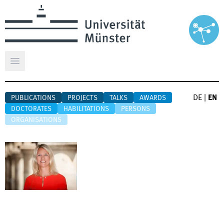
Open main menu
DE
|
EN
PUBLICATIONS
PROJECTS
TALKS
AWARDS
DOCTORATES
HABILITATIONS
PERSONS
ORGANISATIONS