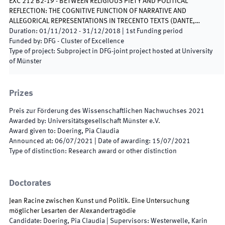
EXC 212 B2-19 - BETWEEN RELIGIOUS PIETY AND POLITICAL
REFLECTION: THE COGNITIVE FUNCTION OF NARRATIVE AND
ALLEGORICAL REPRESENTATIONS IN TRECENTO TEXTS (DANTE,…
Duration
:
01/11/2012
-
31/12/2018
|
1st
Funding period
Funded by
:
DFG - Cluster of Excellence
Type of project
:
Subproject in DFG-joint project hosted at University
of Münster
Prizes
Preis zur Förderung des Wissenschaftlichen Nachwuchses 2021
Awarded by
:
Universitätsgesellschaft Münster e.V.
Award given to
:
Doering, Pia Claudia
Announced at
:
06/07/2021
|
Date of awarding
:
15/07/2021
Type of distinction
:
Research award or other distinction
Doctorates
Jean Racine zwischen Kunst und Politik. Eine Untersuchung
möglicher Lesarten der Alexandertragödie
Candidate
:
Doering, Pia Claudia
|
Supervisors
:
Westerwelle, Karin