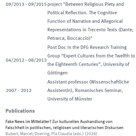
09
/
2013
-
09
/
2015
project "Between Religious Piety and
Political Reflection. The Cognitive
Function of Narrative and Allegorical
Representations in Trecento Texts (Dante,
Petrarca, Boccaccio)"
Post Doc in the DFG Research Training
Group “Expert Cultures from the Twelfth to
04
/
2012
-
08
/
2013
the Eighteenth Centuries”, University of
Göttingen
Assistant professor (Wissenschaftliche
2007
-
2012
Assistentin), Romanisches Seminar,
University of Münster
Publications
Fake News im Mittelalter? Zur kulturellen Aushandlung von
Falschheit in politischen, religiösen und literarischen Diskursen
Bubert, Marcel; Doering, Pia Claudia
(
eds.
)
(
2026
)