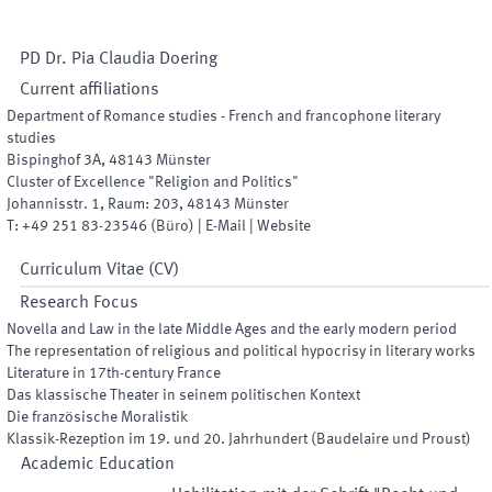
PD Dr.
Pia Claudia
Doering
Current affiliations
Department of Romance studies - French and francophone literary
studies
Bispinghof 3A
,
48143
Münster
Cluster of Excellence "Religion and Politics"
Johannisstr. 1
,
Raum
:
203
,
48143
Münster
T:
+49 251 83-23546
(
Büro
)
|
E-Mail
|
Website
Curriculum Vitae (CV)
Research Focus
Novella and Law in the late Middle Ages and the early modern period
The representation of religious and political hypocrisy in literary works
Literature in 17th-century France
Das klassische Theater in seinem politischen Kontext
Die französische Moralistik
Klassik-Rezeption im 19. und 20. Jahrhundert (Baudelaire und Proust)
Academic Education