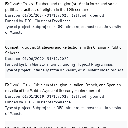
EXC 2060 C3-28 - Flaubert and religion(s). Media forms and socio-
political practices of religion in the 19th century
Duration
:
01/01/2024
-
31/12/2025
|
1st
Funding period
Funded by
:
DFG - Cluster of Excellence
Type of project
:
Subproject in DFG-joint project hosted at University
of Münster
Competing truths. Strategies and Reflections in the Changing Public
Spheres
Duration
:
01/06/2022
-
31/12/2024
Funded by
:
Uni Münster-internal funding - Topical Programmes
Type of project
:
Internally at the University of Münster funded project
EXC 2060 C3-2 - Criticism of religion in Italian, French, and Spanish
novella of the Middle Ages and the early modern period
Duration
:
01/01/2019
-
31/12/2025
|
1st
Funding period
Funded by
:
DFG - Cluster of Excellence
Type of project
:
Subproject in DFG-joint project hosted at University
of Münster