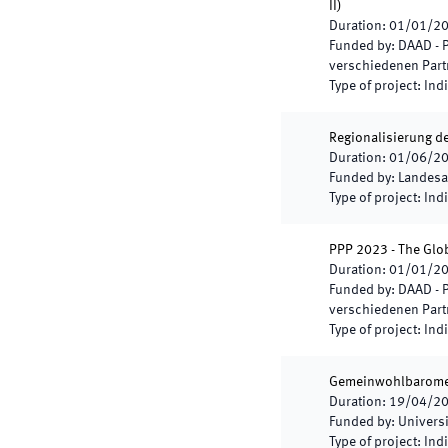
II
)
Duration
:
01/01/2
Funded by
:
DAAD - 
verschiedenen Part
Type of project
:
Indi
Regionalisierung d
Duration
:
01/06/2
Funded by
:
Landesa
Type of project
:
Indi
PPP 2023 - The Glob
Duration
:
01/01/2
Funded by
:
DAAD - 
verschiedenen Part
Type of project
:
Indi
Gemeinwohlbaromete
Duration
:
19/04/2
Funded by
:
Universi
Type of project
:
Indi