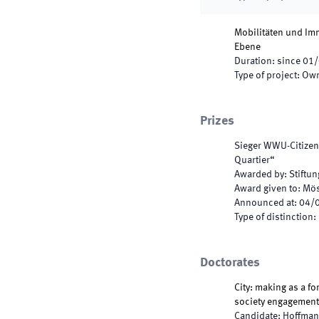
Mobilitäten und Imm
Ebene
Duration
:
since
01/
Type of project
:
Own
Prizes
Sieger WWU-Citizen
Quartier“
Awarded by
:
Stiftu
Award given to
:
Mös
Announced at
:
04/
Type of distinction
:
Doctorates
City: making as a fo
society engagement
Candidate
:
Hoffman