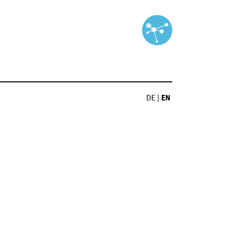
DE
|
EN