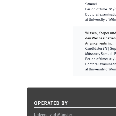
Samuel
Period of time
:
01/
Doctoral examinatio
at University of Mü
Wissen, Körper und
den Wechselbeziehu
Arrangements in…
Candidate
:
???
|
Sup
Mössner, Samuel; Fr
Period of time
:
01/
Doctoral examinatio
at University of Mü
Footer
OPERATED BY
University of Münster