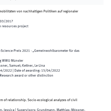
obilitäten von nachhaltigen Politiken auf regionaler
03/2017
 resources project
-Science-Preis 2021 - „Gemeinwohlbarometer für das
ng WWU Münster
sner, Samuel; Kettner, Le-Lina
04/2022
|
Date of awarding
:
15/04/2022
Research award or other distinction
rm of relationship. Socio-ecological analyzes of civil
n, Jessica
|
Supervisors
:
Grundmann, Matthias; Mössner,