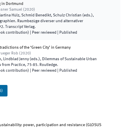
g in Dortmund
össner Samuel
(
2020
)
artina Hülz, Schmid Benedikt, Schulz Christian
(
eds.
),
aphien. Raumbezüge diverser und alternativer
92
.
Transcript Verlag
.
ook contribution)
| Peer reviewed
|
Published
tradictions of the ‘Green City’ in Germany
rueger Rob
(
2020
)
, Lindblad Jenny
(
eds.
),
Dilemmas of Sustainable Urban
 from Practice
,
75
-
85
.
Routledge
.
ook contribution)
| Peer reviewed
|
Published
6
)
stainability: power, participation and resistance
(
GLOSUS