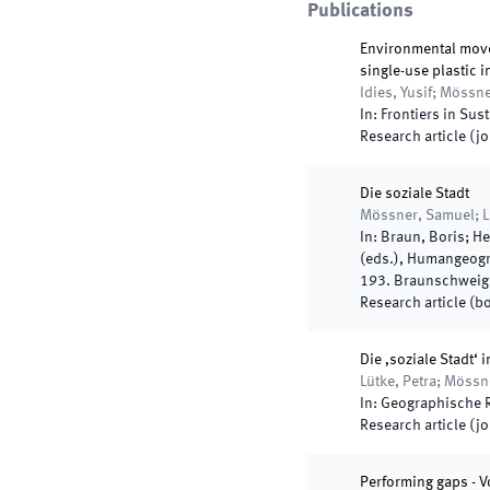
Publications
Environmental movem
single-use plastic 
Idies, Yusif; Mössn
In:
Frontiers in Sust
Research article (j
Die soziale Stadt
Mössner, Samuel; L
In:
Braun, Boris; He
(
eds.
),
Humangeogra
193
.
Braunschweig
Research article (b
Die ‚soziale Stadt‘
Lütke, Petra; Möss
In:
Geographische 
Research article (j
Performing gaps - 