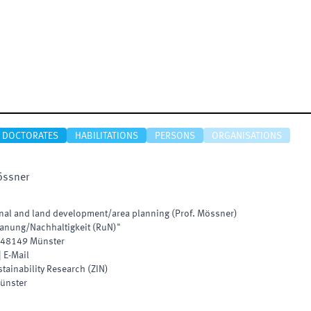
DOCTORATES
HABILITATIONS
PERSONS
ORGANISATIONS
ssner
ional and land development/area planning (Prof. Mössner)
anung/Nachhaltigkeit (RuN)"
48149
Münster
|
E-Mail
stainability Research
(
ZIN
)
ünster