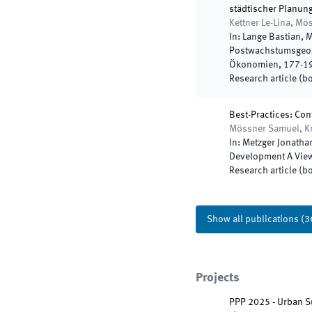
städtischer Planun
Kettner Le-Lina, M
In:
Lange Bastian, M
Postwachstumsgeogr
Ökonomien
,
177
-
1
Research article (b
Best-Practices: Con
Mössner Samuel, K
In:
Metzger Jonathan
Development A View
Research article (b
Show all publications
(
3
Projects
PPP 2025 - Urban Su