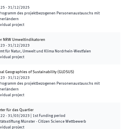
025
-
31/12/2025
Programm des projektbezogenen Personenaustauschs mit
nerländern
vidual project
er NRW Umweltindikatoren
023
-
31/12/2023
mt für Natur, Umwelt und Klima Nordrhein-Westfalen
vidual project
al Geographies of Sustainability
(
GLOSUS
)
023
-
31/12/2023
Programm des projektbezogenen Personenaustauschs mit
nerländern
vidual project
r für das Quartier
022
-
31/03/2023
|
1st
Funding period
tätsstiftung Münster - Citizen Science Wettbewerb
vidual project