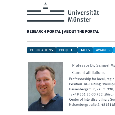
RESEARCH PORTAL
|
ABOUT THE PORTAL
PUBLICATIONS
PROJECTS
TALKS
AWARDS
Professor Dr.
Samuel
Mö
Current affiliations
Professorship for local, reg
Position
:
AG-Leitung "Raumpl
Heisenbergstr. 2
,
Raum
:
338
,
T:
+49 251 83-33 922
(
Büro
)
Center of Interdisciplinary Su
Heisenbergstraße 2
,
48151
M