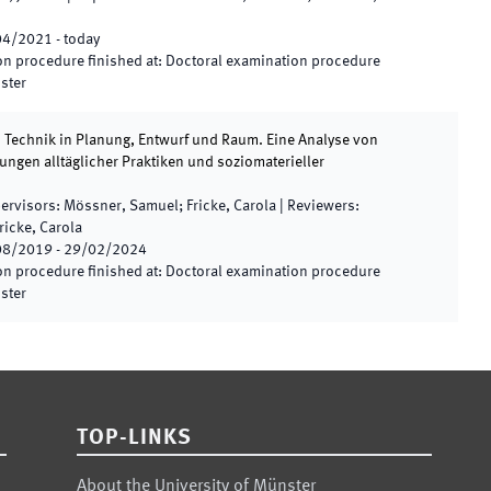
04/2021
-
today
n procedure finished at
:
Doctoral examination procedure
nster
 Technik in Planung, Entwurf und Raum. Eine Analyse von
ngen alltäglicher Praktiken und soziomaterieller
ervisors
:
Mössner, Samuel; Fricke, Carola
|
Reviewers
:
icke, Carola
08/2019
-
29/02/2024
n procedure finished at
:
Doctoral examination procedure
nster
TOP-LINKS
About the University of Münster