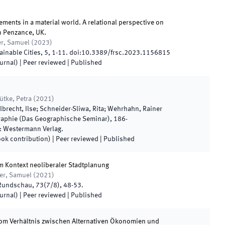
ents in a material world. A relational perspective on
in Penzance, UK.
er, Samuel
(
2023
)
ainable Cities
,
5
,
1
-
11
.
doi:
10.3389/frsc.2023.1156815
ournal)
| Peer reviewed
|
Published
ütke, Petra
(
2021
)
lbrecht, Ilse; Schneider-Sliwa, Rita; Wehrhahn, Rainer
phie (Das Geographische Seminar)
,
186
-
:
Westermann Verlag
.
ook contribution)
| Peer reviewed
|
Published
 im Kontext neoliberaler Stadtplanung
ner, Samuel
(
2021
)
Rundschau
,
73
(
7/8
)
,
48
-
53
.
ournal)
| Peer reviewed
|
Published
Vom Verhältnis zwischen Alternativen Ökonomien und