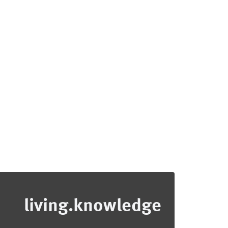
living.knowledge