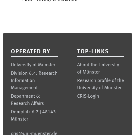
Footer
OPERATED BY
TOP-LINKS
University of Münster
About the University
of Münster
Division 6.4: Research
Information
Research profile of the
Management
University of Münster
Department 6:
CRIS-Login
Research Affairs
Domplatz 6-7 | 48143
Münster
cris@uni-muenster.de