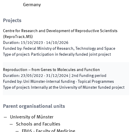
Germany
Projects
Centre for Research and Development of Reproductive Scientists
(
ReproTrack.MS
)
Duration
:
15/10/2023
-
14/10/2026
Funded by
:
Federal Ministry of Research, Technology and Space
Type of project
:
Participation in federally funded joint project
Reproduction – from Genes to Molecules and Function
Duration
:
23/05/2022
-
31/12/2024
|
2nd
Funding period
Funded by
:
Uni Münster-internal funding - Topical Programmes
Type of project
:
Internally at the University of Münster funded project
Parent organisational units
University of Münster
Schools and Faculties
FB05 - Faculty of Medicine