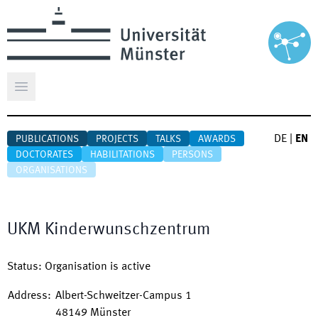
Open main menu
DE
|
EN
PUBLICATIONS
PROJECTS
TALKS
AWARDS
DOCTORATES
HABILITATIONS
PERSONS
ORGANISATIONS
UKM Kinderwunschzentrum
Status
:
Organisation is active
Address
:
Albert-Schweitzer-Campus 1
48149
Münster