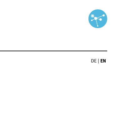
DE
|
EN