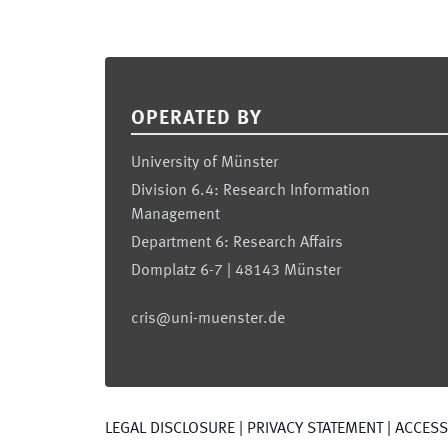
Footer
OPERATED BY
University of Münster
Division 6.4: Research Information
Management
Department 6: Research Affairs
Domplatz 6-7 | 48143 Münster
cris@uni-muenster.de
LEGAL DISCLOSURE
|
PRIVACY STATEMENT
|
ACCESSI