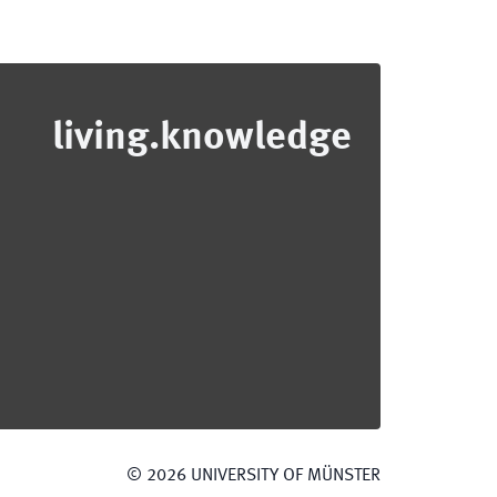
living.knowledge
©
2026
UNIVERSITY OF MÜNSTER