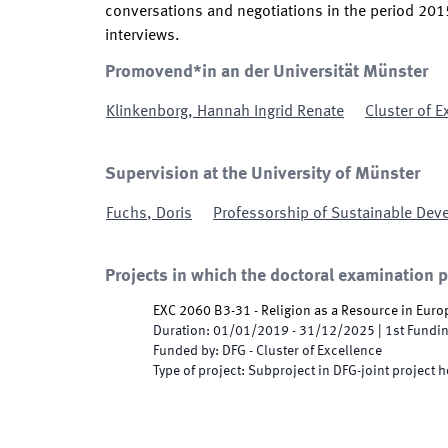
conversations and negotiations in the period 2015-
interviews.
Promovend*in an der Universität Münster
Klinkenborg
,
Hannah Ingrid Renate
Cluster of E
Supervision at the University of Münster
Fuchs
,
Doris
Professorship of Sustainable Dev
Projects in which the doctoral examination 
EXC 2060 B3-31 - Religion as a Resource in Euro
Duration
:
01/01/2019
-
31/12/2025
|
1st
Fundin
Funded by
:
DFG - Cluster of Excellence
Type of project
:
Subproject in DFG-joint project h