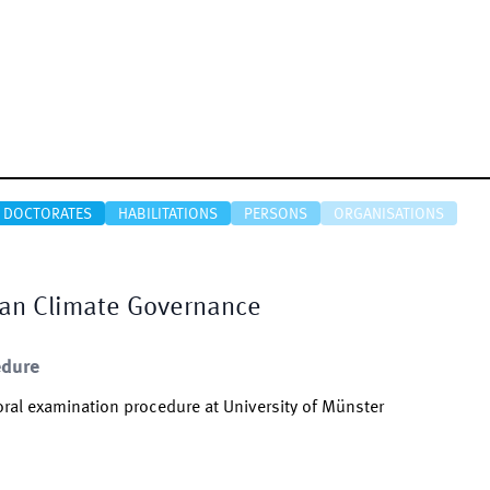
DOCTORATES
HABILITATIONS
PERSONS
ORGANISATIONS
ean Climate Governance
edure
ral examination procedure at University of Münster