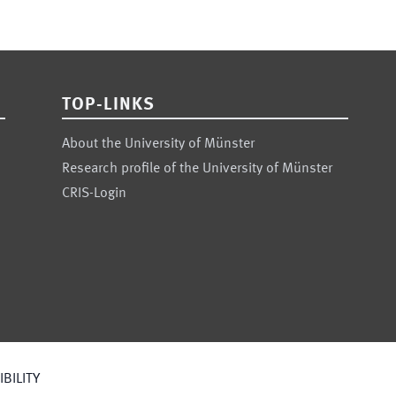
TOP-LINKS
About the University of Münster
Research profile of the University of Münster
CRIS-Login
BILITY