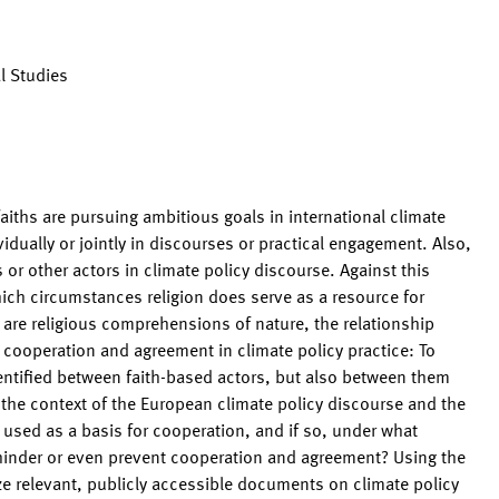
l Studies
 faiths are pursuing ambitious goals in international climate
ividually or jointly in discourses or practical engagement. Also,
 or other actors in climate policy discourse. Against this
ich circumstances religion does serve as a resource for
t are religious comprehensions of nature, the relationship
r cooperation and agreement in climate policy practice: To
tified between faith-based actors, but also between them
in the context of the European climate policy discourse and the
sed as a basis for cooperation, and if so, under what
 hinder or even prevent cooperation and agreement? Using the
yze relevant, publicly accessible documents on climate policy