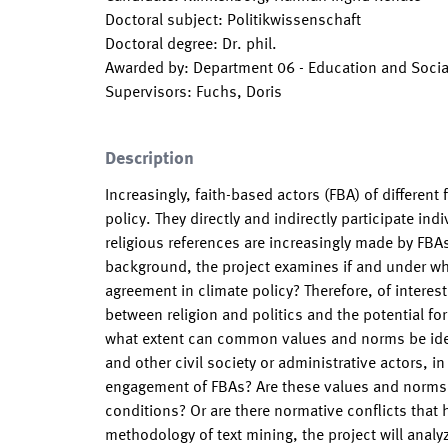
Doctoral subject
:
Politikwissenschaft
Doctoral degree
:
Dr. phil.
Awarded by
:
Department 06 - Education and Socia
Supervisors
:
Fuchs, Doris
Description
Increasingly, faith-based actors (FBA) of different
policy. They directly and indirectly participate ind
religious references are increasingly made by FBAs
background, the project examines if and under wh
agreement in climate policy? Therefore, of interes
between religion and politics and the potential fo
what extent can common values and norms be iden
and other civil society or administrative actors, 
engagement of FBAs? Are these values and norms u
conditions? Or are there normative conflicts that
methodology of text mining, the project will anal