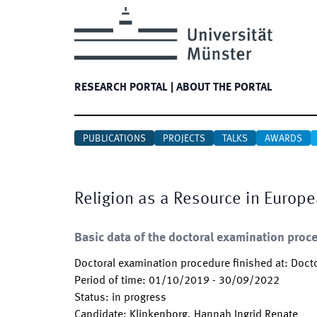
RESEARCH PORTAL
|
ABOUT THE PORTAL
PUBLICATIONS
PROJECTS
TALKS
AWARDS
Religion as a Resource in Europ
Basic data of the doctoral examination proc
Doctoral examination procedure finished at
:
Docto
Period of time
:
01/10/2019
-
30/09/2022
Status
:
in progress
Candidate
:
Klinkenborg, Hannah Ingrid Renate