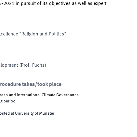
2021 in pursuit of its objectives as well as expert
xcellence "Religion and Politics"
elopment (Prof. Fuchs)
procedure takes/took place
pean and International Climate Governance
g period
osted at University of Münster